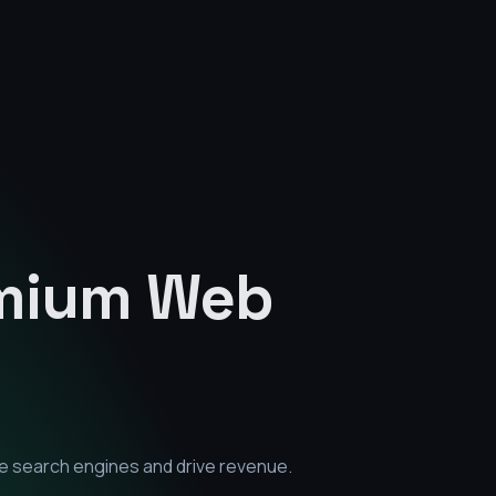
emium
Web
e search engines and drive revenue.