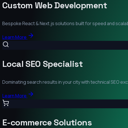
Custom Web Development
Bespoke React & Next.js solutions built for speed and scalabi
Learn More
Local SEO Specialist
Dominating search results in your city with technical SEO ex
Learn More
E-commerce Solutions