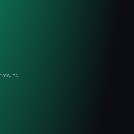
 results.