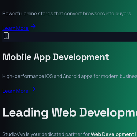
Powerful online stores that convert browsers into buyers.
Learn More
Mobile App Development
High-performance iOS and Android apps for modern busine
Learn More
Leading Web Developme
StudioVyn is your dedicated partner for
Web Development 