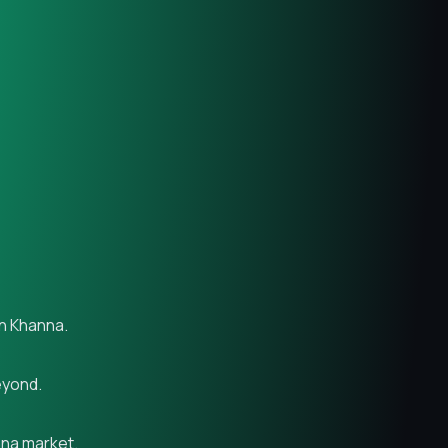
in Khanna.
eyond.
nna market.