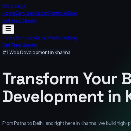
StudioVyn
Home
Services
About
Portfolio
Blog
Get Free Quote
Home
Services
About
Portfolio
Blog
Get Free Quote
#1 Web Development in
Khanna
Transform Your 
Development in
From Patna to Delhi, and right here in
Khanna
, we build high