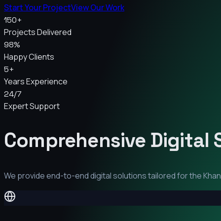
Start Your Project
View Our Work
150+
Projects Delivered
98%
Happy Clients
5+
Years Experience
24/7
Expert Support
Comprehensive Digital 
We provide end-to-end digital solutions tailored for the
Khan