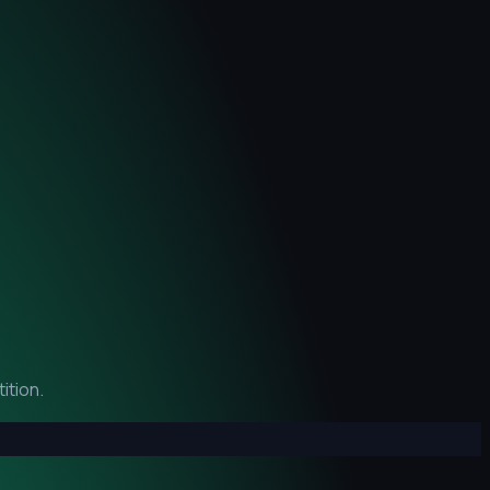
ition.