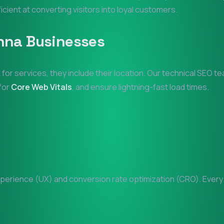
ficient at converting visitors into loyal customers.
nna
Businesses
 for services, they include their location. Our technical SEO t
 for
Core Web Vitals
, and ensure lightning-fast load times.
erience (UX) and conversion rate optimization (CRO). Every pi