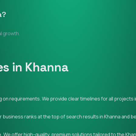
a
?
al growth.
es in Khanna
on requirements. We provide clear timelines for all projects 
ur business ranks at the top of search results in Khanna and b
 We offer high-quality, premium solutions tailored to the Kha