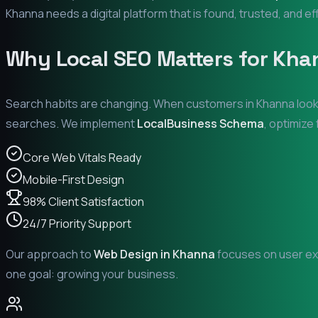
Khanna
needs a digital platform that is found, trusted, and ef
Why Local SEO Matters for
Kha
Search habits are changing. When customers in
Khanna
look
searches. We implement
LocalBusiness Schema
, optimize
Core Web Vitals Ready
Mobile-First Design
98% Client Satisfaction
24/7 Priority Support
Our approach to
Web Design in
Khanna
focuses on user exp
one goal: growing your business.