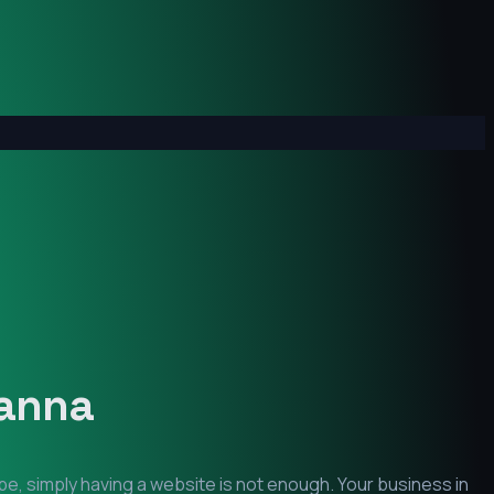
anna
pe, simply having a website is not enough. Your business in