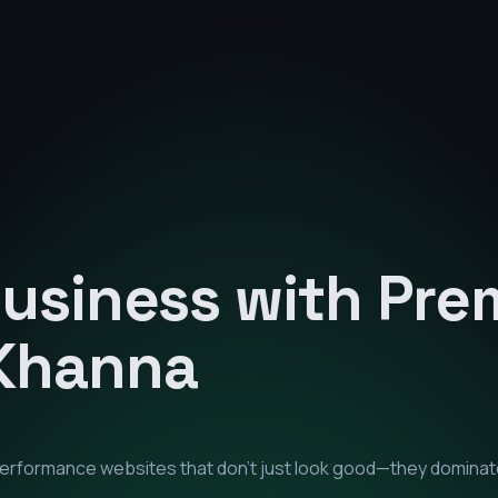
Business with Pr
Khanna
-performance websites that don't just look good—they dominat