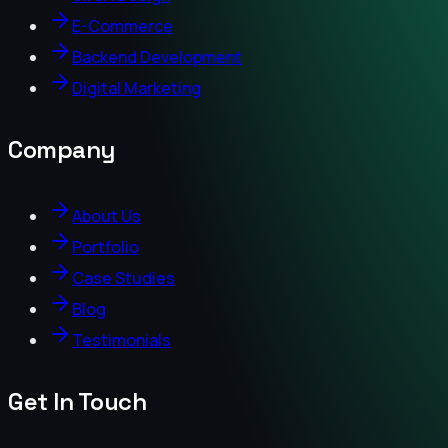
E-Commerce
Backend Development
Digital Marketing
Company
About Us
Portfolio
Case Studies
Blog
Testimonials
Get In Touch