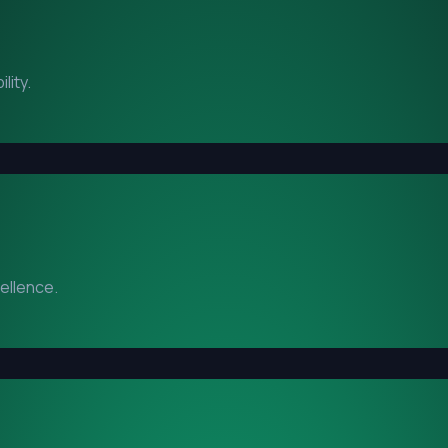
lity.
cellence.