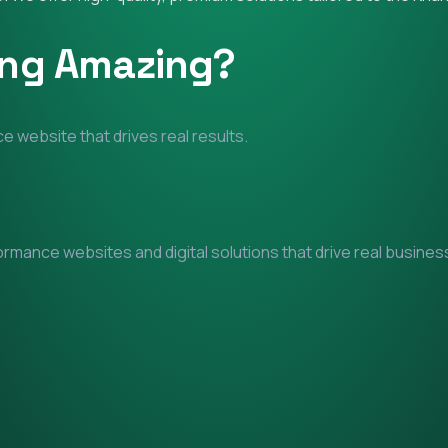
ing Amazing?
e website that drives real results.
mance websites and digital solutions that drive real business