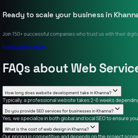
Ready to scale your business in
Khann
Join 150+ successful companies who trust us with their digit
Free Consultation
FAQs about Web Servic
How long does website development take in Khanna?
Typically, a professional website takes 2-6 weeks depending 
Do you provide SEO services for businesses in Khanna?
Yes, we specialize in both global and local SEO to ensure yo
What is the cost of web design in Khanna?
Our pricing is competitive and depends on the project scope.