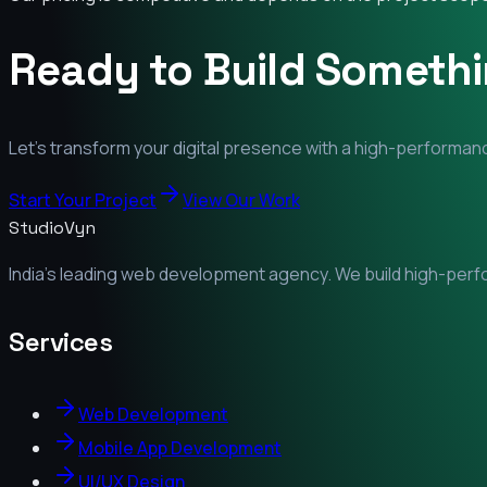
Ready to Build Someth
Let's transform your digital presence with a high-performanc
Start Your Project
View Our Work
StudioVyn
India's leading web development agency. We build high-perfor
Services
Web Development
Mobile App Development
UI/UX Design