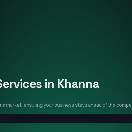
Services in
Khanna
na
market, ensuring your business stays ahead of the compet