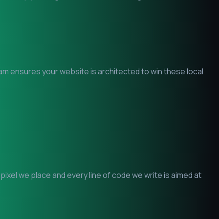
eam ensures your website is architected to win these local
xel we place and every line of code we write is aimed at