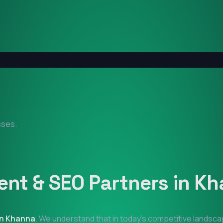
sses.
nt & SEO Partners in
Kh
in
Khanna
. We understand that in today's competitive landsca