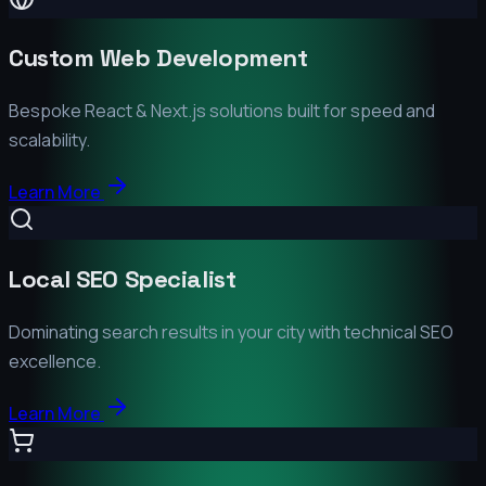
Custom Web Development
Bespoke React & Next.js solutions built for speed and
scalability.
Learn More
Local SEO Specialist
Dominating search results in your city with technical SEO
excellence.
Learn More