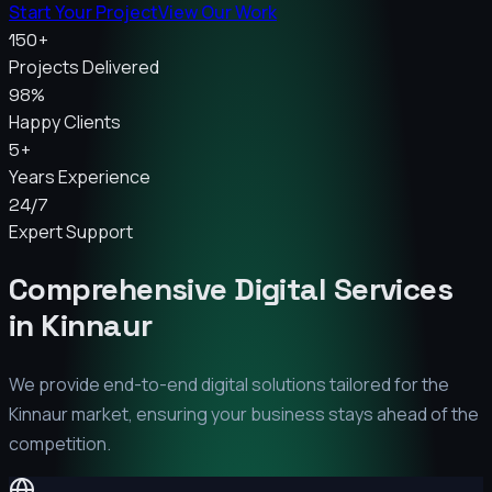
Start Your Project
View Our Work
150+
Projects Delivered
98%
Happy Clients
5+
Years Experience
24/7
Expert Support
Comprehensive Digital Services
in
Kinnaur
We provide end-to-end digital solutions tailored for the
Kinnaur
market, ensuring your business stays ahead of the
competition.