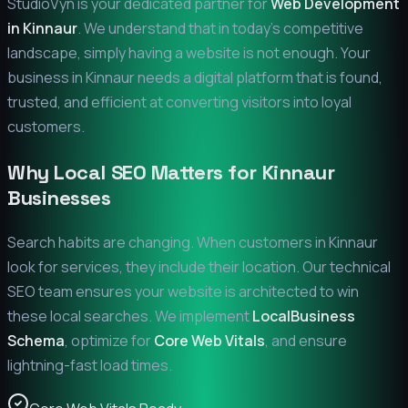
StudioVyn is your dedicated partner for
Web Development
in
Kinnaur
. We understand that in today's competitive
landscape, simply having a website is not enough. Your
business in
Kinnaur
needs a digital platform that is found,
trusted, and efficient at converting visitors into loyal
customers.
Why Local SEO Matters for
Kinnaur
Businesses
Search habits are changing. When customers in
Kinnaur
look for services, they include their location. Our technical
SEO team ensures your website is architected to win
these local searches. We implement
LocalBusiness
Schema
, optimize for
Core Web Vitals
, and ensure
lightning-fast load times.