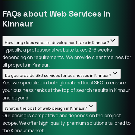
FAQs about Web Services in
Kinnaur
How long does website development take in Kinnaur?
Typically, a professional website takes 2-6 weeks
depending on requirements. We provide clear timelines for
all projects in Kinnaur.
Do you provide SEO services for businesses in Kinnaur?
Yes, we specialize in both global and local SEO to ensure
your business ranks at the top of search results in Kinnaur
and beyond.
What is the cost of web design in Kinnaur?
Our pricing is competitive and depends on the project
scope. We offer high-quality, premium solutions tailored to
the Kinnaur market.