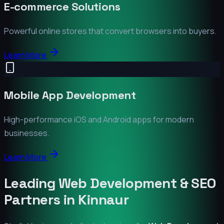
E-commerce Solutions
Powerful online stores that convert browsers into buyers.
Learn More
Mobile App Development
High-performance iOS and Android apps for modern
businesses.
Learn More
Leading Web Development & SEO
Partners in
Kinnaur