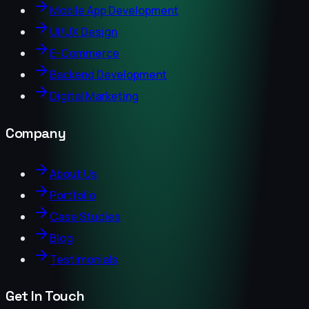
Mobile App Development
UI/UX Design
E-Commerce
Backend Development
Digital Marketing
Company
About Us
Portfolio
Case Studies
Blog
Testimonials
Get In Touch