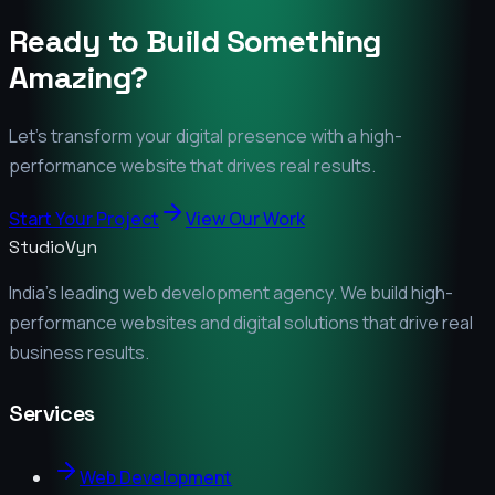
Ready to Build Something
Amazing?
Let's transform your digital presence with a high-
performance website that drives real results.
Start Your Project
View Our Work
StudioVyn
India's leading web development agency. We build high-
performance websites and digital solutions that drive real
business results.
Services
Web Development