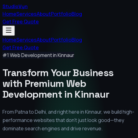
StudioVyn
Home
Services
About
Portfolio
Blog
Get Free Quote
Home
Services
About
Portfolio
Blog
Get Free Quote
#1 Web Development in
Kinnaur
Transform Your Business
with Premium
Web
Development in
Kinnaur
From Patna to Delhi, and right here in
Kinnaur
, we build high-
performance websites that don't just look good—they
dominate search engines and drive revenue.