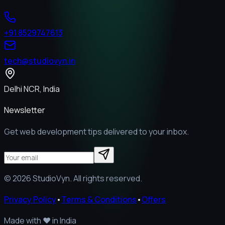
+91 8529747613
tech@studiovyn.in
Delhi NCR, India
Newsletter
Get web development tips delivered to your inbox.
©
2026
StudioVyn. All rights reserved.
Privacy Policy
•
Terms & Conditions
•
Offers
Made with
❤️
in India