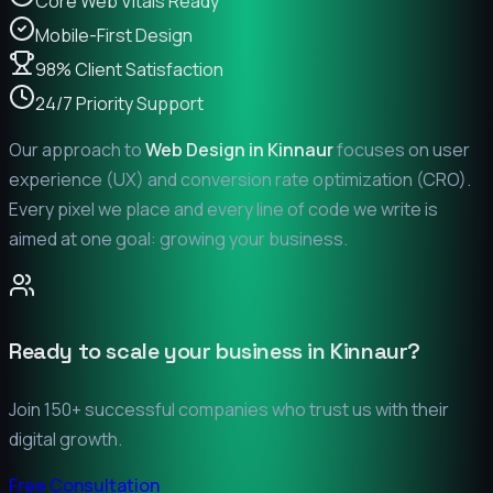
Core Web Vitals Ready
Mobile-First Design
98% Client Satisfaction
24/7 Priority Support
Our approach to
Web Design in
Kinnaur
focuses on user
experience (UX) and conversion rate optimization (CRO).
Every pixel we place and every line of code we write is
aimed at one goal: growing your business.
Ready to scale your business in
Kinnaur
?
Join 150+ successful companies who trust us with their
digital growth.
Free Consultation