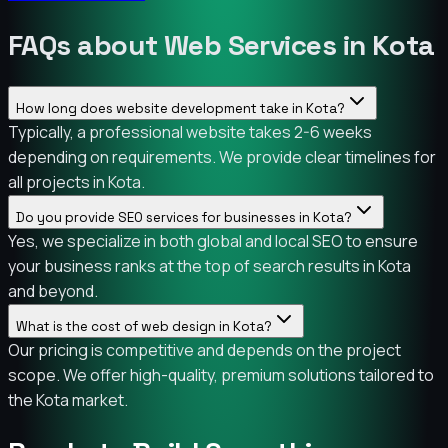
FAQs about Web Services in Kota
How long does website development take in Kota?
Typically, a professional website takes 2-6 weeks
depending on requirements. We provide clear timelines for
all projects in Kota.
Do you provide SEO services for businesses in Kota?
Yes, we specialize in both global and local SEO to ensure
your business ranks at the top of search results in Kota
and beyond.
What is the cost of web design in Kota?
Our pricing is competitive and depends on the project
scope. We offer high-quality, premium solutions tailored to
the Kota market.