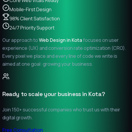
Core Web Vitals Ready
Mobile-First Design
98% Client Satisfaction
24/7 Priority Support
Our approach to
Web Design in
Kota
focuses on user
experience (UX) and conversion rate optimization (CRO).
Every pixel we place and every line of code we write is
aimed at one goal: growing your business.
Ready to scale your business in
Kota
?
Join 150+ successful companies who trust us with their
digital growth.
Free Consultation