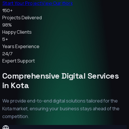
Start Your Project
View Our Work
150+
Projects Delivered
98%
Happy Clients
5+
Years Experience
24/7
Expert Support
Comprehensive Digital Services
in
Kota
We provide end-to-end digital solutions tailored for the
Kota
market, ensuring your business stays ahead of the
competition.