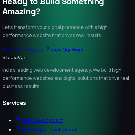
Ready to Build Something
Amazing?
Let's transform your digital presence with a high-
performance website that drives real results.
Start Your Project
View Our Work
StudioVyn
India's leading web development agency. We build high-
performance websites and digital solutions that drive real
business results.
Services
Web Development
Mobile App Development