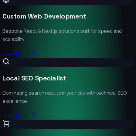
Custom Web Development
Bespoke React & Next.js solutions built for speed and
scalability.
Learn More
Local SEO Specialist
Dominating search results in your city with technical SEO
excellence.
Learn More