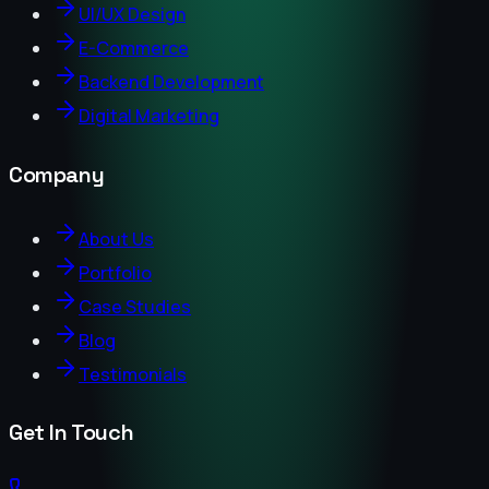
UI/UX Design
E-Commerce
Backend Development
Digital Marketing
Company
About Us
Portfolio
Case Studies
Blog
Testimonials
Get In Touch