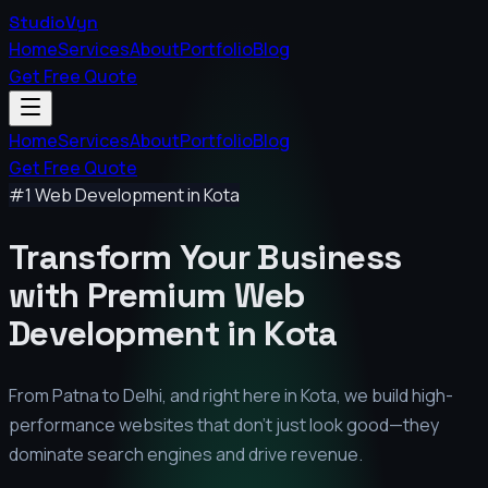
StudioVyn
Home
Services
About
Portfolio
Blog
Get Free Quote
Home
Services
About
Portfolio
Blog
Get Free Quote
#1 Web Development in
Kota
Transform Your Business
with Premium
Web
Development in
Kota
From Patna to Delhi, and right here in
Kota
, we build high-
performance websites that don't just look good—they
dominate search engines and drive revenue.