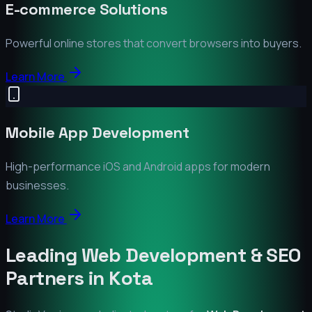
E-commerce Solutions
Powerful online stores that convert browsers into buyers.
Learn More
Mobile App Development
High-performance iOS and Android apps for modern
businesses.
Learn More
Leading Web Development & SEO
Partners in
Kota