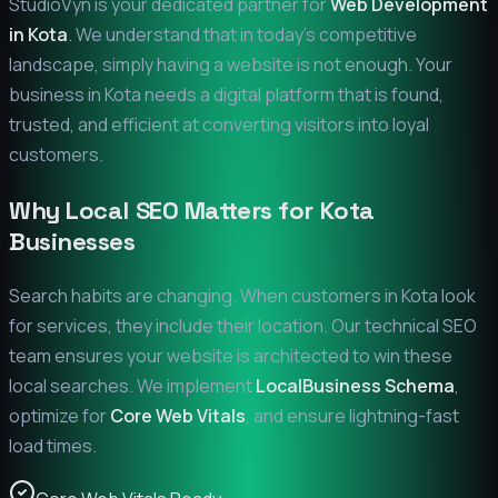
StudioVyn is your dedicated partner for
Web Development
in
Kota
. We understand that in today's competitive
landscape, simply having a website is not enough. Your
business in
Kota
needs a digital platform that is found,
trusted, and efficient at converting visitors into loyal
customers.
Why Local SEO Matters for
Kota
Businesses
Search habits are changing. When customers in
Kota
look
for services, they include their location. Our technical SEO
team ensures your website is architected to win these
local searches. We implement
LocalBusiness Schema
,
optimize for
Core Web Vitals
, and ensure lightning-fast
load times.