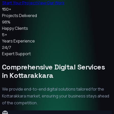
Start Your Project
View Our Work
150+
Projects Delivered
98%
Happy Clients
5+
Years Experience
24/7
Expert Support
Comprehensive Digital Services
in
Kottarakkara
We provide end-to-end digital solutions tailored for the
Kottarakkara
market, ensuring your business stays ahead
of the competition.