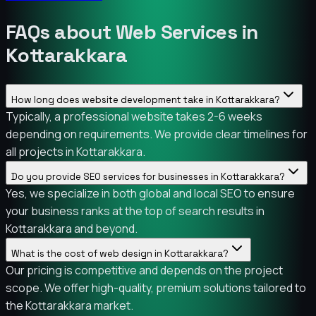
FAQs about Web Services in
Kottarakkara
How long does website development take in Kottarakkara?
Typically, a professional website takes 2-6 weeks
depending on requirements. We provide clear timelines for
all projects in Kottarakkara.
Do you provide SEO services for businesses in Kottarakkara?
Yes, we specialize in both global and local SEO to ensure
your business ranks at the top of search results in
Kottarakkara and beyond.
What is the cost of web design in Kottarakkara?
Our pricing is competitive and depends on the project
scope. We offer high-quality, premium solutions tailored to
the Kottarakkara market.