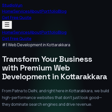
StudioVyn
Home
Services
About
Portfolio
Blog
Get Free Quote
Home
Services
About
Portfolio
Blog
Get Free Quote
#1 Web Development in
Kottarakkara
Transform Your Business
with Premium
Web
Development in
Kottarakkara
From Patna to Delhi, and right here in
Kottarakkara
, we build
high-performance websites that don't just look good—
they dominate search engines and drive revenue.