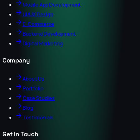
Mobile App Development
UI/UX Design
E-Commerce
Backend Development
Digital Marketing
Company
About Us
Portfolio
Case Studies
Blog
Testimonials
Get In Touch