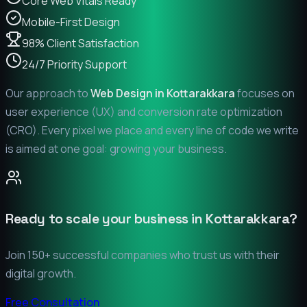
Core Web Vitals Ready
Mobile-First Design
98% Client Satisfaction
24/7 Priority Support
Our approach to
Web Design in
Kottarakkara
focuses on
user experience (UX) and conversion rate optimization
(CRO). Every pixel we place and every line of code we write
is aimed at one goal: growing your business.
Ready to scale your business in
Kottarakkara
?
Join 150+ successful companies who trust us with their
digital growth.
Free Consultation