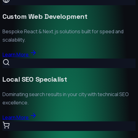
Custom Web Development
Bespoke React & Next.js solutions built for speed and
scalability.
Learn More
Local SEO Specialist
Dominating search results in your city with technical SEO
excellence.
Learn More