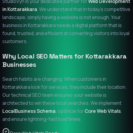
StudioVyn is your dedicated partner for
Web Development
in
Kottarakkara
. We understand that in today's competitive
landscape, simply having a website is not enough. Your
business in
Kottarakkara
needs a digital platform that is
found, trusted, and efficient at converting visitors into loyal
customers.
Why Local SEO Matters for
Kottarakkara
Businesses
Search habits are changing. When customers in
Kottarakkara
look for services, they include their location.
Our technical SEO team ensures your website is
architected to win these local searches. We implement
LocalBusiness Schema
, optimize for
Core Web Vitals
,
and ensure lightning-fast load times.