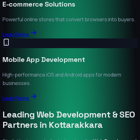
E-commerce Solutions
Powerful online stores that convert browsers into buyers.
Learn More
Mobile App Development
High-performance iOS and Android apps for modern
businesses.
Learn More
Leading Web Development & SEO
Partners in
Kottarakkara