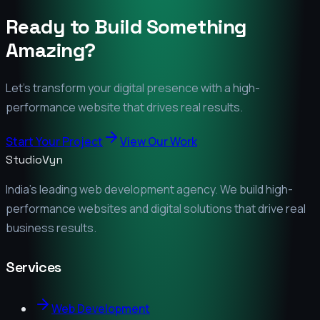
Ready to Build Something
Amazing?
Let's transform your digital presence with a high-
performance website that drives real results.
Start Your Project
View Our Work
StudioVyn
India's leading web development agency. We build high-
performance websites and digital solutions that drive real
business results.
Services
Web Development