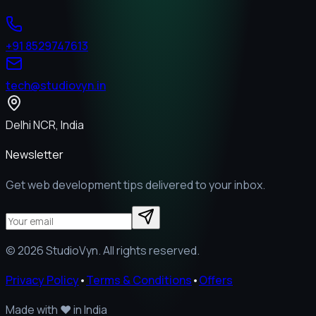
+91 8529747613
tech@studiovyn.in
Delhi NCR, India
Newsletter
Get web development tips delivered to your inbox.
©
2026
StudioVyn. All rights reserved.
Privacy Policy
•
Terms & Conditions
•
Offers
Made with
❤️
in India