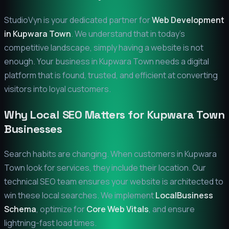
StudioVyn is your dedicated partner for
Web Development
in
Kupwara Town
. We understand that in today's
competitive landscape, simply having a website is not
enough. Your business in
Kupwara Town
needs a digital
platform that is found, trusted, and efficient at converting
visitors into loyal customers.
Why Local SEO Matters for
Kupwara Town
Businesses
Search habits are changing. When customers in
Kupwara
Town
look for services, they include their location. Our
technical SEO team ensures your website is architected to
win these local searches. We implement
LocalBusiness
Schema
, optimize for
Core Web Vitals
, and ensure
lightning-fast load times.