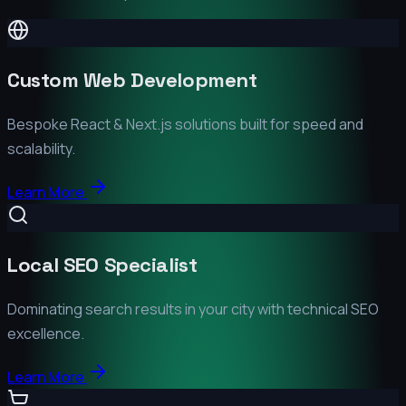
Custom Web Development
Bespoke React & Next.js solutions built for speed and
scalability.
Learn More
Local SEO Specialist
Dominating search results in your city with technical SEO
excellence.
Learn More