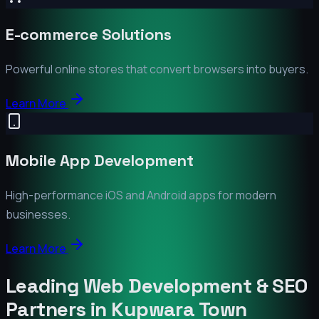
E-commerce Solutions
Powerful online stores that convert browsers into buyers.
Learn More
Mobile App Development
High-performance iOS and Android apps for modern
businesses.
Learn More
Leading Web Development & SEO
Partners in
Kupwara Town