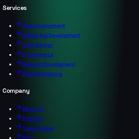
Services
Web Development
Mobile App Development
UI/UX Design
E-Commerce
Backend Development
Digital Marketing
Company
About Us
Portfolio
Case Studies
Blog