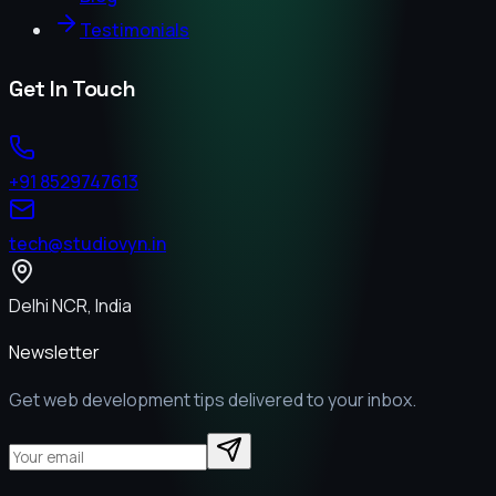
Testimonials
Get In Touch
+91 8529747613
tech@studiovyn.in
Delhi NCR, India
Newsletter
Get web development tips delivered to your inbox.