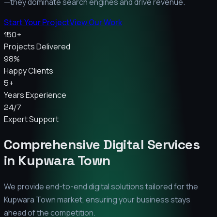
—they dominate search engines and drive revenue.
Start Your Project
View Our Work
150+
Projects Delivered
98%
Happy Clients
5+
Years Experience
24/7
Expert Support
Comprehensive Digital Services
in
Kupwara Town
We provide end-to-end digital solutions tailored for the
Kupwara Town
market, ensuring your business stays
ahead of the competition.