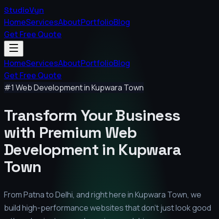
StudioVyn
Home
Services
About
Portfolio
Blog
Get Free Quote
Home
Services
About
Portfolio
Blog
Get Free Quote
#1 Web Development in
Kupwara Town
Transform Your Business
with Premium
Web
Development in
Kupwara
Town
From Patna to Delhi, and right here in
Kupwara Town
, we
build high-performance websites that don't just look good