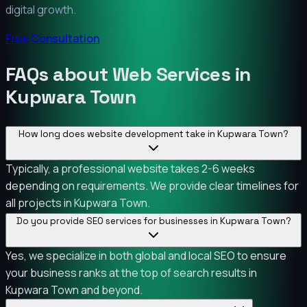
digital growth.
Free Consultation
FAQs about Web Services in
Kupwara Town
How long does website development take in Kupwara Town?
Typically, a professional website takes 2-6 weeks
depending on requirements. We provide clear timelines for
all projects in Kupwara Town.
Do you provide SEO services for businesses in Kupwara Town?
Yes, we specialize in both global and local SEO to ensure
your business ranks at the top of search results in
Kupwara Town and beyond.