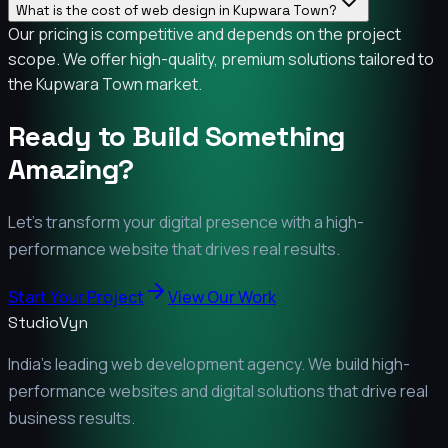
What is the cost of web design in Kupwara Town?
Our pricing is competitive and depends on the project
scope. We offer high-quality, premium solutions tailored to
the Kupwara Town market.
Ready to Build Something
Amazing?
Let's transform your digital presence with a high-
performance website that drives real results.
Start Your Project
View Our Work
StudioVyn
India's leading web development agency. We build high-
performance websites and digital solutions that drive real
business results.