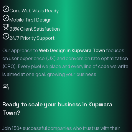
Core Web Vitals Ready
Mobile-First Design
98% Client Satisfaction
24/7 Priority Support
Our approach to
Web Design in
Kupwara Town
focuses
on user experience (UX) and conversion rate optimization
(CRO). Every pixel we place and every line of code we write
is aimed at one goal: growing your business.
Ready to scale your business in
Kupwara
Town
?
Join 150+ successful companies who trust us with their