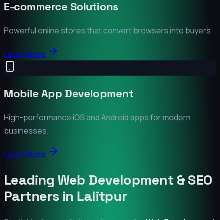
E-commerce Solutions
Powerful online stores that convert browsers into buyers.
Learn More
Mobile App Development
High-performance iOS and Android apps for modern
businesses.
Learn More
Leading Web Development & SEO
Partners in
Lalitpur