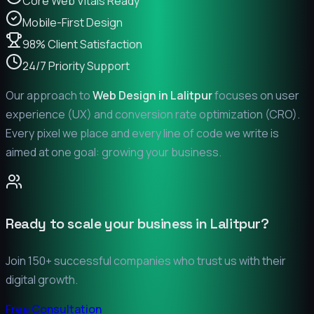
Core Web Vitals Ready
Mobile-First Design
98% Client Satisfaction
24/7 Priority Support
Our approach to
Web Design in
Lalitpur
focuses on user
experience (UX) and conversion rate optimization (CRO).
Every pixel we place and every line of code we write is
aimed at one goal: growing your business.
Ready to scale your business in
Lalitpur
?
Join 150+ successful companies who trust us with their
digital growth.
Free Consultation