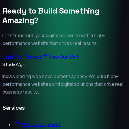
Ready to Build Something
Amazing?
Let's transform your digital presence with a high-
performance website that drives real results.
Start Your Project
View Our Work
StudioVyn
India's leading web development agency. We build high-
performance websites and digital solutions that drive real
business results.
Services
Web Development