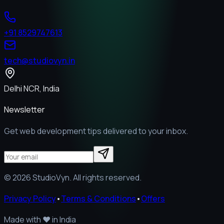
+91 8529747613
tech@studiovyn.in
Delhi NCR, India
Newsletter
Get web development tips delivered to your inbox.
©
2026
StudioVyn. All rights reserved.
Privacy Policy
•
Terms & Conditions
•
Offers
Made with
❤️
in India