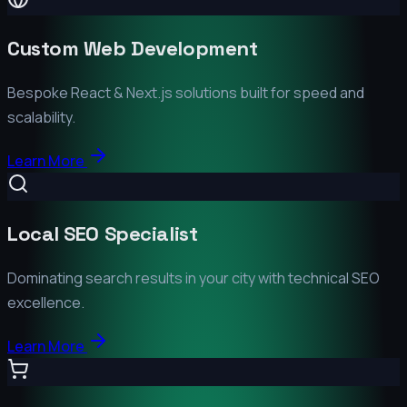
Custom Web Development
Bespoke React & Next.js solutions built for speed and
scalability.
Learn More
Local SEO Specialist
Dominating search results in your city with technical SEO
excellence.
Learn More