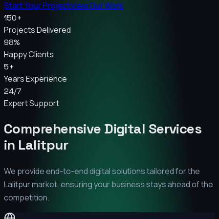
Start Your Project
View Our Work
150+
Projects Delivered
98%
Happy Clients
5+
Years Experience
24/7
Expert Support
Comprehensive Digital Services
in
Lalitpur
We provide end-to-end digital solutions tailored for the
Lalitpur
market, ensuring your business stays ahead of the
competition.