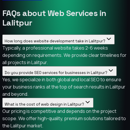
FAQs about Web Services in
Lalitpur
How long does website development take in Lalitpur?
Typically, a professional website takes 2-6 weeks
depending on requirements. We provide clear timelines for
all projects in Lalitpur.
Do you provide SEO services for businesses in Lalitpur?
Yes, we specialize in both global and local SEO to ensure
your business ranks at the top of search results in Lalitpur
and beyond.
What is the cost of web design in Lalitpur?
Our pricing is competitive and depends on the project
scope. We offer high-quality, premium solutions tailored to
the Lalitpur market.