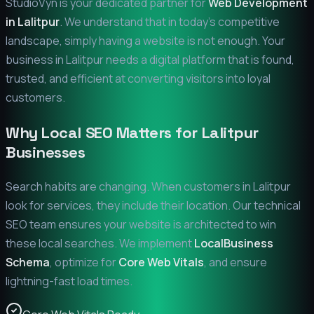
StudioVyn is your dedicated partner for
Web Development
in
Lalitpur
. We understand that in today's competitive
landscape, simply having a website is not enough. Your
business in
Lalitpur
needs a digital platform that is found,
trusted, and efficient at converting visitors into loyal
customers.
Why Local SEO Matters for
Lalitpur
Businesses
Search habits are changing. When customers in
Lalitpur
look for services, they include their location. Our technical
SEO team ensures your website is architected to win
these local searches. We implement
LocalBusiness
Schema
, optimize for
Core Web Vitals
, and ensure
lightning-fast load times.