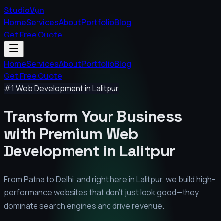
StudioVyn
Home
Services
About
Portfolio
Blog
Get Free Quote
Home
Services
About
Portfolio
Blog
Get Free Quote
#1 Web Development in
Lalitpur
Transform Your Business
with Premium
Web
Development in
Lalitpur
From Patna to Delhi, and right here in
Lalitpur
, we build high-
performance websites that don't just look good—they
dominate search engines and drive revenue.