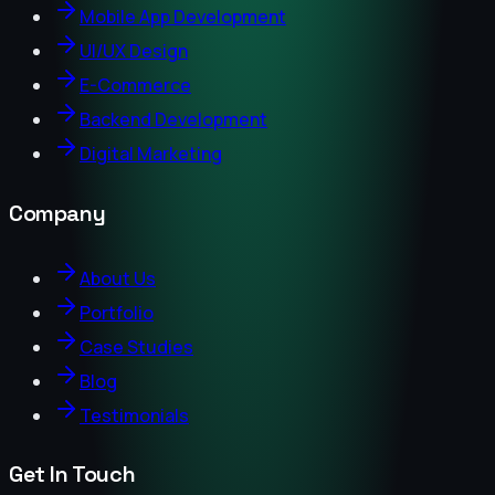
Mobile App Development
UI/UX Design
E-Commerce
Backend Development
Digital Marketing
Company
About Us
Portfolio
Case Studies
Blog
Testimonials
Get In Touch