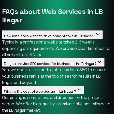
FAQs about Web Services in LB
Nagar
How long does website development take in LB Nagar?
Typically, a professional website takes 2-6 weeks
depending on requirements. We provide clear timelines for
all projects in LB Nagar.
Do you provide SEO services for businesses in LB Nagar?
Yes, we specialize in both global and local SEO to ensure
your business ranks at the top of search results in LB
Nagar and beyond.
What is the cost of web design in LB Nagar?
Our pricing is competitive and depends on the project
scope. We offer high-quality, premium solutions tailored to
the LB Nagar market.