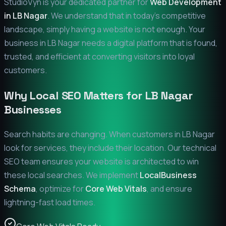
StudioVyn is your dedicated partner for
Web Development
in
LB Nagar
. We understand that in today's competitive
landscape, simply having a website is not enough. Your
business in
LB Nagar
needs a digital platform that is found,
trusted, and efficient at converting visitors into loyal
customers.
Why Local SEO Matters for
LB Nagar
Businesses
Search habits are changing. When customers in
LB Nagar
look for services, they include their location. Our technical
SEO team ensures your website is architected to win
these local searches. We implement
LocalBusiness
Schema
, optimize for
Core Web Vitals
, and ensure
lightning-fast load times.