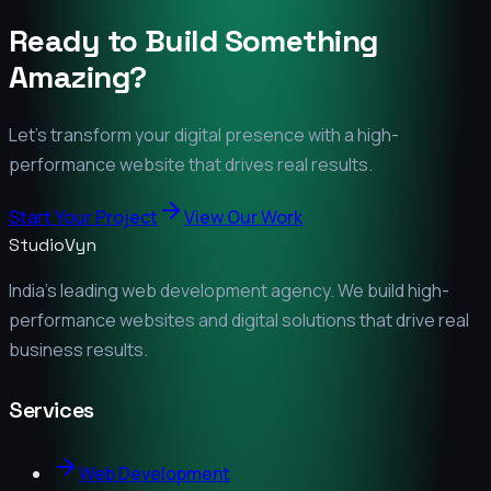
Ready to Build Something
Amazing?
Let's transform your digital presence with a high-
performance website that drives real results.
Start Your Project
View Our Work
StudioVyn
India's leading web development agency. We build high-
performance websites and digital solutions that drive real
business results.
Services
Web Development