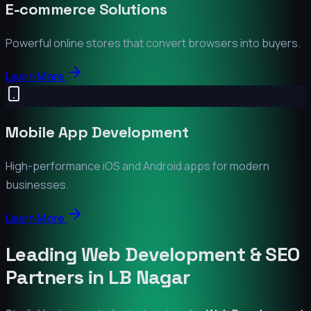
E-commerce Solutions
Powerful online stores that convert browsers into buyers.
Learn More
Mobile App Development
High-performance iOS and Android apps for modern
businesses.
Learn More
Leading Web Development & SEO
Partners in
LB Nagar