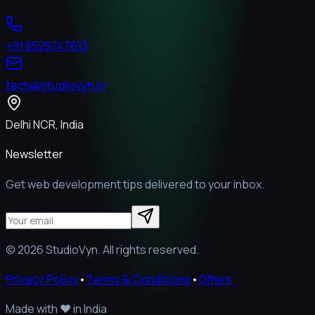
+91 8529747613
tech@studiovyn.in
Delhi NCR, India
Newsletter
Get web development tips delivered to your inbox.
©
2026
StudioVyn. All rights reserved.
Privacy Policy
•
Terms & Conditions
•
Offers
Made with
❤️
in India