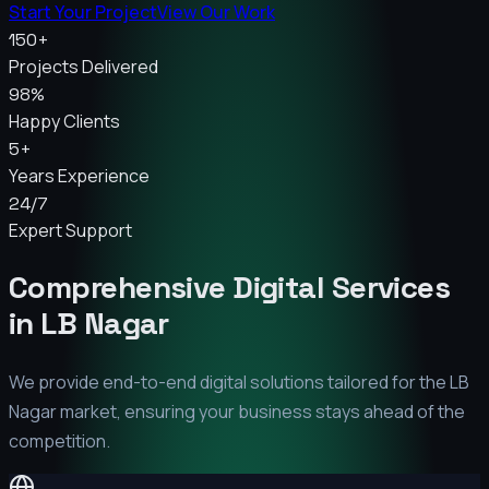
Start Your Project
View Our Work
150+
Projects Delivered
98%
Happy Clients
5+
Years Experience
24/7
Expert Support
Comprehensive Digital Services
in
LB Nagar
We provide end-to-end digital solutions tailored for the
LB
Nagar
market, ensuring your business stays ahead of the
competition.