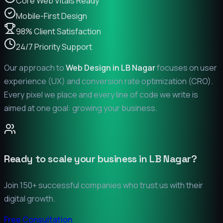
Core Web Vitals Ready
Mobile-First Design
98% Client Satisfaction
24/7 Priority Support
Our approach to
Web Design in
LB Nagar
focuses on user
experience (UX) and conversion rate optimization (CRO).
Every pixel we place and every line of code we write is
aimed at one goal: growing your business.
Ready to scale your business in
LB Nagar
?
Join 150+ successful companies who trust us with their
digital growth.
Free Consultation