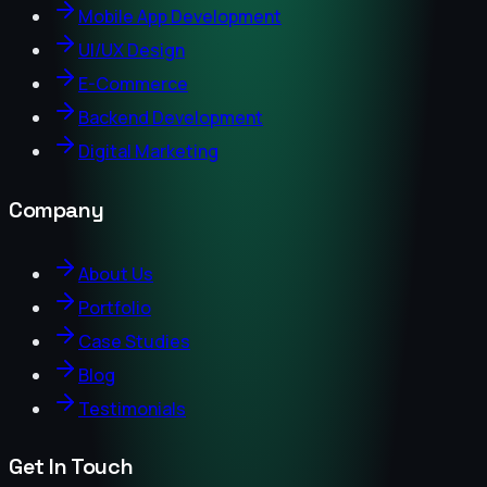
Mobile App Development
UI/UX Design
E-Commerce
Backend Development
Digital Marketing
Company
About Us
Portfolio
Case Studies
Blog
Testimonials
Get In Touch