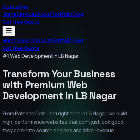
StudioVyn
Home
Services
About
Portfolio
Blog
Get Free Quote
Home
Services
About
Portfolio
Blog
Get Free Quote
#1 Web Development in
LB Nagar
Transform Your Business
with Premium
Web
Development in
LB Nagar
From Patna to Delhi, and right here in
LB Nagar
, we build
high-performance websites that don't just look good—
they dominate search engines and drive revenue.