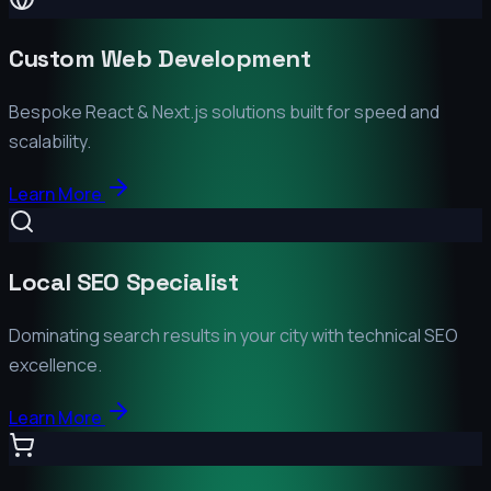
Custom Web Development
Bespoke React & Next.js solutions built for speed and
scalability.
Learn More
Local SEO Specialist
Dominating search results in your city with technical SEO
excellence.
Learn More