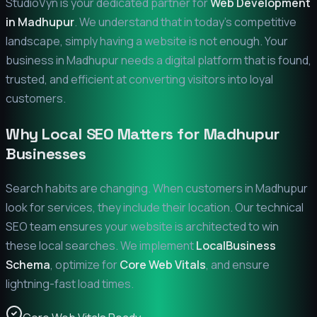
StudioVyn is your dedicated partner for
Web Development
in
Madhupur
. We understand that in today's competitive
landscape, simply having a website is not enough. Your
business in
Madhupur
needs a digital platform that is found,
trusted, and efficient at converting visitors into loyal
customers.
Why Local SEO Matters for
Madhupur
Businesses
Search habits are changing. When customers in
Madhupur
look for services, they include their location. Our technical
SEO team ensures your website is architected to win
these local searches. We implement
LocalBusiness
Schema
, optimize for
Core Web Vitals
, and ensure
lightning-fast load times.