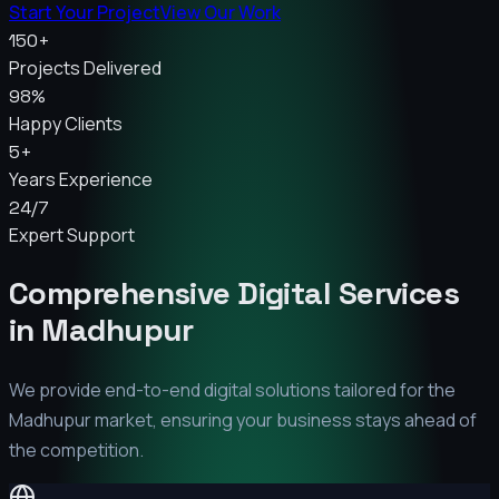
Start Your Project
View Our Work
150+
Projects Delivered
98%
Happy Clients
5+
Years Experience
24/7
Expert Support
Comprehensive Digital Services
in
Madhupur
We provide end-to-end digital solutions tailored for the
Madhupur
market, ensuring your business stays ahead of
the competition.