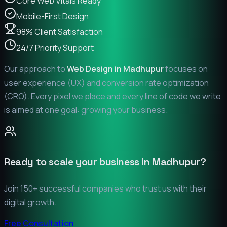
Core Web Vitals Ready
Mobile-First Design
98% Client Satisfaction
24/7 Priority Support
Our approach to
Web Design in
Madhupur
focuses on
user experience (UX) and conversion rate optimization
(CRO). Every pixel we place and every line of code we write
is aimed at one goal: growing your business.
Ready to scale your business in
Madhupur
?
Join 150+ successful companies who trust us with their
digital growth.
Free Consultation