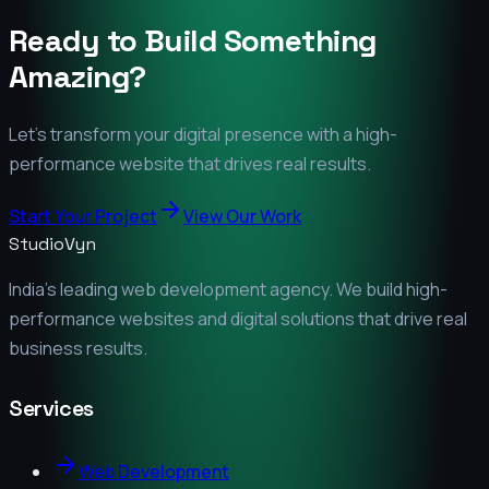
Ready to Build Something
Amazing?
Let's transform your digital presence with a high-
performance website that drives real results.
Start Your Project
View Our Work
StudioVyn
India's leading web development agency. We build high-
performance websites and digital solutions that drive real
business results.
Services
Web Development