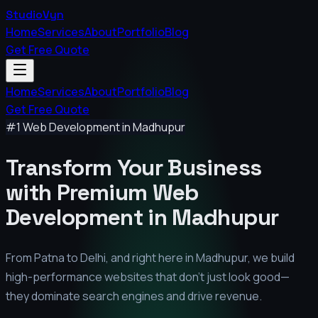
StudioVyn
Home
Services
About
Portfolio
Blog
Get Free Quote
Home
Services
About
Portfolio
Blog
Get Free Quote
#1 Web Development in
Madhupur
Transform Your Business
with Premium
Web
Development in
Madhupur
From Patna to Delhi, and right here in
Madhupur
, we build
high-performance websites that don't just look good—
they dominate search engines and drive revenue.