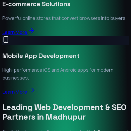
E-commerce Solutions
Powerful online stores that convert browsers into buyers.
Learn More
Mobile App Development
High-performance iOS and Android apps for modern
businesses.
Learn More
Leading Web Development & SEO
Partners in
Madhupur