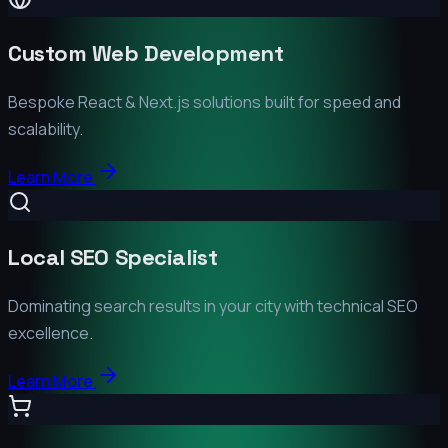
Custom Web Development
Bespoke React & Next.js solutions built for speed and
scalability.
Learn More
Local SEO Specialist
Dominating search results in your city with technical SEO
excellence.
Learn More