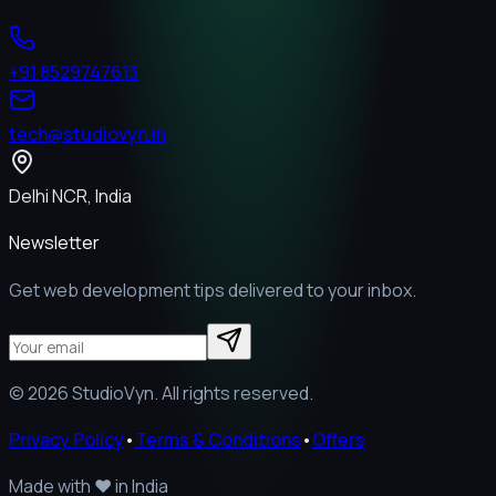
+91 8529747613
tech@studiovyn.in
Delhi NCR, India
Newsletter
Get web development tips delivered to your inbox.
©
2026
StudioVyn. All rights reserved.
Privacy Policy
•
Terms & Conditions
•
Offers
Made with
❤️
in India