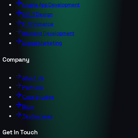
Mobile App Development
UI/UX Design
E-Commerce
Backend Development
Digital Marketing
Company
About Us
Portfolio
Case Studies
Blog
Testimonials
Get In Touch