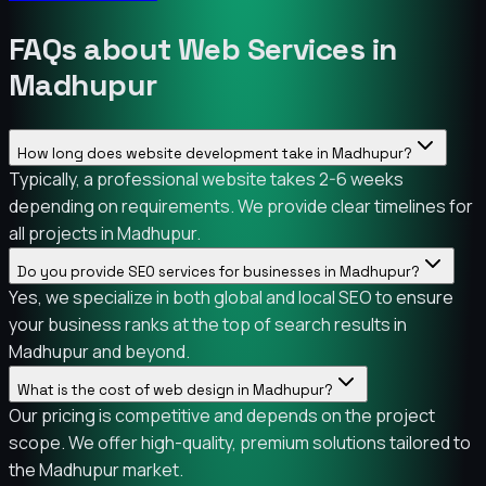
FAQs about Web Services in
Madhupur
How long does website development take in Madhupur?
Typically, a professional website takes 2-6 weeks
depending on requirements. We provide clear timelines for
all projects in Madhupur.
Do you provide SEO services for businesses in Madhupur?
Yes, we specialize in both global and local SEO to ensure
your business ranks at the top of search results in
Madhupur and beyond.
What is the cost of web design in Madhupur?
Our pricing is competitive and depends on the project
scope. We offer high-quality, premium solutions tailored to
the Madhupur market.