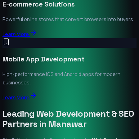
E-commerce Solutions
Powerful online stores that convert browsers into buyers.
Learn More
Mobile App Development
High-performance iOS and Android apps for modern
businesses.
Learn More
Leading Web Development & SEO
Partners in
Manawar