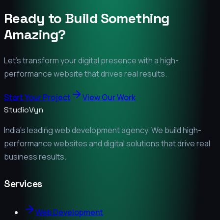
Ready to Build Something
Amazing?
Let's transform your digital presence with a high-
performance website that drives real results.
Start Your Project
View Our Work
StudioVyn
India's leading web development agency. We build high-
performance websites and digital solutions that drive real
business results.
Services
Web Development