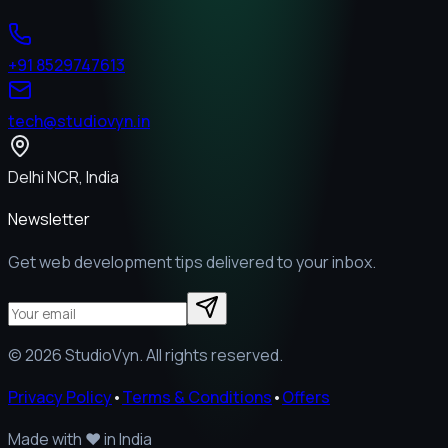
+91 8529747613
tech@studiovyn.in
Delhi NCR, India
Newsletter
Get web development tips delivered to your inbox.
©
2026
StudioVyn. All rights reserved.
Privacy Policy
•
Terms & Conditions
•
Offers
Made with
❤️
in India