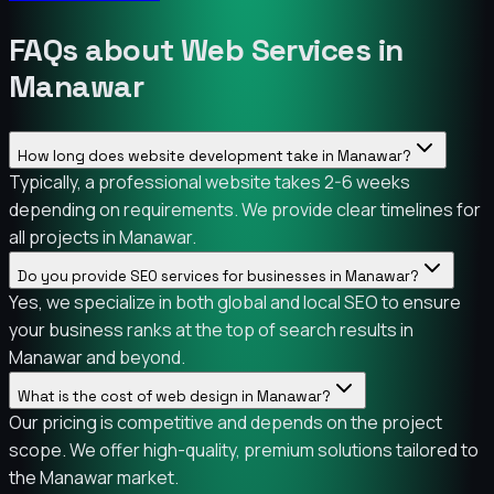
FAQs about Web Services in
Manawar
How long does website development take in Manawar?
Typically, a professional website takes 2-6 weeks
depending on requirements. We provide clear timelines for
all projects in Manawar.
Do you provide SEO services for businesses in Manawar?
Yes, we specialize in both global and local SEO to ensure
your business ranks at the top of search results in
Manawar and beyond.
What is the cost of web design in Manawar?
Our pricing is competitive and depends on the project
scope. We offer high-quality, premium solutions tailored to
the Manawar market.