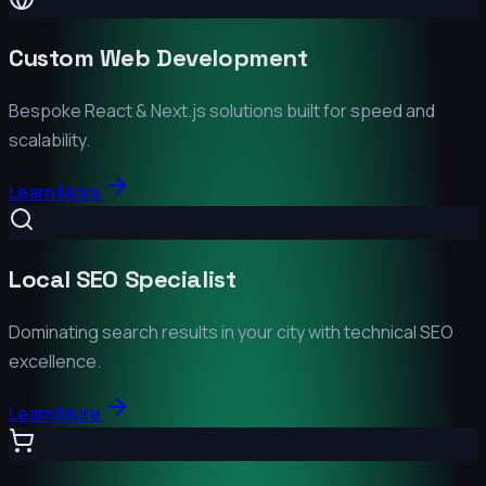
Custom Web Development
Bespoke React & Next.js solutions built for speed and
scalability.
Learn More
Local SEO Specialist
Dominating search results in your city with technical SEO
excellence.
Learn More