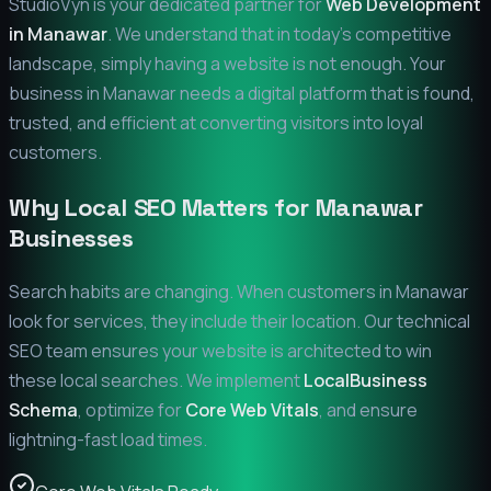
StudioVyn is your dedicated partner for
Web Development
in
Manawar
. We understand that in today's competitive
landscape, simply having a website is not enough. Your
business in
Manawar
needs a digital platform that is found,
trusted, and efficient at converting visitors into loyal
customers.
Why Local SEO Matters for
Manawar
Businesses
Search habits are changing. When customers in
Manawar
look for services, they include their location. Our technical
SEO team ensures your website is architected to win
these local searches. We implement
LocalBusiness
Schema
, optimize for
Core Web Vitals
, and ensure
lightning-fast load times.