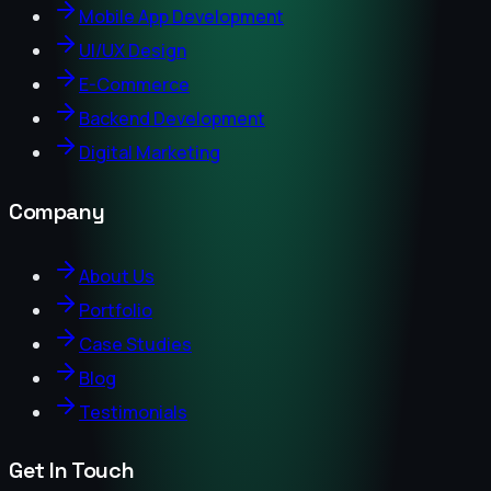
Mobile App Development
UI/UX Design
E-Commerce
Backend Development
Digital Marketing
Company
About Us
Portfolio
Case Studies
Blog
Testimonials
Get In Touch