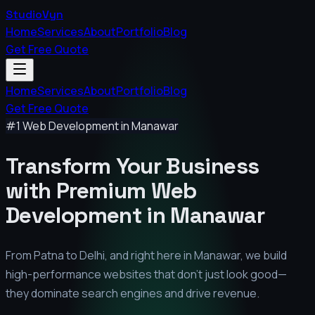
StudioVyn
Home
Services
About
Portfolio
Blog
Get Free Quote
Home
Services
About
Portfolio
Blog
Get Free Quote
#1 Web Development in
Manawar
Transform Your Business
with Premium
Web
Development in
Manawar
From Patna to Delhi, and right here in
Manawar
, we build
high-performance websites that don't just look good—
they dominate search engines and drive revenue.