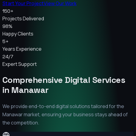
Start Your Project
View Our Work
150+
Projects Delivered
98%
Happy Clients
5+
Years Experience
24/7
Expert Support
Comprehensive Digital Services
in
Manawar
We provide end-to-end digital solutions tailored for the
Manawar
market, ensuring your business stays ahead of
the competition.