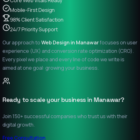
Core Web Vitals Ready
Mobile-First Design
98% Client Satisfaction
24/7 Priority Support
Our approach to
Web Design in
Manawar
focuses on user
experience (UX) and conversion rate optimization (CRO).
Every pixel we place and every line of code we write is
aimed at one goal: growing your business.
Ready to scale your business in
Manawar
?
Join 150+ successful companies who trust us with their
digital growth.
Free Consultation