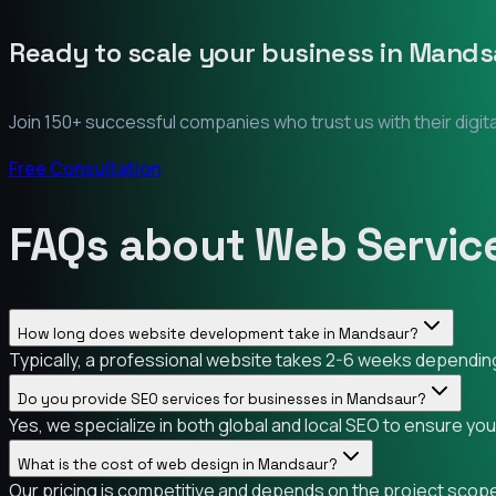
Ready to scale your business in
Mands
Join 150+ successful companies who trust us with their digit
Free Consultation
FAQs about Web Servic
How long does website development take in Mandsaur?
Typically, a professional website takes 2-6 weeks depending 
Do you provide SEO services for businesses in Mandsaur?
Yes, we specialize in both global and local SEO to ensure yo
What is the cost of web design in Mandsaur?
Our pricing is competitive and depends on the project scope