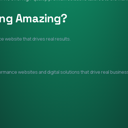
ing Amazing?
e website that drives real results.
mance websites and digital solutions that drive real business