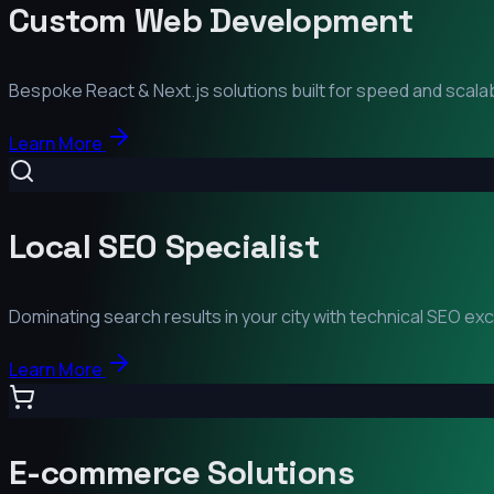
Custom Web Development
Bespoke React & Next.js solutions built for speed and scalabi
Learn More
Local SEO Specialist
Dominating search results in your city with technical SEO ex
Learn More
E-commerce Solutions