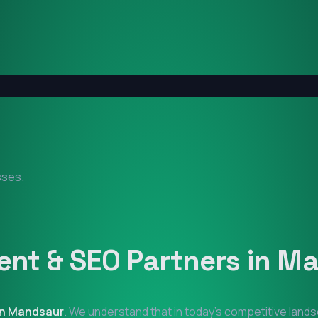
sses.
nt & SEO Partners in
Ma
in
Mandsaur
. We understand that in today's competitive land