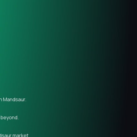
in Mandsaur.
d beyond.
ndsaur market.