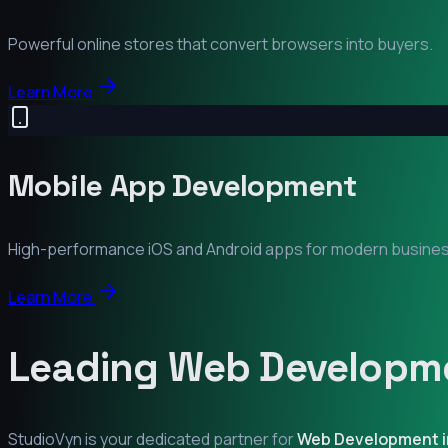
Powerful online stores that convert browsers into buyers.
Learn More
Mobile App Development
High-performance iOS and Android apps for modern busine
Learn More
Leading Web Developme
StudioVyn is your dedicated partner for
Web Development 