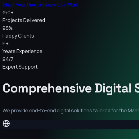
Start Your Project
View Our Work
150+
Projects Delivered
98%
Happy Clients
5+
Years Experience
24/7
Expert Support
Comprehensive Digital 
We provide end-to-end digital solutions tailored for the
Man