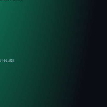
 results.