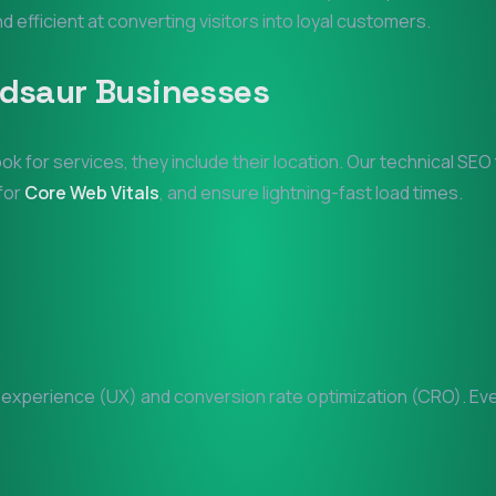
nd efficient at converting visitors into loyal customers.
dsaur
Businesses
ook for services, they include their location. Our technical SE
 for
Core Web Vitals
, and ensure lightning-fast load times.
xperience (UX) and conversion rate optimization (CRO). Every