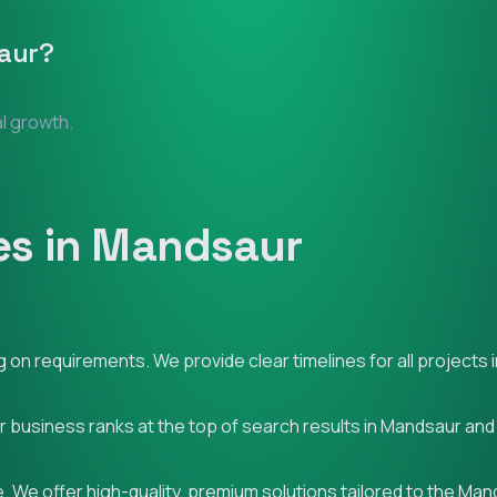
aur
?
al growth.
es in Mandsaur
on requirements. We provide clear timelines for all projects 
ur business ranks at the top of search results in Mandsaur an
. We offer high-quality, premium solutions tailored to the Ma