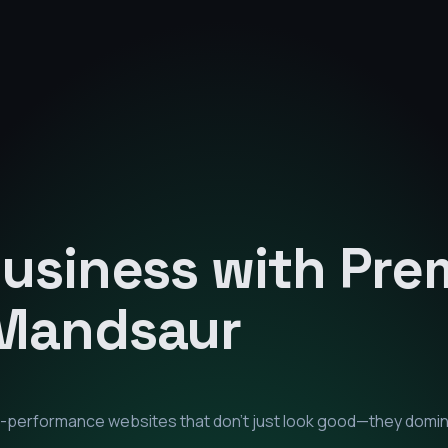
Business with Pr
Mandsaur
gh-performance websites that don't just look good—they domi