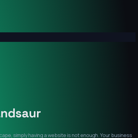
ndsaur
scape, simply having a website is not enough. Your business