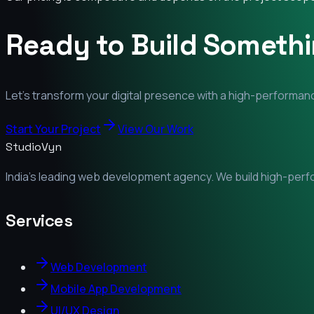
Ready to Build Someth
Let's transform your digital presence with a high-performanc
Start Your Project
View Our Work
StudioVyn
India's leading web development agency. We build high-perfor
Services
Web Development
Mobile App Development
UI/UX Design