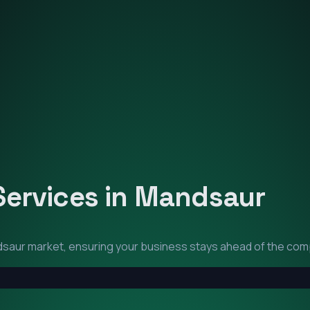
Services in
Mandsaur
dsaur
market, ensuring your business stays ahead of the comp