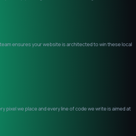
O team ensures your website is architected to win these local
 pixel we place and every line of code we write is aimed at