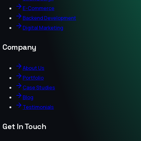
E-Commerce
Backend Development
Digital Marketing
Company
About Us
Portfolio
Case Studies
Blog
Testimonials
Get In Touch