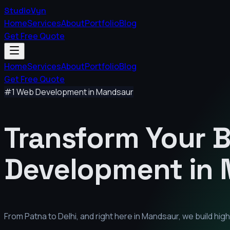
StudioVyn
Home
Services
About
Portfolio
Blog
Get Free Quote
Home
Services
About
Portfolio
Blog
Get Free Quote
#1 Web Development in
Mandsaur
Transform Your 
Development in
From Patna to Delhi, and right here in
Mandsaur
, we build hi