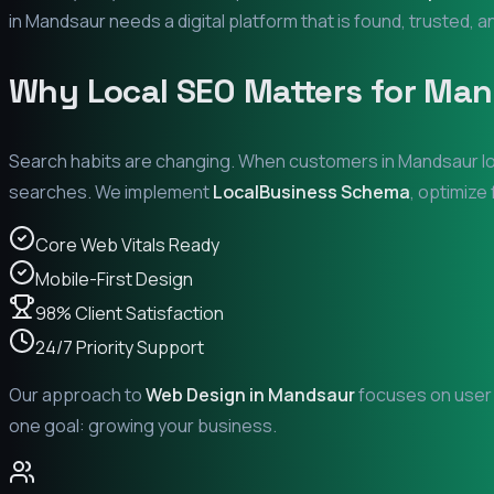
in
Mandsaur
needs a digital platform that is found, trusted, a
Why Local SEO Matters for
Man
Search habits are changing. When customers in
Mandsaur
l
searches. We implement
LocalBusiness Schema
, optimize
Core Web Vitals Ready
Mobile-First Design
98% Client Satisfaction
24/7 Priority Support
Our approach to
Web Design in
Mandsaur
focuses on user e
one goal: growing your business.