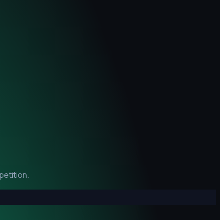
etition.