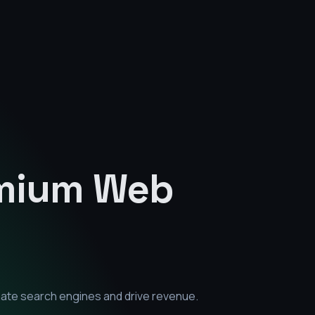
emium
Web
nate search engines and drive revenue.