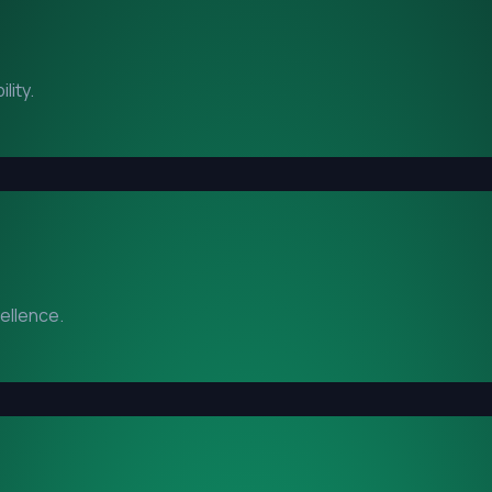
lity.
cellence.