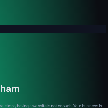
ham
pe, simply having a website is not enough. Your business in