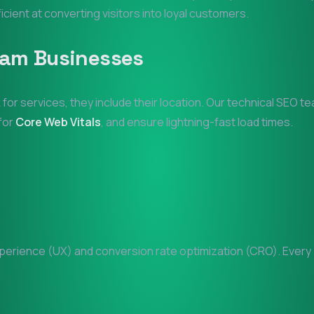
ficient at converting visitors into loyal customers.
am
Businesses
 for services, they include their location. Our technical SEO t
 for
Core Web Vitals
, and ensure lightning-fast load times.
erience (UX) and conversion rate optimization (CRO). Every pi