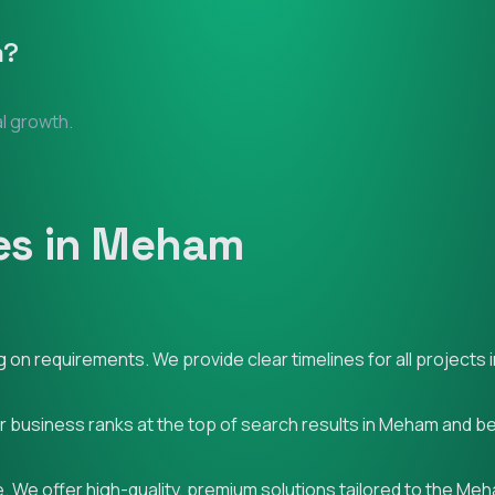
m
?
al growth.
es in Meham
 on requirements. We provide clear timelines for all projects
ur business ranks at the top of search results in Meham and b
. We offer high-quality, premium solutions tailored to the Me