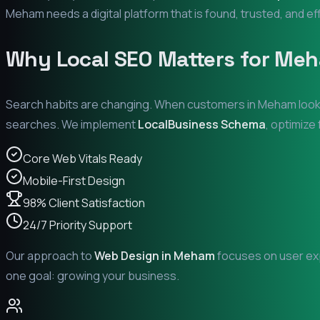
Meham
needs a digital platform that is found, trusted, and ef
Why Local SEO Matters for
Meh
Search habits are changing. When customers in
Meham
look
searches. We implement
LocalBusiness Schema
, optimize
Core Web Vitals Ready
Mobile-First Design
98% Client Satisfaction
24/7 Priority Support
Our approach to
Web Design in
Meham
focuses on user exp
one goal: growing your business.