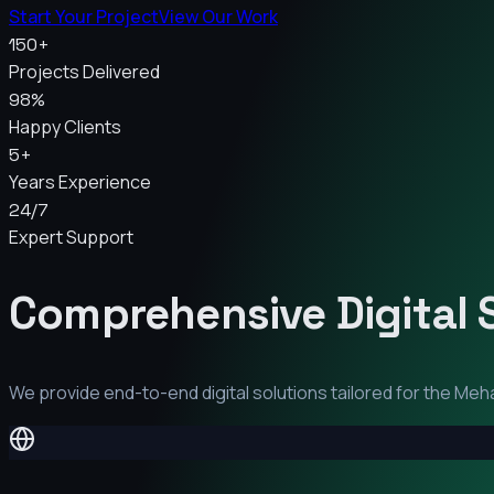
Start Your Project
View Our Work
150+
Projects Delivered
98%
Happy Clients
5+
Years Experience
24/7
Expert Support
Comprehensive Digital 
We provide end-to-end digital solutions tailored for the
Meh