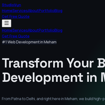
StudioVyn
Home
Services
About
Portfolio
Blog
Get Free Quote
Home
Services
About
Portfolio
Blog
Get Free Quote
#1 Web Development in
Meham
Transform Your 
Development in
From Patna to Delhi, and right here in
Meham
, we build high