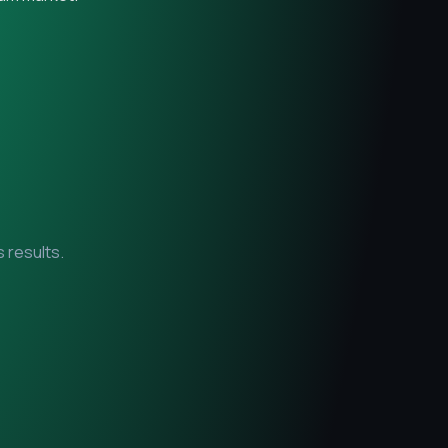
 results.