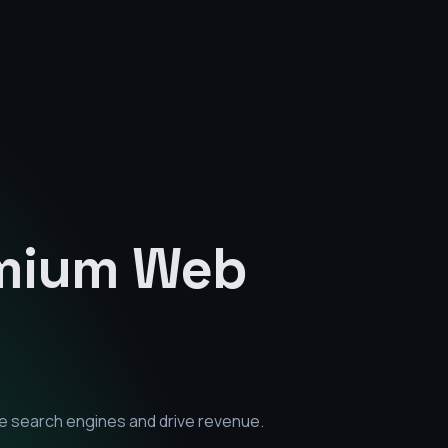
emium
Web
e search engines and drive revenue.