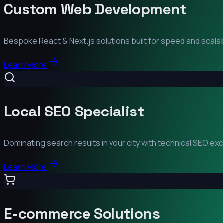
Custom Web Development
Bespoke React & Next.js solutions built for speed and scalabi
Learn More
Local SEO Specialist
Dominating search results in your city with technical SEO ex
Learn More
E-commerce Solutions