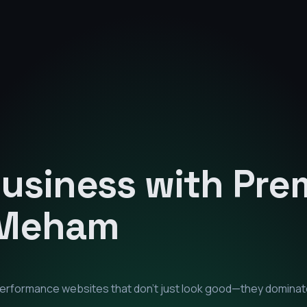
Business with Pr
Meham
-performance websites that don't just look good—they dominat