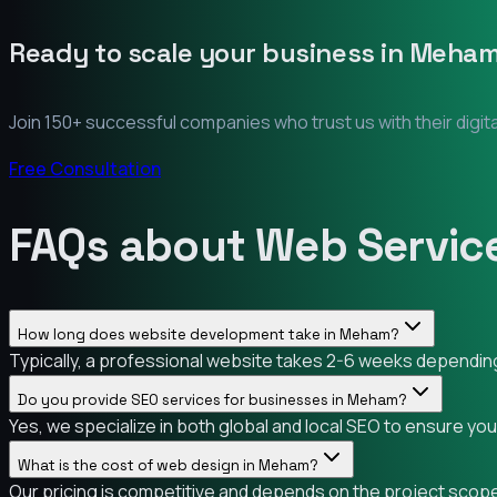
Ready to scale your business in
Meha
Join 150+ successful companies who trust us with their digit
Free Consultation
FAQs about Web Servic
How long does website development take in Meham?
Typically, a professional website takes 2-6 weeks depending
Do you provide SEO services for businesses in Meham?
Yes, we specialize in both global and local SEO to ensure yo
What is the cost of web design in Meham?
Our pricing is competitive and depends on the project scope