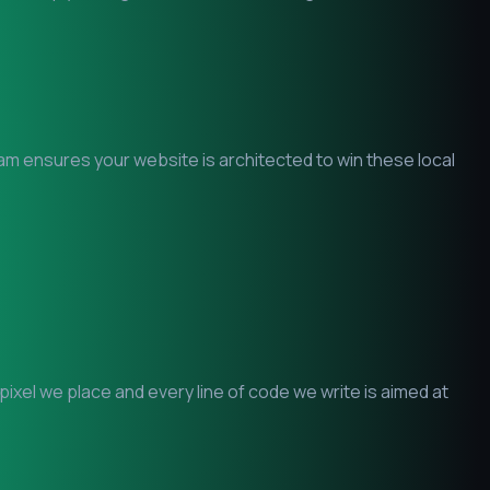
eam ensures your website is architected to win these local
xel we place and every line of code we write is aimed at