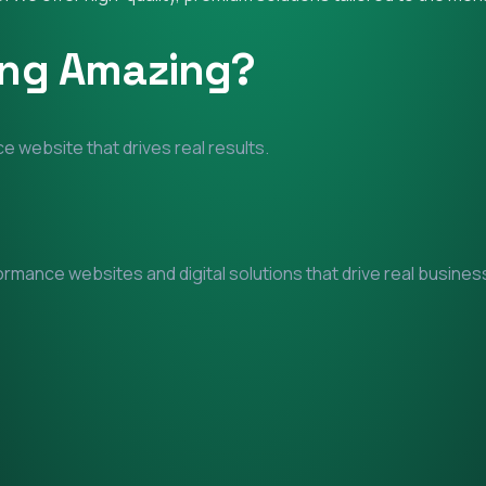
ing Amazing?
e website that drives real results.
mance websites and digital solutions that drive real business