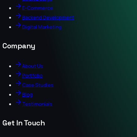
E-Commerce
Backend Development
Digital Marketing
Company
About Us
Portfolio
Case Studies
Blog
Testimonials
Get In Touch