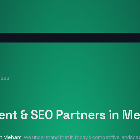
sses.
nt & SEO Partners in
Me
in
Meham
. We understand that in today's competitive landsca