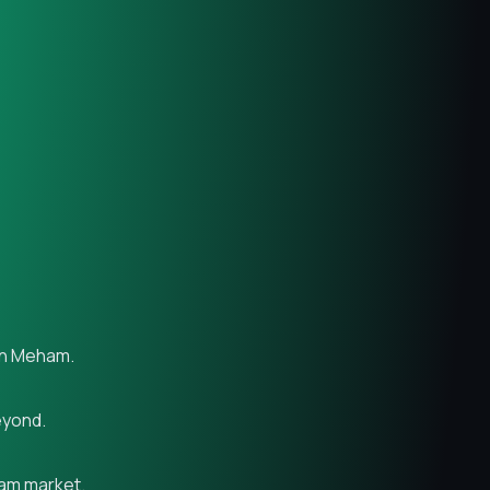
 in Meham.
eyond.
ham market.