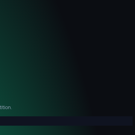
ition.