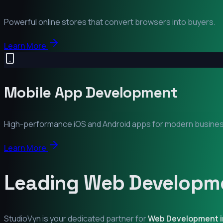
Powerful online stores that convert browsers into buyers.
Learn More
Mobile App Development
High-performance iOS and Android apps for modern busine
Learn More
Leading Web Developme
StudioVyn is your dedicated partner for
Web Development 