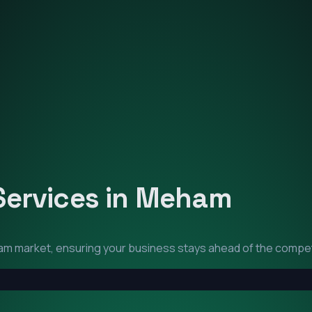
Services in
Meham
am
market, ensuring your business stays ahead of the compet