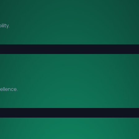
lity.
cellence.