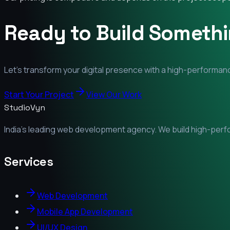
Ready to Build Someth
Let's transform your digital presence with a high-performanc
Start Your Project
View Our Work
StudioVyn
India's leading web development agency. We build high-perfor
Services
Web Development
Mobile App Development
UI/UX Design