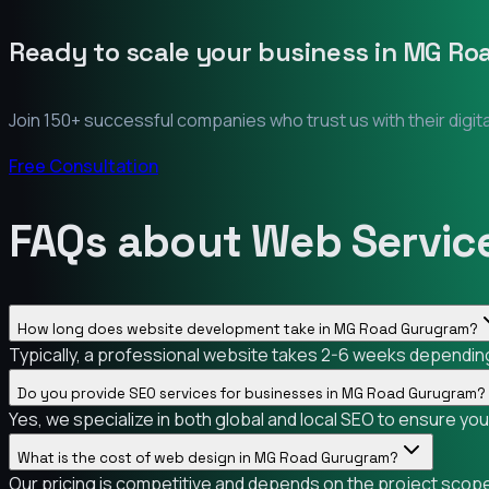
Ready to scale your business in
MG Ro
Join 150+ successful companies who trust us with their digit
Free Consultation
FAQs about Web Servic
How long does website development take in MG Road Gurugram?
Typically, a professional website takes 2-6 weeks depending
Do you provide SEO services for businesses in MG Road Gurugram?
Yes, we specialize in both global and local SEO to ensure y
What is the cost of web design in MG Road Gurugram?
Our pricing is competitive and depends on the project scope