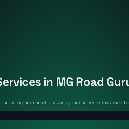
Services in
MG Road Gur
oad Gurugram
market, ensuring your business stays ahead o