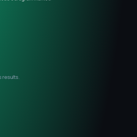
 results.