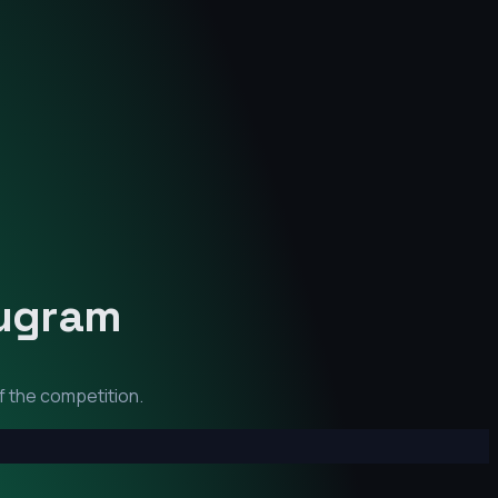
ugram
f the competition.