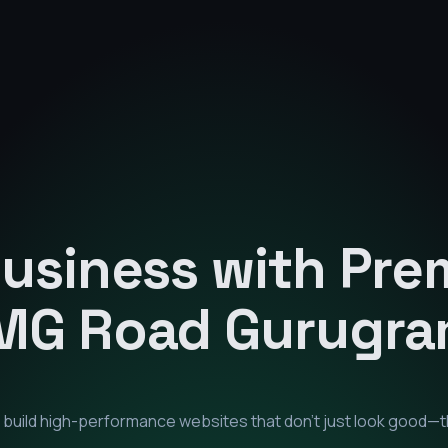
Business with Pr
MG Road Gurugr
e build high-performance websites that don't just look good—