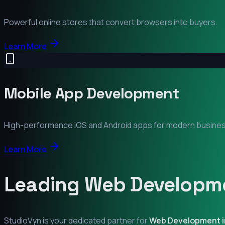
Powerful online stores that convert browsers into buyers.
Learn More
Mobile App Development
High-performance iOS and Android apps for modern busine
Learn More
Leading Web Developme
StudioVyn is your dedicated partner for
Web Development 