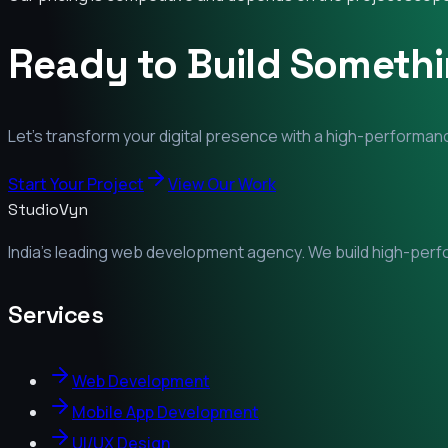
Ready to Build Someth
Let's transform your digital presence with a high-performanc
Start Your Project
View Our Work
StudioVyn
India's leading web development agency. We build high-perfor
Services
Web Development
Mobile App Development
UI/UX Design