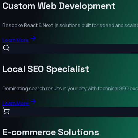
Custom Web Development
Bespoke React & Next.js solutions built for speed and scalabi
Learn More
Local SEO Specialist
Dominating search results in your city with technical SEO ex
Learn More
E-commerce Solutions