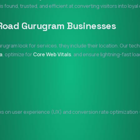
is found, trusted, and efficient at converting visitors into loya
Road Gurugram
Businesses
urugram
look for services, they include their location. Our te
a
, optimize for
Core Web Vitals
, and ensure lightning-fast loa
 on user experience (UX) and conversion rate optimization (C