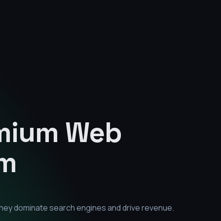
emium
Web
am
they dominate search engines and drive revenue.