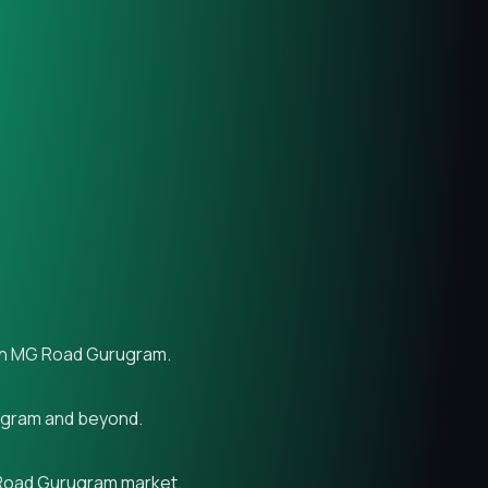
s in MG Road Gurugram.
rugram and beyond.
G Road Gurugram market.