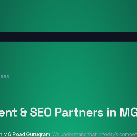
sses.
nt & SEO Partners in
MG
in
MG Road Gurugram
. We understand that in today's compet