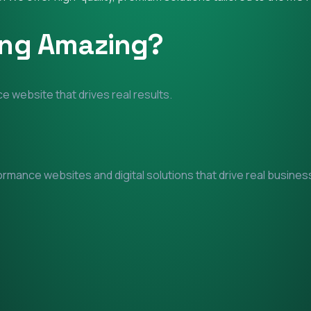
ing Amazing?
e website that drives real results.
mance websites and digital solutions that drive real business