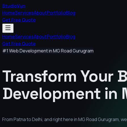
StudioVyn
Home
Services
About
Portfolio
Blog
Get Free Quote
Home
Services
About
Portfolio
Blog
Get Free Quote
#1 Web Development in
MG Road Gurugram
Transform Your 
Development in
From Patna to Delhi, and right here in
MG Road Gurugram
, w