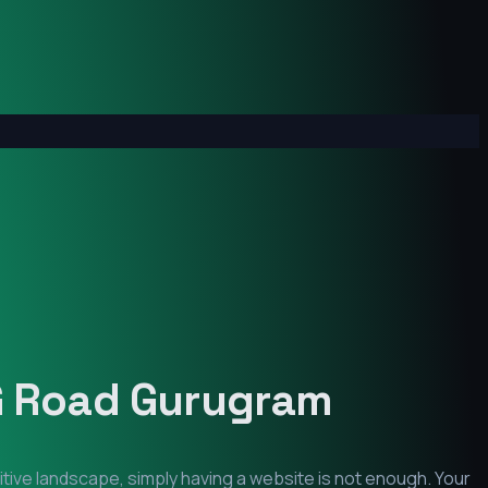
 Road Gurugram
itive landscape, simply having a website is not enough. Your