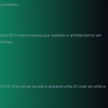
l customers.
chnical SEO team ensures your website is architected to win
d times.
RO). Every pixel we place and every line of code we write is