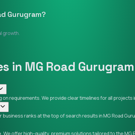
ad Gurugram
?
al growth.
es in MG Road Gurugram
 on requirements. We provide clear timelines for all project
our business ranks at the top of search results in MG Road Gu
. We offer high-quality, premium solutions tailored to the M