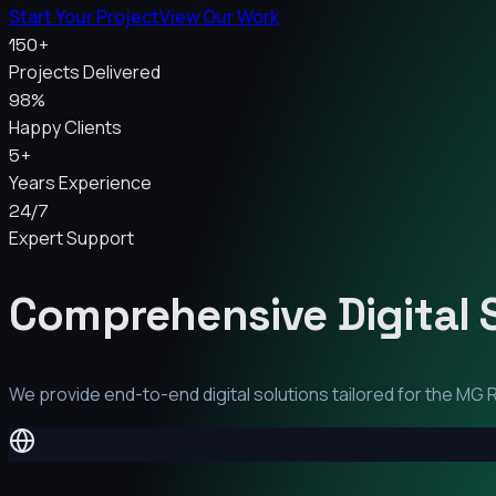
Start Your Project
View Our Work
150+
Projects Delivered
98%
Happy Clients
5+
Years Experience
24/7
Expert Support
Comprehensive Digital 
We provide end-to-end digital solutions tailored for the
MG R