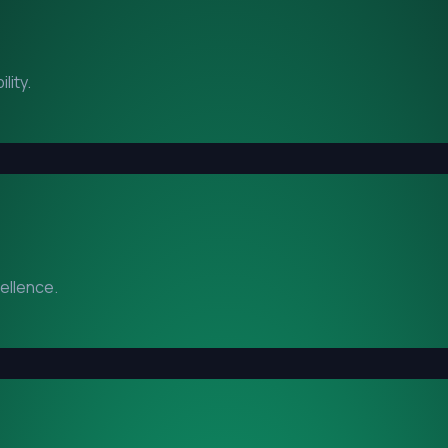
lity.
cellence.