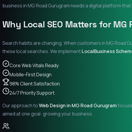
business in
MG Road Gurugram
needs a digital platform that 
Why Local SEO Matters for
MG 
Search habits are changing. When customers in
MG Road G
these local searches. We implement
LocalBusiness Schem
Core Web Vitals Ready
Mobile-First Design
98% Client Satisfaction
24/7 Priority Support
Our approach to
Web Design in
MG Road Gurugram
focuses
aimed at one goal: growing your business.