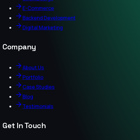
E-Commerce
Backend Development
Digital Marketing
Company
About Us
Portfolio
Case Studies
Blog
Testimonials
Get In Touch