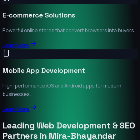
E-commerce Solutions
Powerful online stores that convert browsers into buyers.
Learn More
Mobile App Development
High-performance iOS and Android apps for modern
businesses.
Learn More
Leading Web Development & SEO
Partners in
Mira-Bhayandar