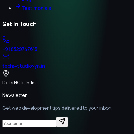
Testimonials
Get In Touch
+91 8529747613
tech@studiovyn.in
Delhi NCR, India
Newsletter
Get web development tips delivered to your inbox.