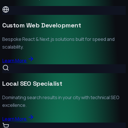
Custom Web Development
Bespoke React & Next.js solutions built for speed and
scalability.
Learn More
Local SEO Specialist
Dominating search results in your city with technical SEO
excellence.
Learn More