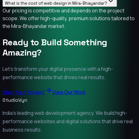
What is the cost of web design in Mira-Bhayandar?
Our pricing is competitive and depends on the project
scope. We offer high-quality, premium solutions tailored to
the Mira-Bhayandar market.
Ready to Build Something
Amazing?
Let's transform your digital presence with a high-
performance website that drives real results.
Start Your Project
View Our Work
StudioVyn
India's leading web development agency. We build high-
performance websites and digital solutions that drive real
business results.