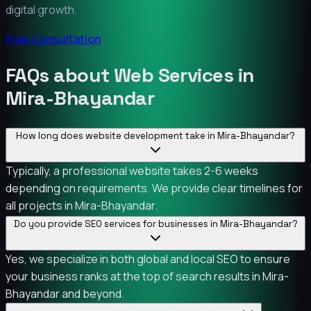
digital growth.
Free Consultation
FAQs about Web Services in
Mira-Bhayandar
How long does website development take in Mira-Bhayandar?
Typically, a professional website takes 2-6 weeks
depending on requirements. We provide clear timelines for
all projects in Mira-Bhayandar.
Do you provide SEO services for businesses in Mira-Bhayandar?
Yes, we specialize in both global and local SEO to ensure
your business ranks at the top of search results in Mira-
Bhayandar and beyond.