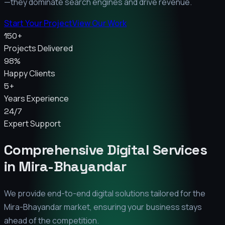
—they dominate search engines and drive revenue.
Start Your Project
View Our Work
150+
Projects Delivered
98%
Happy Clients
5+
Years Experience
24/7
Expert Support
Comprehensive Digital Services
in
Mira-Bhayandar
We provide end-to-end digital solutions tailored for the
Mira-Bhayandar
market, ensuring your business stays
ahead of the competition.