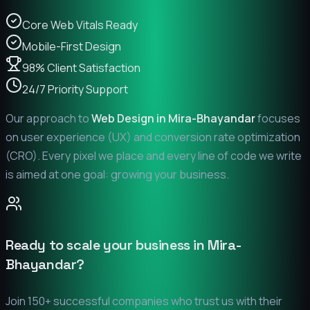
Core Web Vitals Ready
Mobile-First Design
98% Client Satisfaction
24/7 Priority Support
Our approach to
Web Design in
Mira-Bhayandar
focuses
on user experience (UX) and conversion rate optimization
(CRO). Every pixel we place and every line of code we write
is aimed at one goal: growing your business.
Ready to scale your business in
Mira-
Bhayandar
?
Join 150+ successful companies who trust us with their