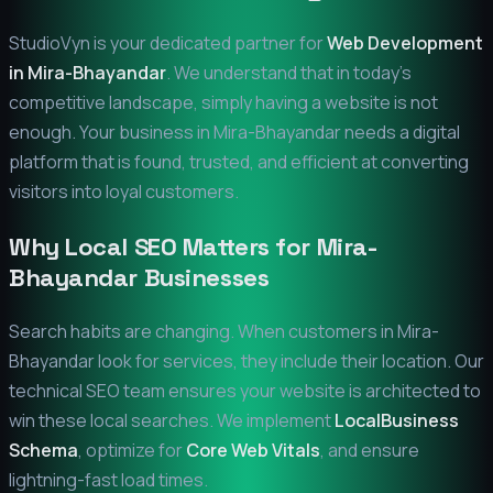
StudioVyn is your dedicated partner for
Web Development
in
Mira-Bhayandar
. We understand that in today's
competitive landscape, simply having a website is not
enough. Your business in
Mira-Bhayandar
needs a digital
platform that is found, trusted, and efficient at converting
visitors into loyal customers.
Why Local SEO Matters for
Mira-
Bhayandar
Businesses
Search habits are changing. When customers in
Mira-
Bhayandar
look for services, they include their location. Our
technical SEO team ensures your website is architected to
win these local searches. We implement
LocalBusiness
Schema
, optimize for
Core Web Vitals
, and ensure
lightning-fast load times.