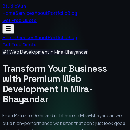
StudioVyn
Home
Services
About
Portfolio
Blog
Get Free Quote
Home
Services
About
Portfolio
Blog
Get Free Quote
#1 Web Development in
Mira-Bhayandar
Transform Your Business
with Premium
Web
Development in
Mira-
Bhayandar
From Patna to Delhi, and right here in
Mira-Bhayandar
, we
build high-performance websites that don't just look good