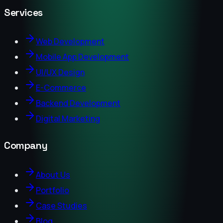
Services
Web Development
Mobile App Development
UI/UX Design
E-Commerce
Backend Development
Digital Marketing
Company
About Us
Portfolio
Case Studies
Blog