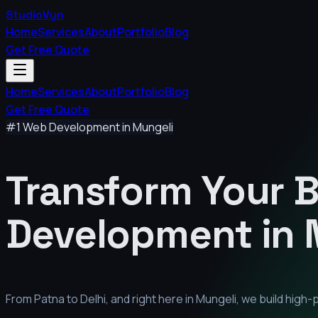
StudioVyn
Home
Services
About
Portfolio
Blog
Get Free Quote
Home
Services
About
Portfolio
Blog
Get Free Quote
#1 Web Development in
Mungeli
Transform Your 
Development in
From Patna to Delhi, and right here in
Mungeli
, we build high