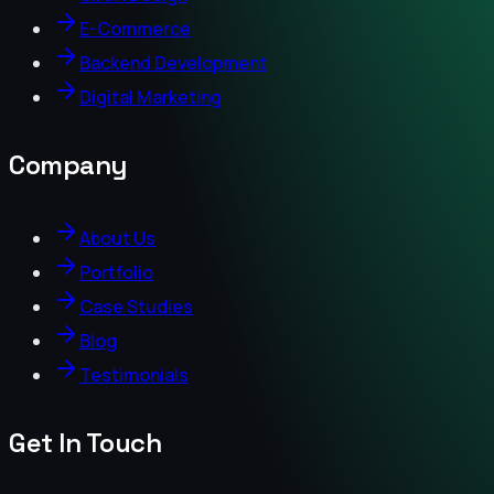
E-Commerce
Backend Development
Digital Marketing
Company
About Us
Portfolio
Case Studies
Blog
Testimonials
Get In Touch