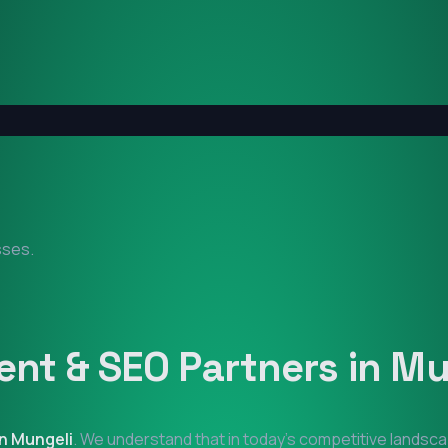
sses.
nt & SEO Partners in
Mu
in
Mungeli
. We understand that in today's competitive landsca