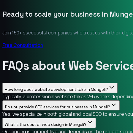
Ready to scale your business in
Mungel
Join 150+ successful companies who trust us with their digit
Free Consultation
FAQs about Web Service
How long does website development take in Mungeli?
Typically, a professional website takes 2-6 weeks depending 
Do you provide SEO services for businesses in Mungeli?
Yes, we specialize in both global and local SEO to ensure yo
What is the cost of web design in Mungeli?
Our pricing is competitive and depends on the project scope.