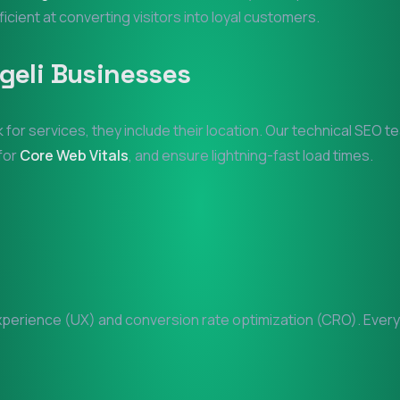
ficient at converting visitors into loyal customers.
geli
Businesses
 for services, they include their location. Our technical SEO 
 for
Core Web Vitals
, and ensure lightning-fast load times.
erience (UX) and conversion rate optimization (CRO). Every p