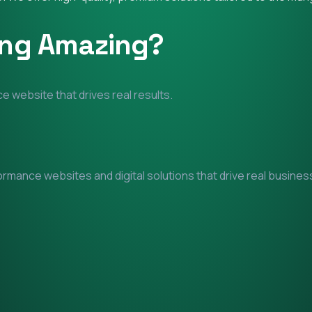
ing Amazing?
e website that drives real results.
mance websites and digital solutions that drive real business