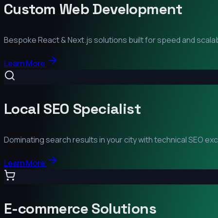
Custom Web Development
Bespoke React & Next.js solutions built for speed and scalabi
Learn More
Local SEO Specialist
Dominating search results in your city with technical SEO ex
Learn More
E-commerce Solutions