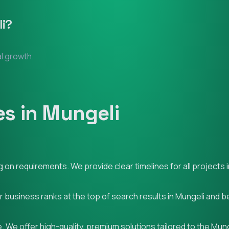
i
?
al growth.
s in Mungeli
on requirements. We provide clear timelines for all projects i
ur business ranks at the top of search results in Mungeli and 
 We offer high-quality, premium solutions tailored to the Mun