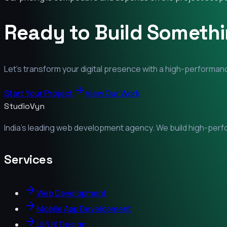
Ready to Build Someth
Let's transform your digital presence with a high-performanc
Start Your Project
View Our Work
StudioVyn
India's leading web development agency. We build high-perfor
Services
Web Development
Mobile App Development
UI/UX Design