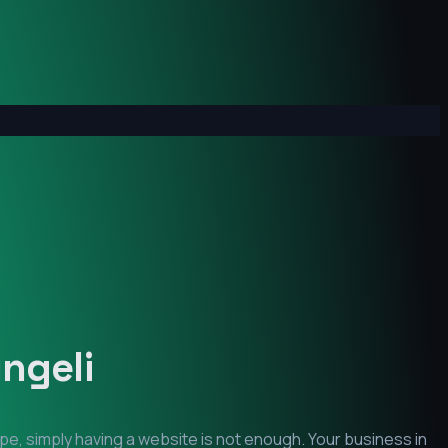
ngeli
pe, simply having a website is not enough. Your business in