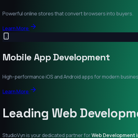
Powerful online stores that convert browsers into buyers.
Learn More
Mobile App Development
High-performance iOS and Android apps for modern busine
Learn More
Leading Web Developme
StudioVyn is your dedicated partner for
Web Development 