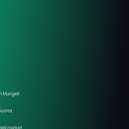
n Mungeli.
beyond.
geli market.