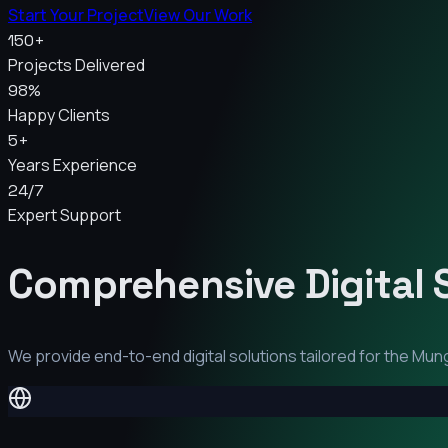
Start Your Project
View Our Work
150+
Projects Delivered
98%
Happy Clients
5+
Years Experience
24/7
Expert Support
Comprehensive Digital 
We provide end-to-end digital solutions tailored for the
Mung