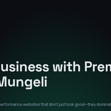
Business with Pr
Mungeli
-performance websites that don't just look good—they domina