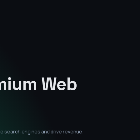
emium
Web
te search engines and drive revenue.