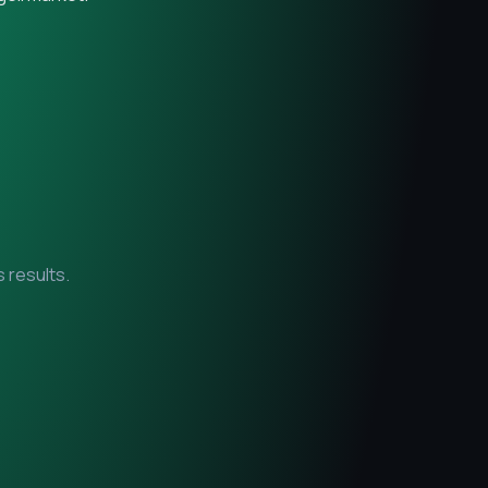
 results.