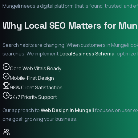
Mungeli
needs a digital platform that is found, trusted, and ef
Why Local SEO Matters for
Mun
Search habits are changing. When customers in
Mungeli
look
searches. We implement
LocalBusiness Schema
, optimize
Core Web Vitals Ready
Mobile-First Design
98% Client Satisfaction
24/7 Priority Support
Our approach to
Web Design in
Mungeli
focuses on user exp
one goal: growing your business.