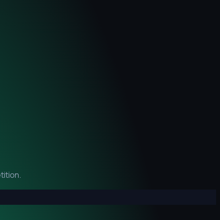
ition.