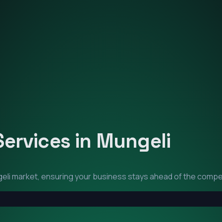
Services in
Mungeli
eli
market, ensuring your business stays ahead of the compet