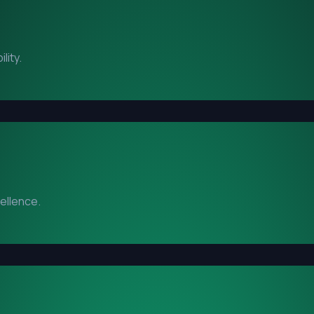
lity.
cellence.