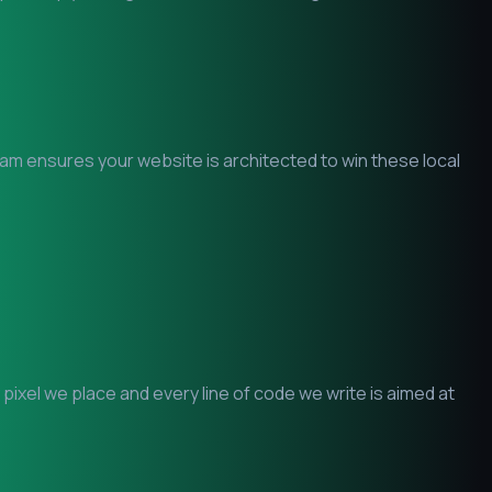
team ensures your website is architected to win these local
ixel we place and every line of code we write is aimed at