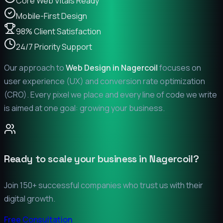
Core Web Vitals Ready
Mobile-First Design
98% Client Satisfaction
24/7 Priority Support
Our approach to
Web Design in
Nagercoil
focuses on
user experience (UX) and conversion rate optimization
(CRO). Every pixel we place and every line of code we write
is aimed at one goal: growing your business.
Ready to scale your business in
Nagercoil
?
Join 150+ successful companies who trust us with their
digital growth.
Free Consultation