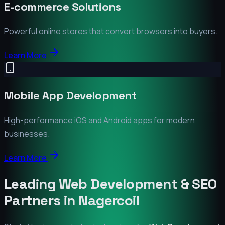
E-commerce Solutions
Powerful online stores that convert browsers into buyers.
Learn More
Mobile App Development
High-performance iOS and Android apps for modern
businesses.
Learn More
Leading Web Development & SEO
Partners in
Nagercoil