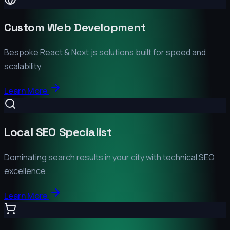
Custom Web Development
Bespoke React & Next.js solutions built for speed and
scalability.
Learn More
Local SEO Specialist
Dominating search results in your city with technical SEO
excellence.
Learn More