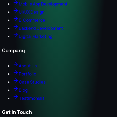
Mobile App Development
UI/UX Design
E-Commerce
Backend Development
Digital Marketing
Company
About Us
Portfolio
Case Studies
Blog
Testimonials
Get In Touch