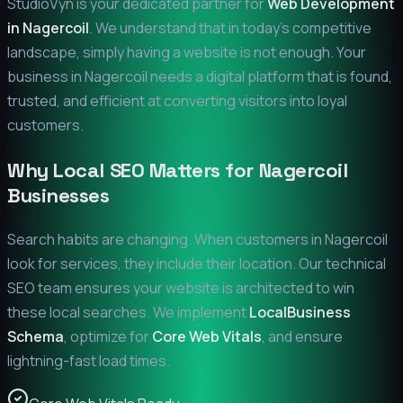
StudioVyn is your dedicated partner for
Web Development
in
Nagercoil
. We understand that in today's competitive
landscape, simply having a website is not enough. Your
business in
Nagercoil
needs a digital platform that is found,
trusted, and efficient at converting visitors into loyal
customers.
Why Local SEO Matters for
Nagercoil
Businesses
Search habits are changing. When customers in
Nagercoil
look for services, they include their location. Our technical
SEO team ensures your website is architected to win
these local searches. We implement
LocalBusiness
Schema
, optimize for
Core Web Vitals
, and ensure
lightning-fast load times.