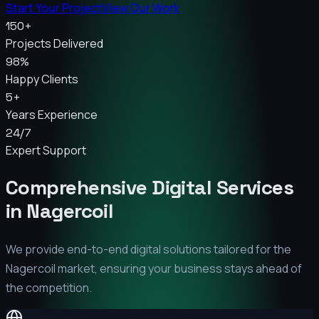
Start Your Project
View Our Work
150+
Projects Delivered
98%
Happy Clients
5+
Years Experience
24/7
Expert Support
Comprehensive Digital Services
in
Nagercoil
We provide end-to-end digital solutions tailored for the
Nagercoil
market, ensuring your business stays ahead of
the competition.