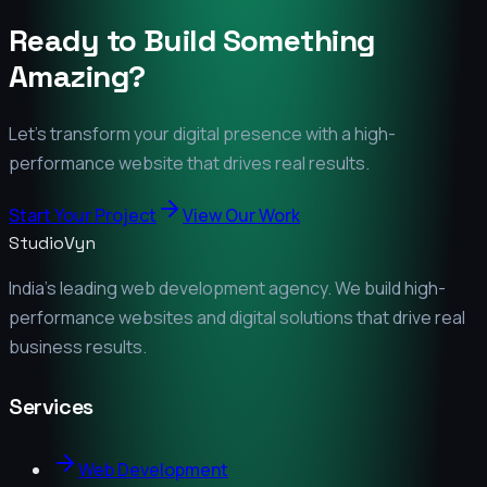
Ready to Build Something
Amazing?
Let's transform your digital presence with a high-
performance website that drives real results.
Start Your Project
View Our Work
StudioVyn
India's leading web development agency. We build high-
performance websites and digital solutions that drive real
business results.
Services
Web Development