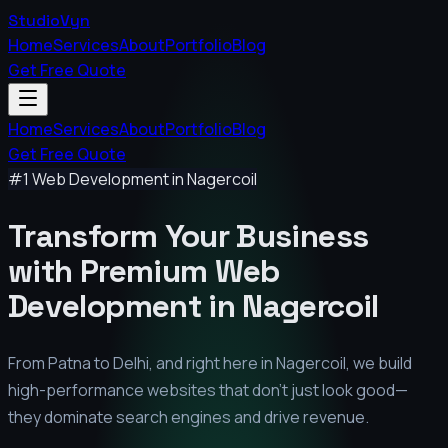
StudioVyn
Home
Services
About
Portfolio
Blog
Get Free Quote
Home
Services
About
Portfolio
Blog
Get Free Quote
#1 Web Development in
Nagercoil
Transform Your Business
with Premium
Web
Development in
Nagercoil
From Patna to Delhi, and right here in
Nagercoil
, we build
high-performance websites that don't just look good—
they dominate search engines and drive revenue.