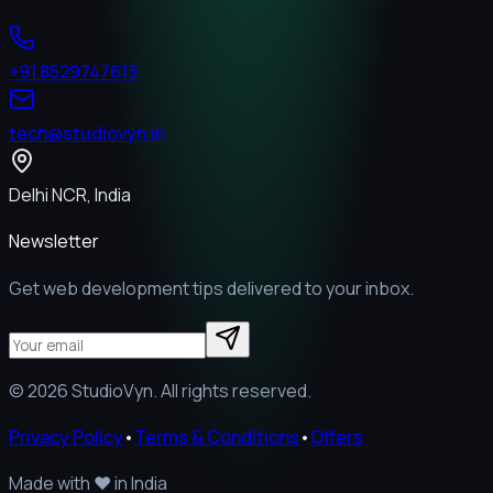
+91 8529747613
tech@studiovyn.in
Delhi NCR, India
Newsletter
Get web development tips delivered to your inbox.
©
2026
StudioVyn. All rights reserved.
Privacy Policy
•
Terms & Conditions
•
Offers
Made with
❤️
in India