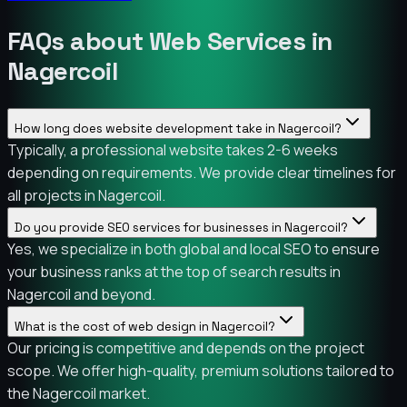
FAQs about Web Services in
Nagercoil
How long does website development take in Nagercoil?
Typically, a professional website takes 2-6 weeks
depending on requirements. We provide clear timelines for
all projects in Nagercoil.
Do you provide SEO services for businesses in Nagercoil?
Yes, we specialize in both global and local SEO to ensure
your business ranks at the top of search results in
Nagercoil and beyond.
What is the cost of web design in Nagercoil?
Our pricing is competitive and depends on the project
scope. We offer high-quality, premium solutions tailored to
the Nagercoil market.