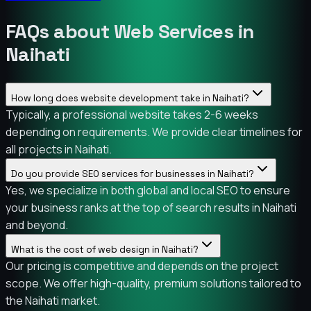
FAQs about Web Services in
Naihati
How long does website development take in Naihati?
Typically, a professional website takes 2-6 weeks
depending on requirements. We provide clear timelines for
all projects in Naihati.
Do you provide SEO services for businesses in Naihati?
Yes, we specialize in both global and local SEO to ensure
your business ranks at the top of search results in Naihati
and beyond.
What is the cost of web design in Naihati?
Our pricing is competitive and depends on the project
scope. We offer high-quality, premium solutions tailored to
the Naihati market.