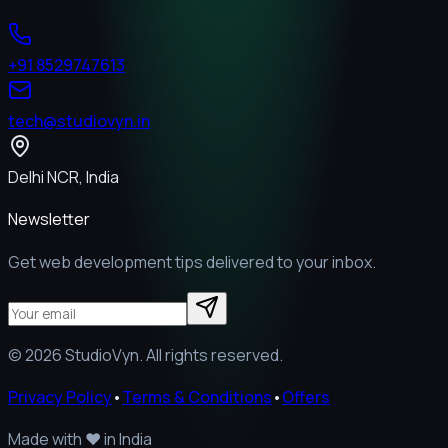
+91 8529747613
tech@studiovyn.in
Delhi NCR, India
Newsletter
Get web development tips delivered to your inbox.
©
2026
StudioVyn. All rights reserved.
Privacy Policy
•
Terms & Conditions
•
Offers
Made with
❤️
in India