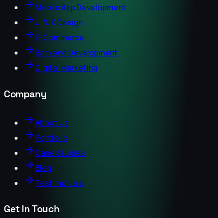
Mobile App Development
UI/UX Design
E-Commerce
Backend Development
Digital Marketing
Company
About Us
Portfolio
Case Studies
Blog
Testimonials
Get In Touch