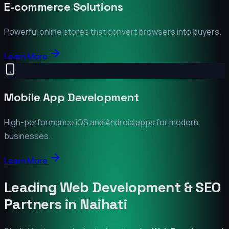
E-commerce Solutions
Powerful online stores that convert browsers into buyers.
Learn More
Mobile App Development
High-performance iOS and Android apps for modern
businesses.
Learn More
Leading Web Development & SEO
Partners in
Naihati