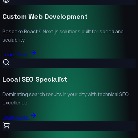
Custom Web Development
Bespoke React & Next.js solutions built for speed and
scalability.
Learn More
Local SEO Specialist
Dominating search results in your city with technical SEO
excellence.
Learn More