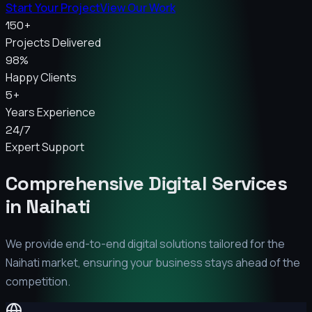
Start Your Project
View Our Work
150+
Projects Delivered
98%
Happy Clients
5+
Years Experience
24/7
Expert Support
Comprehensive Digital Services
in
Naihati
We provide end-to-end digital solutions tailored for the
Naihati
market, ensuring your business stays ahead of the
competition.