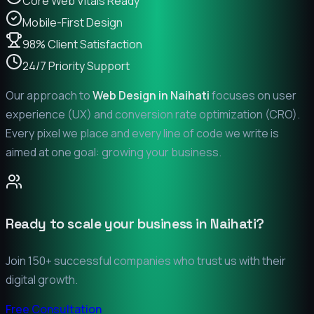
Core Web Vitals Ready
Mobile-First Design
98% Client Satisfaction
24/7 Priority Support
Our approach to
Web Design in
Naihati
focuses on user
experience (UX) and conversion rate optimization (CRO).
Every pixel we place and every line of code we write is
aimed at one goal: growing your business.
Ready to scale your business in
Naihati
?
Join 150+ successful companies who trust us with their
digital growth.
Free Consultation