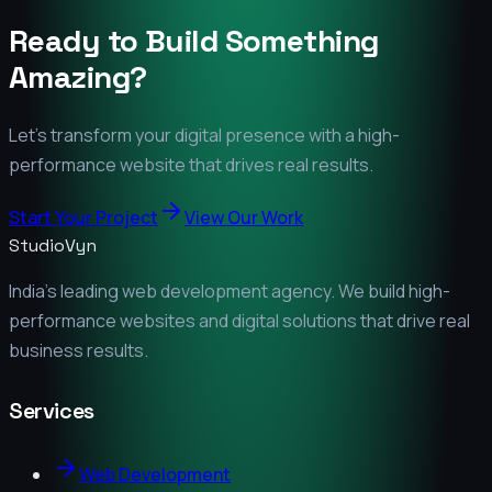
Ready to Build Something
Amazing?
Let's transform your digital presence with a high-
performance website that drives real results.
Start Your Project
View Our Work
StudioVyn
India's leading web development agency. We build high-
performance websites and digital solutions that drive real
business results.
Services
Web Development