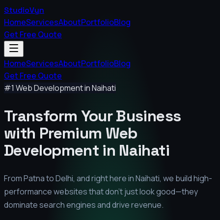
StudioVyn
Home
Services
About
Portfolio
Blog
Get Free Quote
Home
Services
About
Portfolio
Blog
Get Free Quote
#1 Web Development in
Naihati
Transform Your Business
with Premium
Web
Development in
Naihati
From Patna to Delhi, and right here in
Naihati
, we build high-
performance websites that don't just look good—they
dominate search engines and drive revenue.