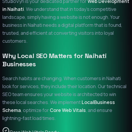
StudioVyn is your dedicated partner for
Web Development
in
Naihati
. We understand that in today's competitive
landscape, simply having a website is not enough. Your
business in
Naihati
needs a digital platform that is found,
trusted, and efficient at converting visitors into loyal
customers.
Why Local SEO Matters for
Naihati
Businesses
Search habits are changing. When customers in
Naihati
look for services, they include their location. Our technical
SEO team ensures your website is architected to win
these local searches. We implement
LocalBusiness
Schema
, optimize for
Core Web Vitals
, and ensure
lightning-fast load times.