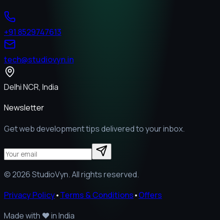
+91 8529747613
tech@studiovyn.in
Delhi NCR, India
Newsletter
Get web development tips delivered to your inbox.
©
2026
StudioVyn. All rights reserved.
Privacy Policy
•
Terms & Conditions
•
Offers
Made with
❤️
in India