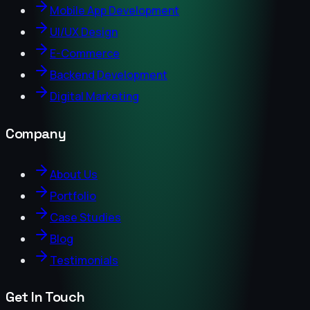
Mobile App Development
UI/UX Design
E-Commerce
Backend Development
Digital Marketing
Company
About Us
Portfolio
Case Studies
Blog
Testimonials
Get In Touch