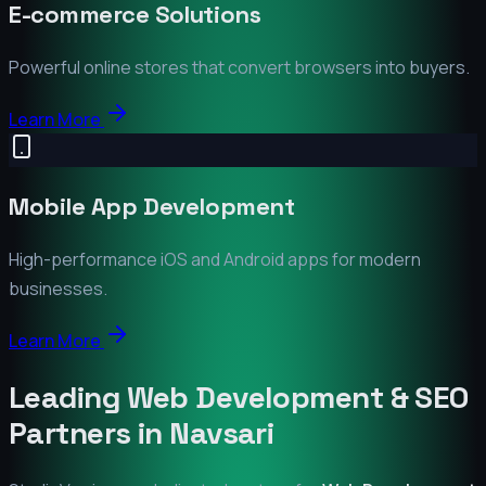
E-commerce Solutions
Powerful online stores that convert browsers into buyers.
Learn More
Mobile App Development
High-performance iOS and Android apps for modern
businesses.
Learn More
Leading Web Development & SEO
Partners in
Navsari