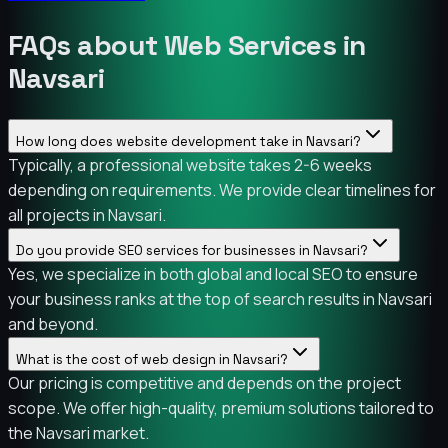
FAQs about Web Services in
Navsari
How long does website development take in Navsari?
Typically, a professional website takes 2-6 weeks
depending on requirements. We provide clear timelines for
all projects in Navsari.
Do you provide SEO services for businesses in Navsari?
Yes, we specialize in both global and local SEO to ensure
your business ranks at the top of search results in Navsari
and beyond.
What is the cost of web design in Navsari?
Our pricing is competitive and depends on the project
scope. We offer high-quality, premium solutions tailored to
the Navsari market.