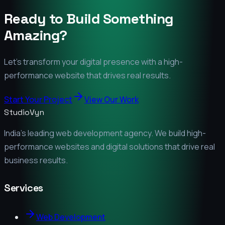
Ready to Build Something
Amazing?
Let's transform your digital presence with a high-
performance website that drives real results.
Start Your Project
View Our Work
StudioVyn
India's leading web development agency. We build high-
performance websites and digital solutions that drive real
business results.
Services
Web Development