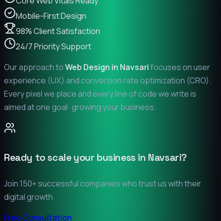
Core Web Vitals Ready
Mobile-First Design
98% Client Satisfaction
24/7 Priority Support
Our approach to
Web Design in
Navsari
focuses on user
experience (UX) and conversion rate optimization (CRO).
Every pixel we place and every line of code we write is
aimed at one goal: growing your business.
Ready to scale your business in
Navsari
?
Join 150+ successful companies who trust us with their
digital growth.
Free Consultation