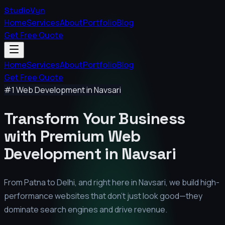
StudioVyn
Home
Services
About
Portfolio
Blog
Get Free Quote
Home
Services
About
Portfolio
Blog
Get Free Quote
#1 Web Development in
Navsari
Transform Your Business
with Premium
Web
Development in
Navsari
From Patna to Delhi, and right here in
Navsari
, we build high-
performance websites that don't just look good—they
dominate search engines and drive revenue.