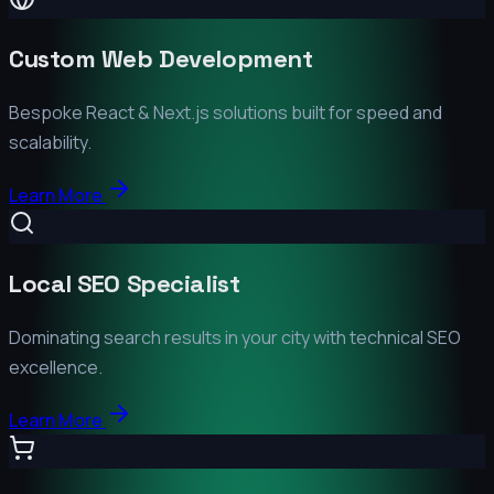
Custom Web Development
Bespoke React & Next.js solutions built for speed and
scalability.
Learn More
Local SEO Specialist
Dominating search results in your city with technical SEO
excellence.
Learn More