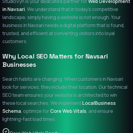
StudioVyn is your dedicated partner for
Web Development
in
Navsari
. We understand that in today's competitive
landscape, simply having a website is not enough. Your
business in
Navsari
needs a digital platform that is found,
trusted, and efficient at converting visitors into loyal
customers.
Why Local SEO Matters for
Navsari
Businesses
Search habits are changing. When customers in
Navsari
look for services, they include their location. Our technical
SEO team ensures your website is architected to win
these local searches. We implement
LocalBusiness
Schema
, optimize for
Core Web Vitals
, and ensure
lightning-fast load times.