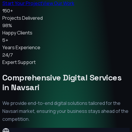
Start Your Project
View Our Work
150+
Projects Delivered
98%
Happy Clients
5+
Years Experience
24/7
Expert Support
Comprehensive Digital Services
in
Navsari
We provide end-to-end digital solutions tailored for the
Navsari
market, ensuring your business stays ahead of the
competition.