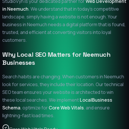
StudioVyn is your dedicated partner for
Web Development
in
Neemuch
. We understand that in today's competitive
landscape, simply having a website is not enough. Your
business in
Neemuch
needs a digital platform that is found,
trusted, and efficient at converting visitors into loyal
customers.
Why Local SEO Matters for
Neemuch
Businesses
Search habits are changing. When customers in
Neemuch
look for services, they include their location. Our technical
SEO team ensures your website is architected to win
these local searches. We implement
LocalBusiness
Schema
, optimize for
Core Web Vitals
, and ensure
lightning-fast load times.