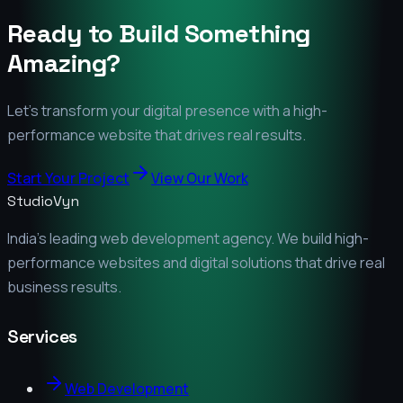
Ready to Build Something
Amazing?
Let's transform your digital presence with a high-
performance website that drives real results.
Start Your Project
View Our Work
StudioVyn
India's leading web development agency. We build high-
performance websites and digital solutions that drive real
business results.
Services
Web Development