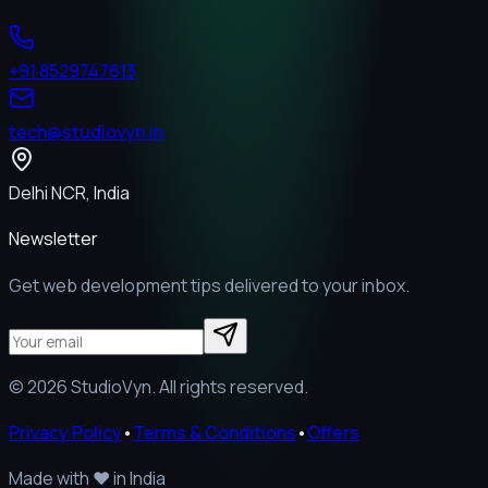
+91 8529747613
tech@studiovyn.in
Delhi NCR, India
Newsletter
Get web development tips delivered to your inbox.
©
2026
StudioVyn. All rights reserved.
Privacy Policy
•
Terms & Conditions
•
Offers
Made with
❤️
in India