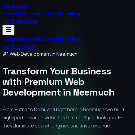
StudioVyn
Home
Services
About
Portfolio
Blog
Get Free Quote
Home
Services
About
Portfolio
Blog
Get Free Quote
#1 Web Development in
Neemuch
Transform Your Business
with Premium
Web
Development in
Neemuch
From Patna to Delhi, and right here in
Neemuch
, we build
high-performance websites that don't just look good—
they dominate search engines and drive revenue.