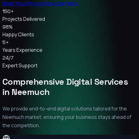
Start Your Project
View Our Work
150+
Projects Delivered
98%
Happy Clients
5+
Years Experience
24/7
Expert Support
Comprehensive Digital Services
in
Neemuch
We provide end-to-end digital solutions tailored for the
Neemuch
market, ensuring your business stays ahead of
the competition.