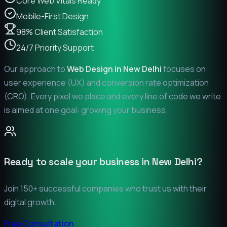
Core Web Vitals Ready
Mobile-First Design
98% Client Satisfaction
24/7 Priority Support
Our approach to
Web Design in
New Delhi
focuses on
user experience (UX) and conversion rate optimization
(CRO). Every pixel we place and every line of code we write
is aimed at one goal: growing your business.
Ready to scale your business in
New Delhi
?
Join 150+ successful companies who trust us with their
digital growth.
Free Consultation