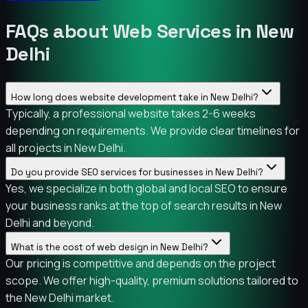
FAQs about Web Services in New
Delhi
How long does website development take in New Delhi?
Typically, a professional website takes 2-6 weeks
depending on requirements. We provide clear timelines for
all projects in New Delhi.
Do you provide SEO services for businesses in New Delhi?
Yes, we specialize in both global and local SEO to ensure
your business ranks at the top of search results in New
Delhi and beyond.
What is the cost of web design in New Delhi?
Our pricing is competitive and depends on the project
scope. We offer high-quality, premium solutions tailored to
the New Delhi market.