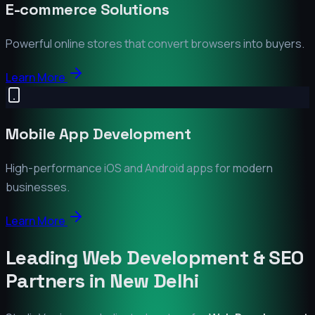
E-commerce Solutions
Powerful online stores that convert browsers into buyers.
Learn More
Mobile App Development
High-performance iOS and Android apps for modern
businesses.
Learn More
Leading Web Development & SEO
Partners in
New Delhi