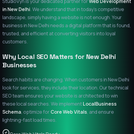
StudioVyn is your dedicated partner for
Web Development
in
New Delhi
. We understand that in today's competitive
landscape, simply having a website is not enough. Your
business in
New Delhi
needs a digital platform that is found,
trusted, and efficient at converting visitors into loyal
customers.
Why Local SEO Matters for
New Delhi
Businesses
Search habits are changing. When customers in
New Delhi
look for services, they include their location. Our technical
SEO team ensures your website is architected to win
these local searches. We implement
LocalBusiness
Schema
, optimize for
Core Web Vitals
, and ensure
lightning-fast load times.