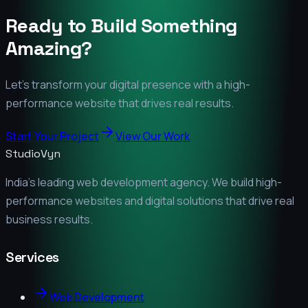
Ready to Build Something
Amazing?
Let's transform your digital presence with a high-
performance website that drives real results.
Start Your Project
View Our Work
StudioVyn
India's leading web development agency. We build high-
performance websites and digital solutions that drive real
business results.
Services
Web Development