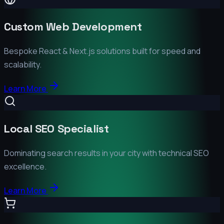
Custom Web Development
Bespoke React & Next.js solutions built for speed and
scalability.
Learn More
Local SEO Specialist
Dominating search results in your city with technical SEO
excellence.
Learn More