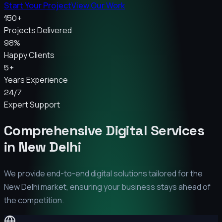
Start Your Project
View Our Work
150+
Projects Delivered
98%
Happy Clients
5+
Years Experience
24/7
Expert Support
Comprehensive Digital Services
in
New Delhi
We provide end-to-end digital solutions tailored for the
New Delhi
market, ensuring your business stays ahead of
the competition.