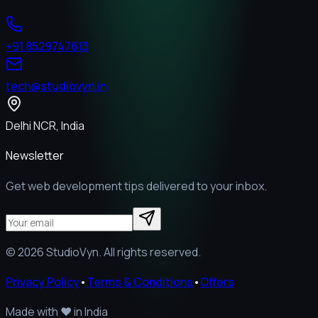
+91 8529747613
tech@studiovyn.in
Delhi NCR, India
Newsletter
Get web development tips delivered to your inbox.
©
2026
StudioVyn. All rights reserved.
Privacy Policy
•
Terms & Conditions
•
Offers
Made with
❤️
in India