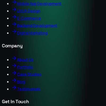
Mobile App Development
UI/UX Design
E-Commerce
Backend Development
Digital Marketing
Company
About Us
Portfolio
Case Studies
Blog
Testimonials
Get In Touch