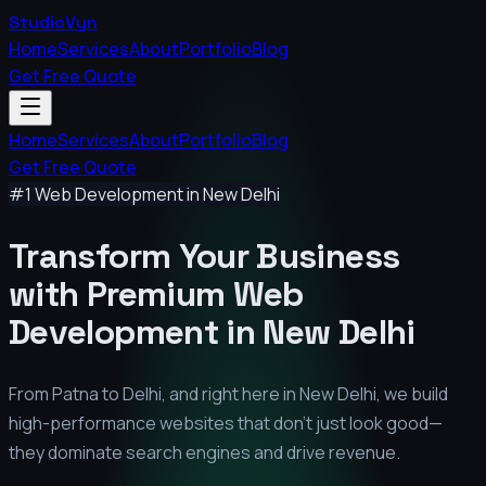
StudioVyn
Home
Services
About
Portfolio
Blog
Get Free Quote
Home
Services
About
Portfolio
Blog
Get Free Quote
#1 Web Development in
New Delhi
Transform Your Business
with Premium
Web
Development in
New Delhi
From Patna to Delhi, and right here in
New Delhi
, we build
high-performance websites that don't just look good—
they dominate search engines and drive revenue.