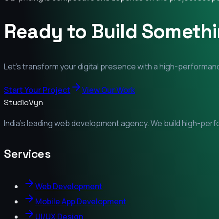
Ready to Build Someth
Let's transform your digital presence with a high-performanc
Start Your Project
View Our Work
StudioVyn
India's leading web development agency. We build high-perfor
Services
Web Development
Mobile App Development
UI/UX Design