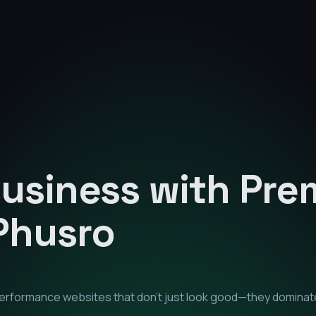
Business with Pr
Phusro
-performance websites that don't just look good—they dominat