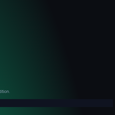
ition.