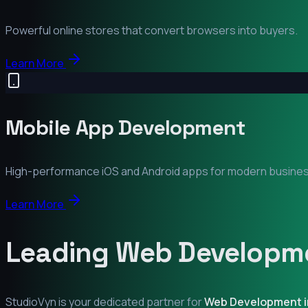
Powerful online stores that convert browsers into buyers.
Learn More
Mobile App Development
High-performance iOS and Android apps for modern busine
Learn More
Leading Web Developme
StudioVyn is your dedicated partner for
Web Development 