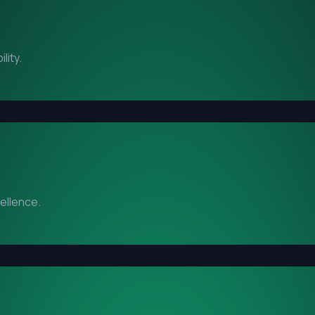
lity.
cellence.