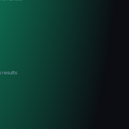
 results.