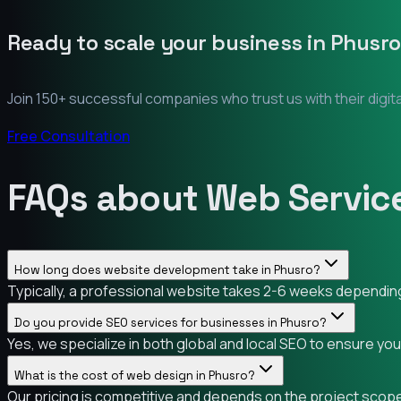
Ready to scale your business in
Phusro
Join 150+ successful companies who trust us with their digit
Free Consultation
FAQs about Web Service
How long does website development take in Phusro?
Typically, a professional website takes 2-6 weeks depending 
Do you provide SEO services for businesses in Phusro?
Yes, we specialize in both global and local SEO to ensure yo
What is the cost of web design in Phusro?
Our pricing is competitive and depends on the project scope.