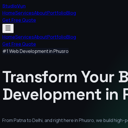
StudioVyn
Home
Services
About
Portfolio
Blog
Get Free Quote
Home
Services
About
Portfolio
Blog
Get Free Quote
#1 Web Development in
Phusro
Transform Your 
Development in
From Patna to Delhi, and right here in
Phusro
, we build high