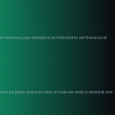
eam ensures your website is architected to win these local
xel we place and every line of code we write is aimed at one