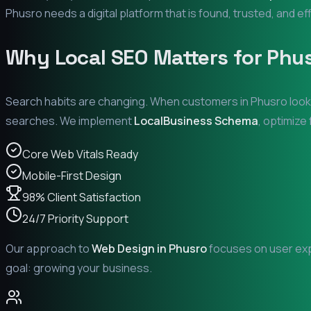
Phusro
needs a digital platform that is found, trusted, and ef
Why Local SEO Matters for
Phu
Search habits are changing. When customers in
Phusro
look
searches. We implement
LocalBusiness Schema
, optimize
Core Web Vitals Ready
Mobile-First Design
98% Client Satisfaction
24/7 Priority Support
Our approach to
Web Design in
Phusro
focuses on user expe
goal: growing your business.