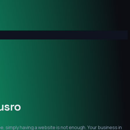
usro
e, simply having a website is not enough. Your business in