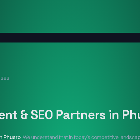
sses.
nt & SEO Partners in
Ph
in
Phusro
. We understand that in today's competitive landscap