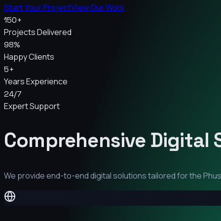
Start Your Project
View Our Work
150+
Projects Delivered
98%
Happy Clients
5+
Years Experience
24/7
Expert Support
Comprehensive Digital 
We provide end-to-end digital solutions tailored for the
Phus