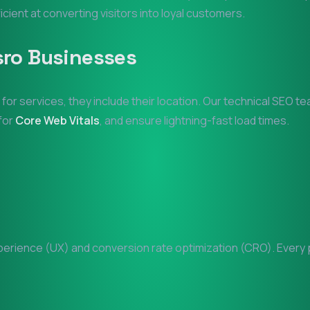
ficient at converting visitors into loyal customers.
sro
Businesses
 for services, they include their location. Our technical SEO t
 for
Core Web Vitals
, and ensure lightning-fast load times.
rience (UX) and conversion rate optimization (CRO). Every pi