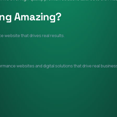
ing Amazing?
e website that drives real results.
mance websites and digital solutions that drive real business