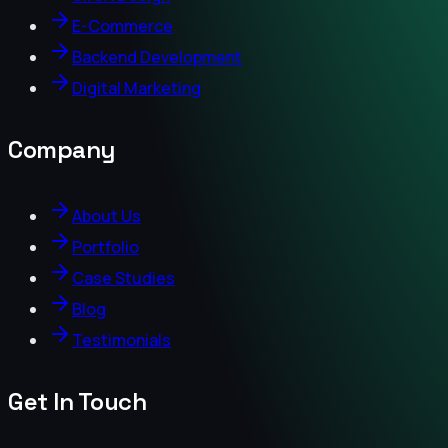
E-Commerce
Backend Development
Digital Marketing
Company
About Us
Portfolio
Case Studies
Blog
Testimonials
Get In Touch