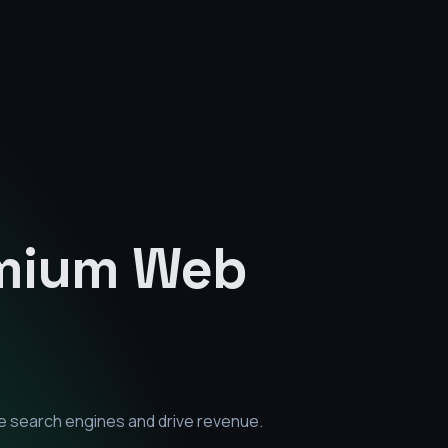
emium
Web
e search engines and drive revenue.