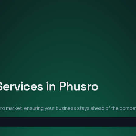
Services in
Phusro
ro
market, ensuring your business stays ahead of the compet