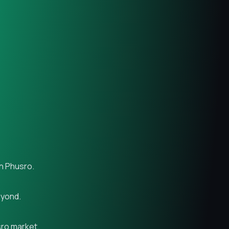
in Phusro.
eyond.
sro market.