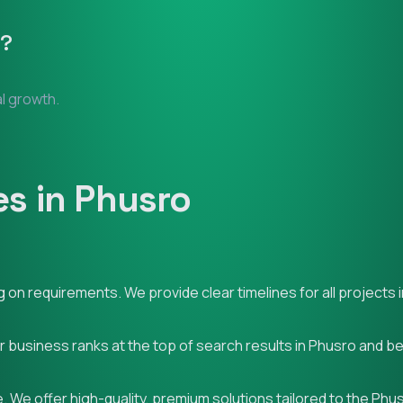
?
al growth.
s in Phusro
on requirements. We provide clear timelines for all projects 
ur business ranks at the top of search results in Phusro and b
 We offer high-quality, premium solutions tailored to the Phu