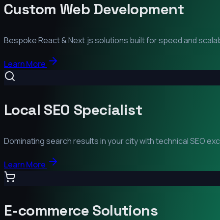
Custom Web Development
Bespoke React & Next.js solutions built for speed and scalabi
Learn More
Local SEO Specialist
Dominating search results in your city with technical SEO ex
Learn More
E-commerce Solutions