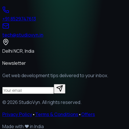
+91 8529747613
tech@studiovyn.in
Delhi NCR, India
Newsletter
Get web development tips delivered to your inbox.
©
2026
StudioVyn. All rights reserved.
Privacy Policy
•
Terms & Conditions
•
Offers
Made with
❤️
in India