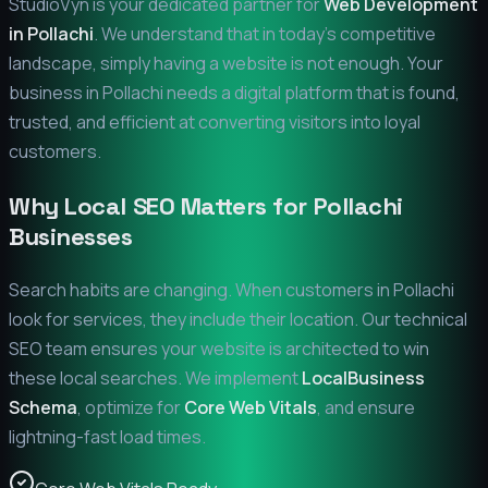
StudioVyn is your dedicated partner for
Web Development
in
Pollachi
. We understand that in today's competitive
landscape, simply having a website is not enough. Your
business in
Pollachi
needs a digital platform that is found,
trusted, and efficient at converting visitors into loyal
customers.
Why Local SEO Matters for
Pollachi
Businesses
Search habits are changing. When customers in
Pollachi
look for services, they include their location. Our technical
SEO team ensures your website is architected to win
these local searches. We implement
LocalBusiness
Schema
, optimize for
Core Web Vitals
, and ensure
lightning-fast load times.