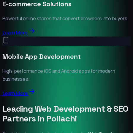
E-commerce Solutions
Powerful online stores that convert browsers into buyers.
Learn More
Mobile App Development
High-performance iOS and Android apps for modern
businesses.
Learn More
Leading Web Development & SEO
Partners in
Pollachi