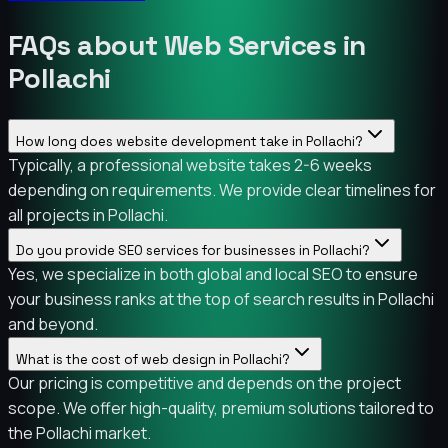
FAQs about Web Services in
Pollachi
How long does website development take in Pollachi?
Typically, a professional website takes 2-6 weeks
depending on requirements. We provide clear timelines for
all projects in Pollachi.
Do you provide SEO services for businesses in Pollachi?
Yes, we specialize in both global and local SEO to ensure
your business ranks at the top of search results in Pollachi
and beyond.
What is the cost of web design in Pollachi?
Our pricing is competitive and depends on the project
scope. We offer high-quality, premium solutions tailored to
the Pollachi market.