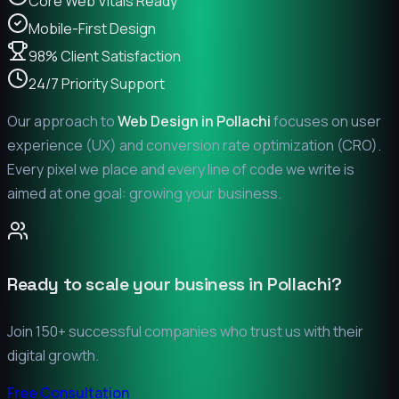
Core Web Vitals Ready
Mobile-First Design
98% Client Satisfaction
24/7 Priority Support
Our approach to
Web Design in
Pollachi
focuses on user
experience (UX) and conversion rate optimization (CRO).
Every pixel we place and every line of code we write is
aimed at one goal: growing your business.
Ready to scale your business in
Pollachi
?
Join 150+ successful companies who trust us with their
digital growth.
Free Consultation