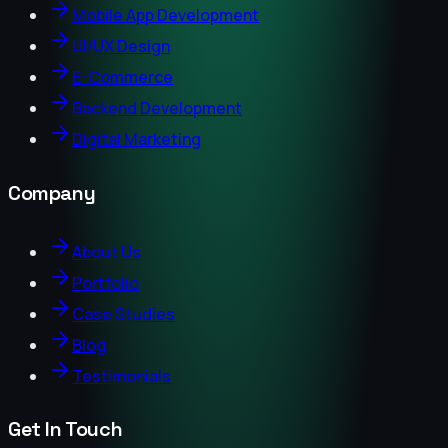
Mobile App Development
UI/UX Design
E-Commerce
Backend Development
Digital Marketing
Company
About Us
Portfolio
Case Studies
Blog
Testimonials
Get In Touch