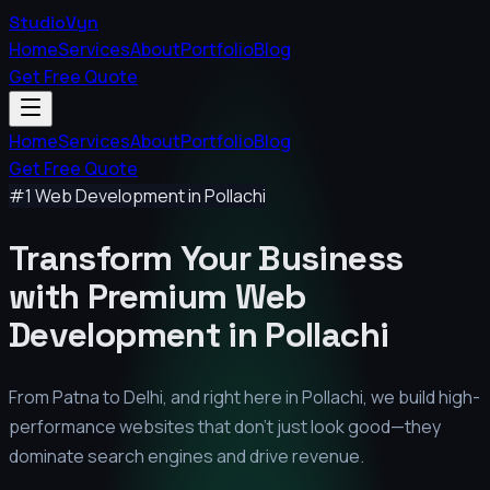
StudioVyn
Home
Services
About
Portfolio
Blog
Get Free Quote
Home
Services
About
Portfolio
Blog
Get Free Quote
#1 Web Development in
Pollachi
Transform Your Business
with Premium
Web
Development in
Pollachi
From Patna to Delhi, and right here in
Pollachi
, we build high-
performance websites that don't just look good—they
dominate search engines and drive revenue.