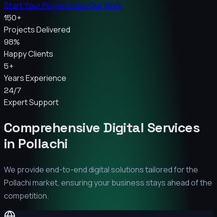
Start Your Project
View Our Work
150+
Projects Delivered
98%
Happy Clients
5+
Years Experience
24/7
Expert Support
Comprehensive Digital Services
in
Pollachi
We provide end-to-end digital solutions tailored for the
Pollachi
market, ensuring your business stays ahead of the
competition.