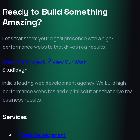
Ready to Build Something
Amazing?
Let's transform your digital presence with a high-
performance website that drives real results.
Start Your Project
View Our Work
StudioVyn
India's leading web development agency. We build high-
performance websites and digital solutions that drive real
business results.
Services
Web Development