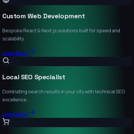
Custom Web Development
Bespoke React & Next.js solutions built for speed and
scalability.
Learn More
Local SEO Specialist
Dominating search results in your city with technical SEO
excellence.
Learn More