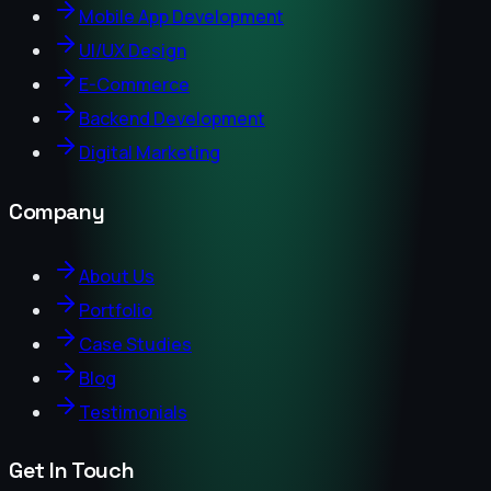
Mobile App Development
UI/UX Design
E-Commerce
Backend Development
Digital Marketing
Company
About Us
Portfolio
Case Studies
Blog
Testimonials
Get In Touch