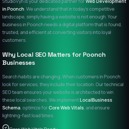
StudioVyn is your dedicated partner for
Web Development
in
Poonch
. We understand that in today's competitive
landscape, simply having a website is not enough. Your
business in
Poonch
needs a digital platform that is found,
trusted, and efficient at converting visitors into loyal
customers.
Why Local SEO Matters for
Poonch
Businesses
Search habits are changing. When customers in
Poonch
look for services, they include their location. Our technical
SEO team ensures your website is architected to win
these local searches. We implement
LocalBusiness
Schema
, optimize for
Core Web Vitals
, and ensure
lightning-fast load times.