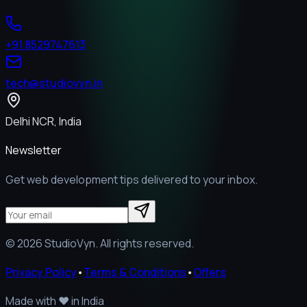
+91 8529747613
tech@studiovyn.in
Delhi NCR, India
Newsletter
Get web development tips delivered to your inbox.
©
2026
StudioVyn. All rights reserved.
Privacy Policy
•
Terms & Conditions
•
Offers
Made with
❤️
in India