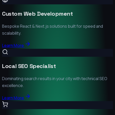
Custom Web Development
Bespoke React & Next.js solutions built for speed and
scalability.
Learn More
Local SEO Specialist
Dominating search results in your city with technical SEO
excellence.
Learn More