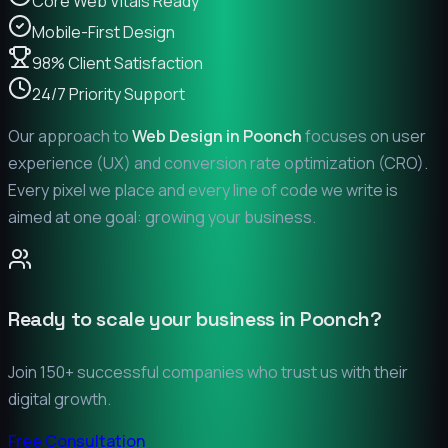
Core Web Vitals Ready
Mobile-First Design
98% Client Satisfaction
24/7 Priority Support
Our approach to
Web Design in
Poonch
focuses on user
experience (UX) and conversion rate optimization (CRO).
Every pixel we place and every line of code we write is
aimed at one goal: growing your business.
Ready to scale your business in
Poonch
?
Join 150+ successful companies who trust us with their
digital growth.
Free Consultation