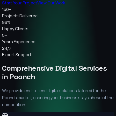
Start Your Project
View Our Work
150+
Projects Delivered
98%
Happy Clients
5+
Years Experience
24/7
Expert Support
Comprehensive Digital Services
in
Poonch
We provide end-to-end digital solutions tailored for the
Poonch
market, ensuring your business stays ahead of the
competition.