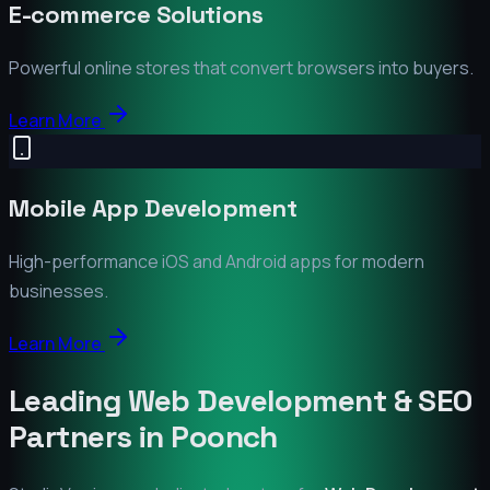
E-commerce Solutions
Powerful online stores that convert browsers into buyers.
Learn More
Mobile App Development
High-performance iOS and Android apps for modern
businesses.
Learn More
Leading Web Development & SEO
Partners in
Poonch