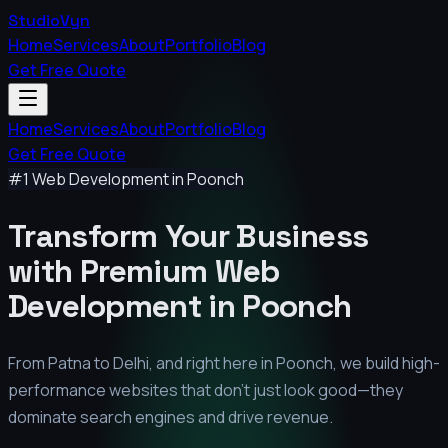
StudioVyn
Home
Services
About
Portfolio
Blog
Get Free Quote
Home
Services
About
Portfolio
Blog
Get Free Quote
#1 Web Development in
Poonch
Transform Your Business
with Premium
Web
Development in
Poonch
From Patna to Delhi, and right here in
Poonch
, we build high-
performance websites that don't just look good—they
dominate search engines and drive revenue.