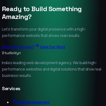
Ready to Build Something
Amazing?
Let's transform your digital presence with a high-
performance website that drives real results.
Start Your Project
View Our Work
StudioVyn
India's leading web development agency. We build high-
performance websites and digital solutions that drive real
business results.
Services
Web Development