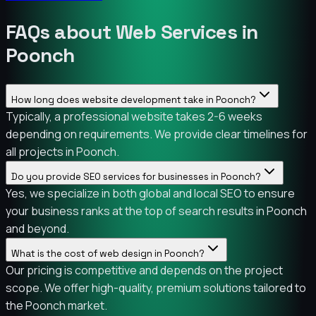
FAQs about Web Services in
Poonch
How long does website development take in Poonch?
Typically, a professional website takes 2-6 weeks
depending on requirements. We provide clear timelines for
all projects in Poonch.
Do you provide SEO services for businesses in Poonch?
Yes, we specialize in both global and local SEO to ensure
your business ranks at the top of search results in Poonch
and beyond.
What is the cost of web design in Poonch?
Our pricing is competitive and depends on the project
scope. We offer high-quality, premium solutions tailored to
the Poonch market.