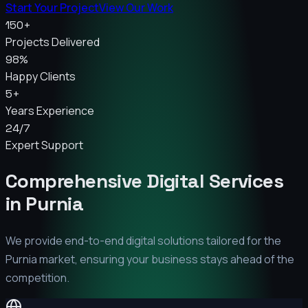
Start Your Project
View Our Work
150+
Projects Delivered
98%
Happy Clients
5+
Years Experience
24/7
Expert Support
Comprehensive Digital Services
in
Purnia
We provide end-to-end digital solutions tailored for the
Purnia
market, ensuring your business stays ahead of the
competition.