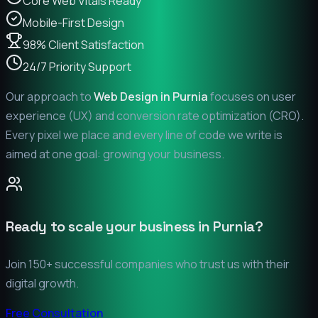
Core Web Vitals Ready
Mobile-First Design
98% Client Satisfaction
24/7 Priority Support
Our approach to
Web Design in
Purnia
focuses on user
experience (UX) and conversion rate optimization (CRO).
Every pixel we place and every line of code we write is
aimed at one goal: growing your business.
Ready to scale your business in
Purnia
?
Join 150+ successful companies who trust us with their
digital growth.
Free Consultation