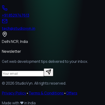
+91 8529747613
tech@studiovyn.in
Delhi NCR, India
Newsletter
Get web development tips delivered to your inbox.
©
2026
StudioVyn. All rights reserved.
Privacy Policy
•
Terms & Conditions
•
Offers
Made with
❤️
in India