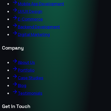
Mobile App Development
UI/UX Design
E-Commerce
Backend Development
Digital Marketing
Company
About Us
Portfolio
Case Studies
Blog
Testimonials
Get In Touch