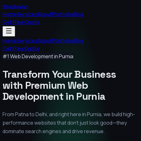
StudioVyn
Home
Services
About
Portfolio
Blog
Get Free Quote
Home
Services
About
Portfolio
Blog
Get Free Quote
#1 Web Development in
Purnia
Transform Your Business
with Premium
Web
Development in
Purnia
From Patna to Delhi, and right here in
Purnia
, we build high-
performance websites that don't just look good—they
dominate search engines and drive revenue.