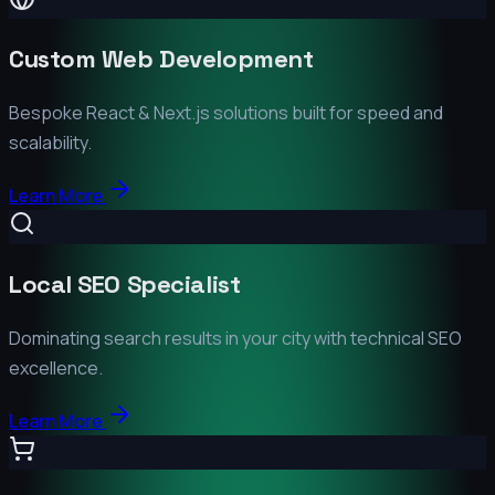
Custom Web Development
Bespoke React & Next.js solutions built for speed and
scalability.
Learn More
Local SEO Specialist
Dominating search results in your city with technical SEO
excellence.
Learn More