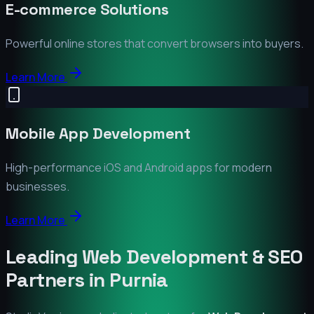
E-commerce Solutions
Powerful online stores that convert browsers into buyers.
Learn More
Mobile App Development
High-performance iOS and Android apps for modern
businesses.
Learn More
Leading Web Development & SEO
Partners in
Purnia