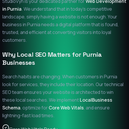
StudioVyn is your dedicated partner for
Web Development
in
Purnia
. We understand that in today's competitive
landscape, simply having a website is not enough. Your
business in
Purnia
needs a digital platform that is found,
trusted, and efficient at converting visitors into loyal
customers.
Why Local SEO Matters for
Purnia
Businesses
Search habits are changing. When customers in
Purnia
look for services, they include their location. Our technical
SEO team ensures your website is architected to win
these local searches. We implement
LocalBusiness
Schema
, optimize for
Core Web Vitals
, and ensure
lightning-fast load times.