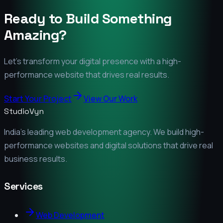
Ready to Build Something
Amazing?
Let's transform your digital presence with a high-
performance website that drives real results.
Start Your Project
View Our Work
StudioVyn
India's leading web development agency. We build high-
performance websites and digital solutions that drive real
business results.
Services
Web Development