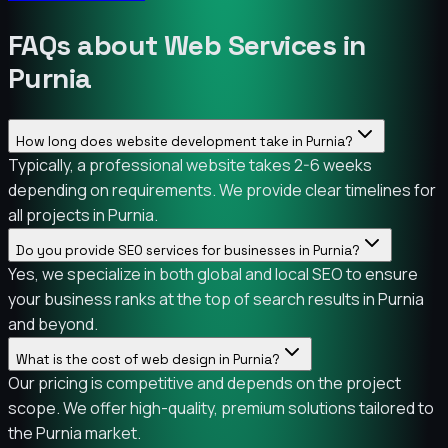
FAQs about Web Services in
Purnia
How long does website development take in Purnia?
Typically, a professional website takes 2-6 weeks
depending on requirements. We provide clear timelines for
all projects in Purnia.
Do you provide SEO services for businesses in Purnia?
Yes, we specialize in both global and local SEO to ensure
your business ranks at the top of search results in Purnia
and beyond.
What is the cost of web design in Purnia?
Our pricing is competitive and depends on the project
scope. We offer high-quality, premium solutions tailored to
the Purnia market.