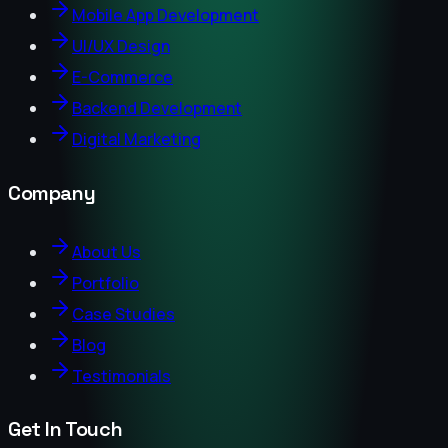
Mobile App Development
UI/UX Design
E-Commerce
Backend Development
Digital Marketing
Company
About Us
Portfolio
Case Studies
Blog
Testimonials
Get In Touch