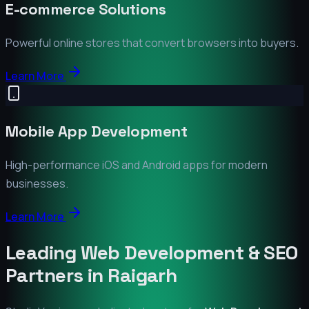
E-commerce Solutions
Powerful online stores that convert browsers into buyers.
Learn More
Mobile App Development
High-performance iOS and Android apps for modern
businesses.
Learn More
Leading Web Development & SEO
Partners in
Raigarh