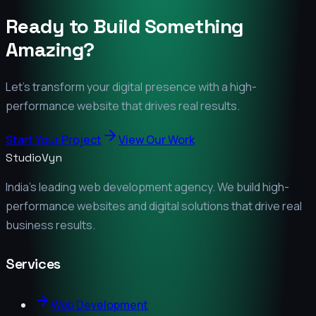
Ready to Build Something
Amazing?
Let's transform your digital presence with a high-
performance website that drives real results.
Start Your Project
View Our Work
StudioVyn
India's leading web development agency. We build high-
performance websites and digital solutions that drive real
business results.
Services
Web Development