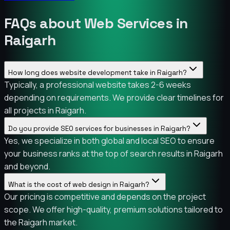
FAQs about Web Services in
Raigarh
How long does website development take in Raigarh?
Typically, a professional website takes 2-6 weeks
depending on requirements. We provide clear timelines for
all projects in Raigarh.
Do you provide SEO services for businesses in Raigarh?
Yes, we specialize in both global and local SEO to ensure
your business ranks at the top of search results in Raigarh
and beyond.
What is the cost of web design in Raigarh?
Our pricing is competitive and depends on the project
scope. We offer high-quality, premium solutions tailored to
the Raigarh market.