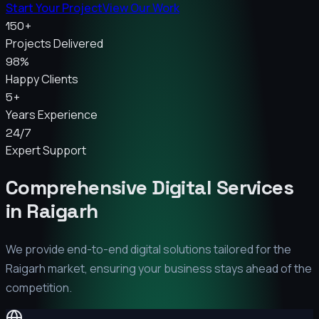
Start Your Project
View Our Work
150+
Projects Delivered
98%
Happy Clients
5+
Years Experience
24/7
Expert Support
Comprehensive Digital Services
in
Raigarh
We provide end-to-end digital solutions tailored for the
Raigarh
market, ensuring your business stays ahead of the
competition.