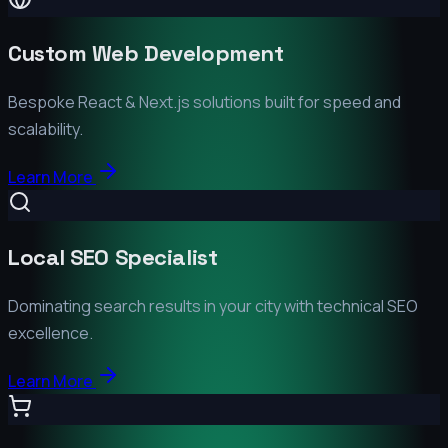
Custom Web Development
Bespoke React & Next.js solutions built for speed and
scalability.
Learn More
Local SEO Specialist
Dominating search results in your city with technical SEO
excellence.
Learn More