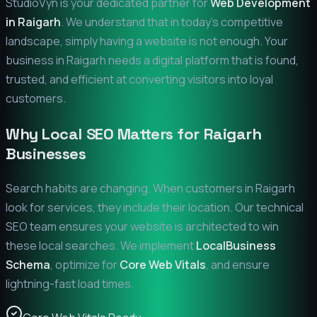
StudioVyn is your dedicated partner for
Web Development
in
Raigarh
. We understand that in today's competitive
landscape, simply having a website is not enough. Your
business in
Raigarh
needs a digital platform that is found,
trusted, and efficient at converting visitors into loyal
customers.
Why Local SEO Matters for
Raigarh
Businesses
Search habits are changing. When customers in
Raigarh
look for services, they include their location. Our technical
SEO team ensures your website is architected to win
these local searches. We implement
LocalBusiness
Schema
, optimize for
Core Web Vitals
, and ensure
lightning-fast load times.