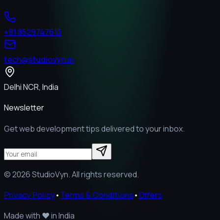
+91 8529747613
tech@studiovyn.in
Delhi NCR, India
Newsletter
Get web development tips delivered to your inbox.
©
2026
StudioVyn. All rights reserved.
Privacy Policy
•
Terms & Conditions
•
Offers
Made with
❤️
in India