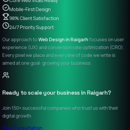
Core Web Vitals Ready
Mobile-First Design
98% Client Satisfaction
24/7 Priority Support
Our approach to
Web Design in
Raigarh
focuses on user
experience (UX) and conversion rate optimization (CRO).
Every pixel we place and every line of code we write is
aimed at one goal: growing your business.
Ready to scale your business in
Raigarh
?
Join 150+ successful companies who trust us with their
digital growth.
Free Consultation