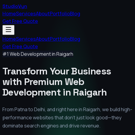
StudioVyn
Home
Services
About
Portfolio
Blog
Get Free Quote
Home
Services
About
Portfolio
Blog
Get Free Quote
#1 Web Development in
Raigarh
Transform Your Business
with Premium
Web
Development in
Raigarh
From Patna to Delhi, and right here in
Raigarh
, we build high-
performance websites that don't just look good—they
dominate search engines and drive revenue.