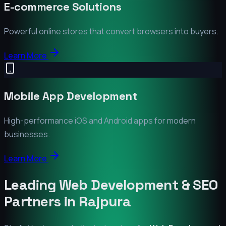
E-commerce Solutions
Powerful online stores that convert browsers into buyers.
Learn More
Mobile App Development
High-performance iOS and Android apps for modern
businesses.
Learn More
Leading Web Development & SEO
Partners in
Rajpura