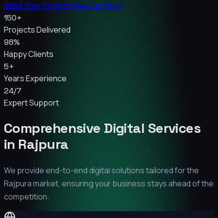
Start Your Project
View Our Work
150+
Projects Delivered
98%
Happy Clients
5+
Years Experience
24/7
Expert Support
Comprehensive Digital Services
in
Rajpura
We provide end-to-end digital solutions tailored for the
Rajpura
market, ensuring your business stays ahead of the
competition.