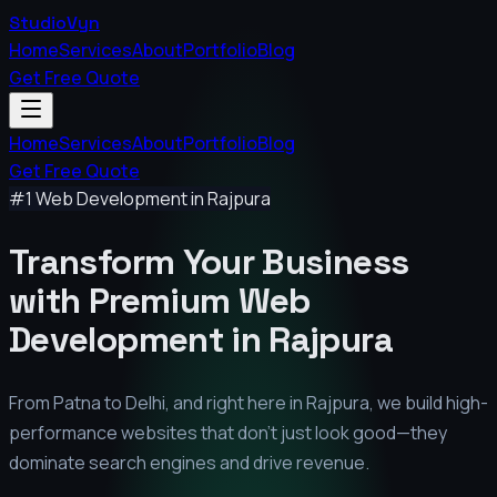
StudioVyn
Home
Services
About
Portfolio
Blog
Get Free Quote
Home
Services
About
Portfolio
Blog
Get Free Quote
#1 Web Development in
Rajpura
Transform Your Business
with Premium
Web
Development in
Rajpura
From Patna to Delhi, and right here in
Rajpura
, we build high-
performance websites that don't just look good—they
dominate search engines and drive revenue.