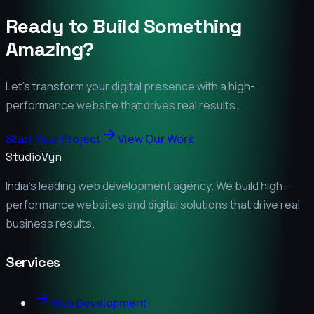
Ready to Build Something
Amazing?
Let's transform your digital presence with a high-
performance website that drives real results.
Start Your Project
View Our Work
StudioVyn
India's leading web development agency. We build high-
performance websites and digital solutions that drive real
business results.
Services
Web Development