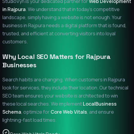
StudioVyn is your dedicated partner for
Web Development
in
Rajpura
. We understand that in today's competitive
landscape, simply having a website is not enough. Your
business in
Rajpura
needs a digital platform that is found,
trusted, and efficient at converting visitors into loyal
customers.
Why Local SEO Matters for
Rajpura
Businesses
Search habits are changing. When customers in
Rajpura
look for services, they include their location. Our technical
SEO team ensures your website is architected to win
these local searches. We implement
LocalBusiness
Schema
, optimize for
Core Web Vitals
, and ensure
lightning-fast load times.