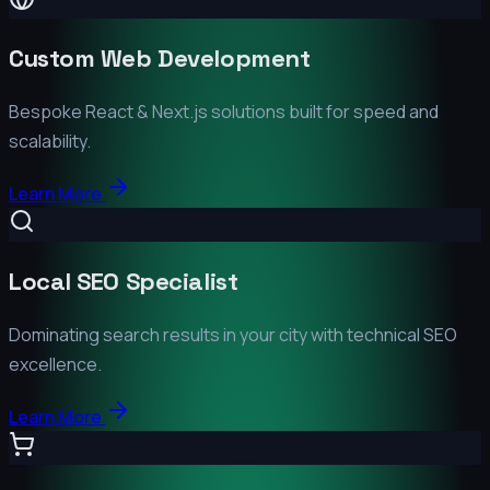
Custom Web Development
Bespoke React & Next.js solutions built for speed and
scalability.
Learn More
Local SEO Specialist
Dominating search results in your city with technical SEO
excellence.
Learn More