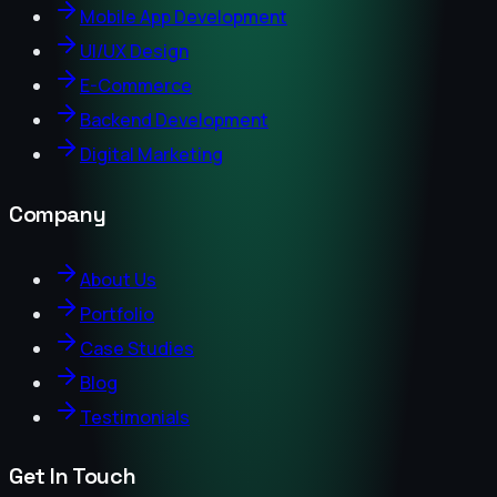
Mobile App Development
UI/UX Design
E-Commerce
Backend Development
Digital Marketing
Company
About Us
Portfolio
Case Studies
Blog
Testimonials
Get In Touch