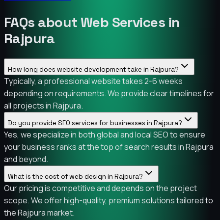
FAQs about Web Services in
Rajpura
How long does website development take in Rajpura?
Typically, a professional website takes 2-6 weeks
depending on requirements. We provide clear timelines for
all projects in Rajpura.
Do you provide SEO services for businesses in Rajpura?
Yes, we specialize in both global and local SEO to ensure
your business ranks at the top of search results in Rajpura
and beyond.
What is the cost of web design in Rajpura?
Our pricing is competitive and depends on the project
scope. We offer high-quality, premium solutions tailored to
the Rajpura market.