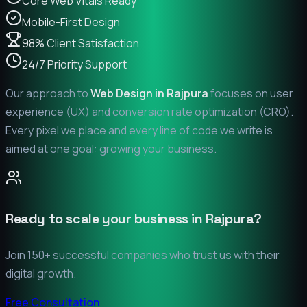
Core Web Vitals Ready
Mobile-First Design
98% Client Satisfaction
24/7 Priority Support
Our approach to
Web Design in
Rajpura
focuses on user
experience (UX) and conversion rate optimization (CRO).
Every pixel we place and every line of code we write is
aimed at one goal: growing your business.
Ready to scale your business in
Rajpura
?
Join 150+ successful companies who trust us with their
digital growth.
Free Consultation