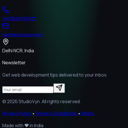
+91 8529747613
tech@studiovyn.in
Delhi NCR, India
Newsletter
Get web development tips delivered to your inbox.
©
2026
StudioVyn. All rights reserved.
Privacy Policy
•
Terms & Conditions
•
Offers
Made with
❤️
in India