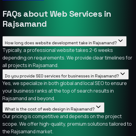
FAQs about Web Services in
Rajsamand
How long does website development take in Rajsamand?
Typically, a professional website takes 2-6 weeks
depending on requirements. We provide clear timelines for
all projects in Rajsamand.
Do you provide SEO services for businesses in Rajsamand?
Yes, we specialize in both global and local SEO to ensure
your business ranks at the top of search results in
Rajsamand and beyond.
What is the cost of web design in Rajsamand?
Our pricing is competitive and depends on the project
scope. We offer high-quality, premium solutions tailored to
the Rajsamand market.