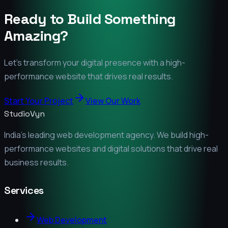
Ready to Build Something
Amazing?
Let's transform your digital presence with a high-
performance website that drives real results.
Start Your Project
View Our Work
StudioVyn
India's leading web development agency. We build high-
performance websites and digital solutions that drive real
business results.
Services
Web Development