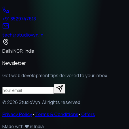
+91 8529747613
tech@studiovyn.in
Delhi NCR, India
Newsletter
Get web development tips delivered to your inbox.
©
2026
StudioVyn. All rights reserved.
Privacy Policy
•
Terms & Conditions
•
Offers
Made with
❤️
in India