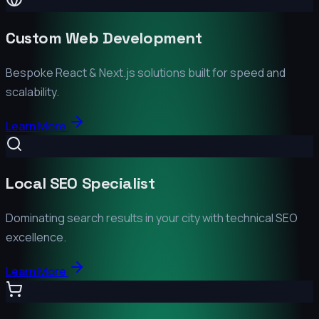
Custom Web Development
Bespoke React & Next.js solutions built for speed and
scalability.
Learn More
Local SEO Specialist
Dominating search results in your city with technical SEO
excellence.
Learn More