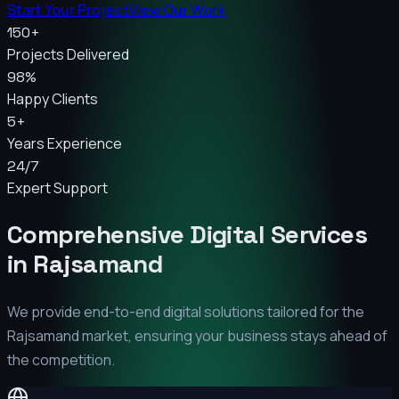
Start Your Project
View Our Work
150+
Projects Delivered
98%
Happy Clients
5+
Years Experience
24/7
Expert Support
Comprehensive Digital Services
in
Rajsamand
We provide end-to-end digital solutions tailored for the
Rajsamand
market, ensuring your business stays ahead of
the competition.