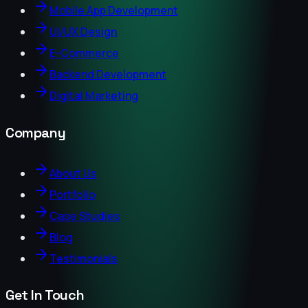
Mobile App Development
UI/UX Design
E-Commerce
Backend Development
Digital Marketing
Company
About Us
Portfolio
Case Studies
Blog
Testimonials
Get In Touch