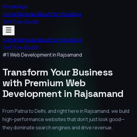
StudioVyn
Home
Services
About
Portfolio
Blog
Get Free Quote
Home
Services
About
Portfolio
Blog
Get Free Quote
#1 Web Development in
Rajsamand
Transform Your Business
with Premium
Web
Development in
Rajsamand
From Patna to Delhi, and right here in
Rajsamand
, we build
high-performance websites that don't just look good—
they dominate search engines and drive revenue.