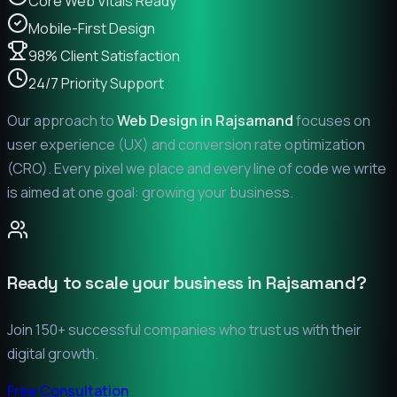
Core Web Vitals Ready
Mobile-First Design
98% Client Satisfaction
24/7 Priority Support
Our approach to
Web Design in
Rajsamand
focuses on
user experience (UX) and conversion rate optimization
(CRO). Every pixel we place and every line of code we write
is aimed at one goal: growing your business.
Ready to scale your business in
Rajsamand
?
Join 150+ successful companies who trust us with their
digital growth.
Free Consultation