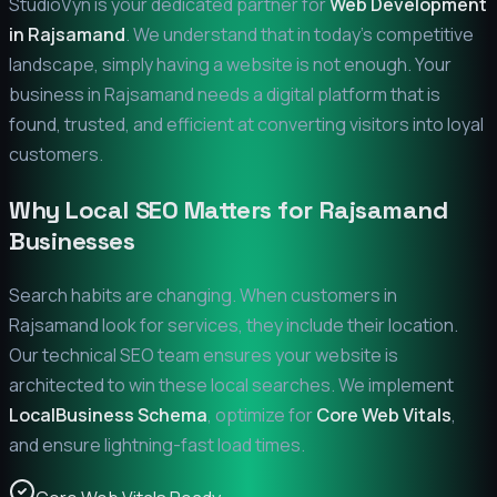
StudioVyn is your dedicated partner for
Web Development
in
Rajsamand
. We understand that in today's competitive
landscape, simply having a website is not enough. Your
business in
Rajsamand
needs a digital platform that is
found, trusted, and efficient at converting visitors into loyal
customers.
Why Local SEO Matters for
Rajsamand
Businesses
Search habits are changing. When customers in
Rajsamand
look for services, they include their location.
Our technical SEO team ensures your website is
architected to win these local searches. We implement
LocalBusiness Schema
, optimize for
Core Web Vitals
,
and ensure lightning-fast load times.