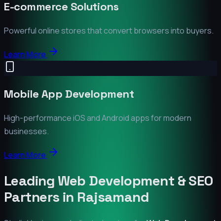
E-commerce Solutions
Powerful online stores that convert browsers into buyers.
Learn More
Mobile App Development
High-performance iOS and Android apps for modern
businesses.
Learn More
Leading Web Development & SEO
Partners in
Rajsamand