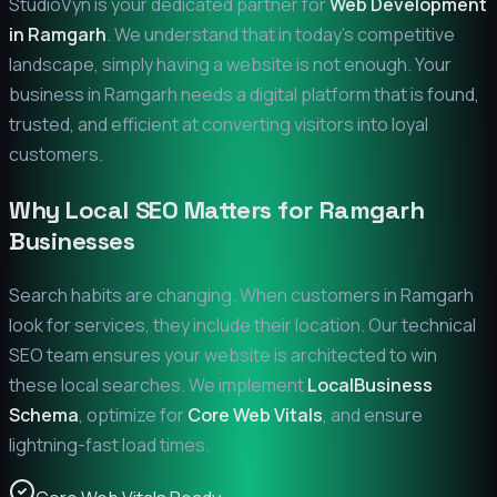
StudioVyn is your dedicated partner for
Web Development
in
Ramgarh
. We understand that in today's competitive
landscape, simply having a website is not enough. Your
business in
Ramgarh
needs a digital platform that is found,
trusted, and efficient at converting visitors into loyal
customers.
Why Local SEO Matters for
Ramgarh
Businesses
Search habits are changing. When customers in
Ramgarh
look for services, they include their location. Our technical
SEO team ensures your website is architected to win
these local searches. We implement
LocalBusiness
Schema
, optimize for
Core Web Vitals
, and ensure
lightning-fast load times.