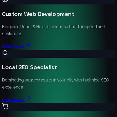
Custom Web Development
Bespoke React & Next.js solutions built for speed and
scalability.
Learn More
Local SEO Specialist
Dominating search results in your city with technical SEO
excellence.
Learn More