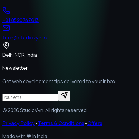
+91 8529747613
tech@studiovyn.in
Delhi NCR, India
Newsletter
Get web development tips delivered to your inbox.
©
2026
StudioVyn. All rights reserved.
Privacy Policy
•
Terms & Conditions
•
Offers
Made with
❤️
in India