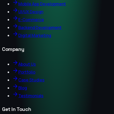
Mobile App Development
UI/UX Design
E-Commerce
Backend Development
Digital Marketing
Company
About Us
Portfolio
Case Studies
Blog
Testimonials
Get In Touch