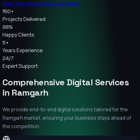
Start Your Project
View Our Work
150+
Projects Delivered
98%
Happy Clients
5+
Years Experience
24/7
Expert Support
Comprehensive Digital Services
in
Ramgarh
We provide end-to-end digital solutions tailored for the
Ramgarh
market, ensuring your business stays ahead of
the competition.