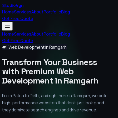
StudioVyn
Home
Services
About
Portfolio
Blog
Get Free Quote
Home
Services
About
Portfolio
Blog
Get Free Quote
#1 Web Development in
Ramgarh
Transform Your Business
with Premium
Web
Development in
Ramgarh
From Patna to Delhi, and right here in
Ramgarh
, we build
high-performance websites that don't just look good—
they dominate search engines and drive revenue.