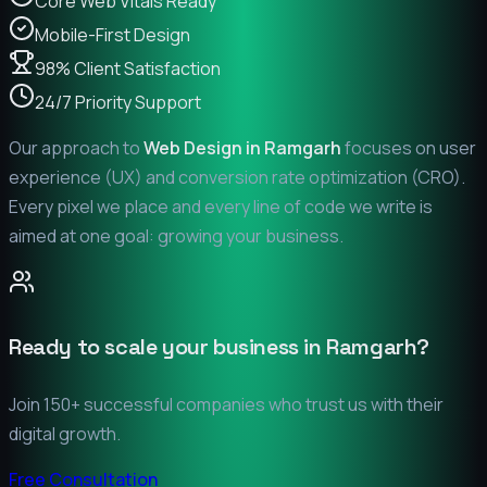
Core Web Vitals Ready
Mobile-First Design
98% Client Satisfaction
24/7 Priority Support
Our approach to
Web Design in
Ramgarh
focuses on user
experience (UX) and conversion rate optimization (CRO).
Every pixel we place and every line of code we write is
aimed at one goal: growing your business.
Ready to scale your business in
Ramgarh
?
Join 150+ successful companies who trust us with their
digital growth.
Free Consultation