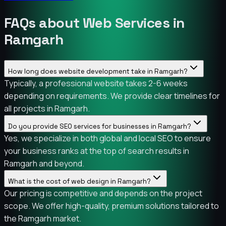
FAQs about Web Services in
Ramgarh
How long does website development take in Ramgarh?
Typically, a professional website takes 2-6 weeks
depending on requirements. We provide clear timelines for
all projects in Ramgarh.
Do you provide SEO services for businesses in Ramgarh?
Yes, we specialize in both global and local SEO to ensure
your business ranks at the top of search results in
Ramgarh and beyond.
What is the cost of web design in Ramgarh?
Our pricing is competitive and depends on the project
scope. We offer high-quality, premium solutions tailored to
the Ramgarh market.