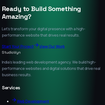
Ready to Build Something
Amazing?
Let's transform your digital presence with a high-
performance website that drives real results.
Start Your Project
View Our Work
StudioVyn
India's leading web development agency. We build high-
performance websites and digital solutions that drive real
business results.
Services
Web Development