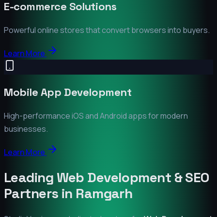
E-commerce Solutions
Powerful online stores that convert browsers into buyers.
Learn More
Mobile App Development
High-performance iOS and Android apps for modern
businesses.
Learn More
Leading Web Development & SEO
Partners in
Ramgarh