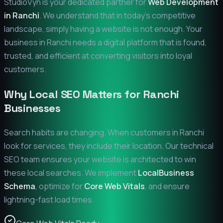
StudioVyn is your dedicated partner for
Web Development
in
Ranchi
. We understand that in today's competitive
landscape, simply having a website is not enough. Your
business in
Ranchi
needs a digital platform that is found,
trusted, and efficient at converting visitors into loyal
customers.
Why Local SEO Matters for
Ranchi
Businesses
Search habits are changing. When customers in
Ranchi
look for services, they include their location. Our technical
SEO team ensures your website is architected to win
these local searches. We implement
LocalBusiness
Schema
, optimize for
Core Web Vitals
, and ensure
lightning-fast load times.