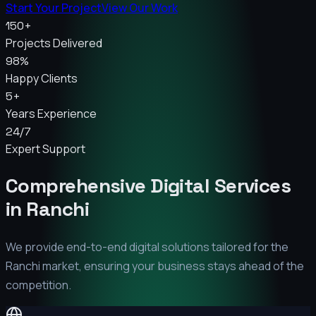
Start Your Project
View Our Work
150+
Projects Delivered
98%
Happy Clients
5+
Years Experience
24/7
Expert Support
Comprehensive Digital Services
in
Ranchi
We provide end-to-end digital solutions tailored for the
Ranchi
market, ensuring your business stays ahead of the
competition.