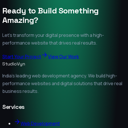
Ready to Build Something
Amazing?
Let's transform your digital presence with a high-
performance website that drives real results.
Start Your Project
View Our Work
StudioVyn
India's leading web development agency. We build high-
performance websites and digital solutions that drive real
business results.
Services
Web Development