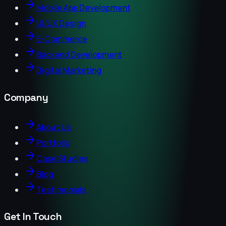
Mobile App Development
UI/UX Design
E-Commerce
Backend Development
Digital Marketing
Company
About Us
Portfolio
Case Studies
Blog
Testimonials
Get In Touch