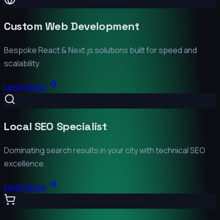
Custom Web Development
Bespoke React & Next.js solutions built for speed and
scalability.
Learn More
Local SEO Specialist
Dominating search results in your city with technical SEO
excellence.
Learn More