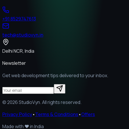
+91 8529747613
tech@studiovyn.in
Delhi NCR, India
Newsletter
Get web development tips delivered to your inbox.
©
2026
StudioVyn. All rights reserved.
Privacy Policy
•
Terms & Conditions
•
Offers
Made with
❤️
in India