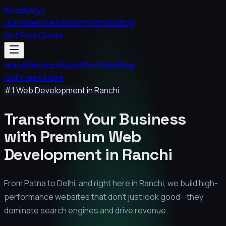
StudioVyn
Home
Services
About
Portfolio
Blog
Get Free Quote
Home
Services
About
Portfolio
Blog
Get Free Quote
#1 Web Development in
Ranchi
Transform Your Business
with Premium
Web
Development in
Ranchi
From Patna to Delhi, and right here in
Ranchi
, we build high-
performance websites that don't just look good—they
dominate search engines and drive revenue.