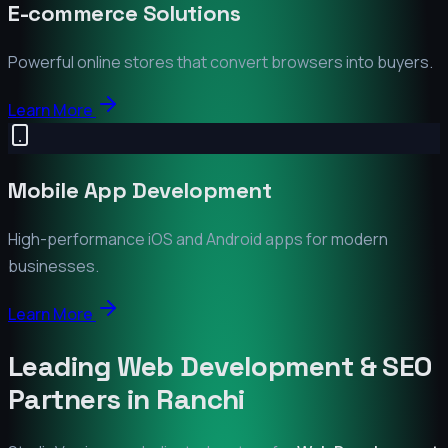
E-commerce Solutions
Powerful online stores that convert browsers into buyers.
Learn More
Mobile App Development
High-performance iOS and Android apps for modern
businesses.
Learn More
Leading Web Development & SEO
Partners in
Ranchi