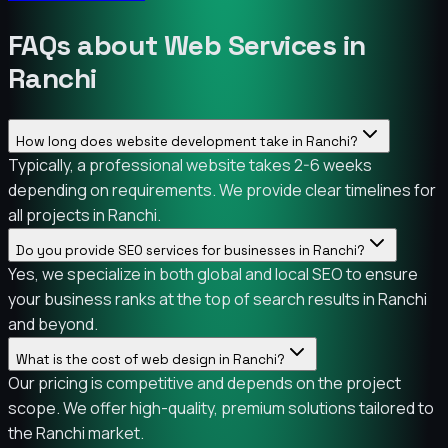
FAQs about Web Services in
Ranchi
How long does website development take in Ranchi?
Typically, a professional website takes 2-6 weeks
depending on requirements. We provide clear timelines for
all projects in Ranchi.
Do you provide SEO services for businesses in Ranchi?
Yes, we specialize in both global and local SEO to ensure
your business ranks at the top of search results in Ranchi
and beyond.
What is the cost of web design in Ranchi?
Our pricing is competitive and depends on the project
scope. We offer high-quality, premium solutions tailored to
the Ranchi market.