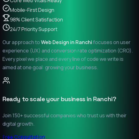
Core Web Vitals Ready
Mobile-First Design
98% Client Satisfaction
24/7 Priority Support
Our approach to
Web Design in
Ranchi
focuses on user
experience (UX) and conversion rate optimization (CRO).
Every pixel we place and every line of code we write is
aimed at one goal: growing your business.
Ready to scale your business in
Ranchi
?
Join 150+ successful companies who trust us with their
digital growth.
Free Consultation