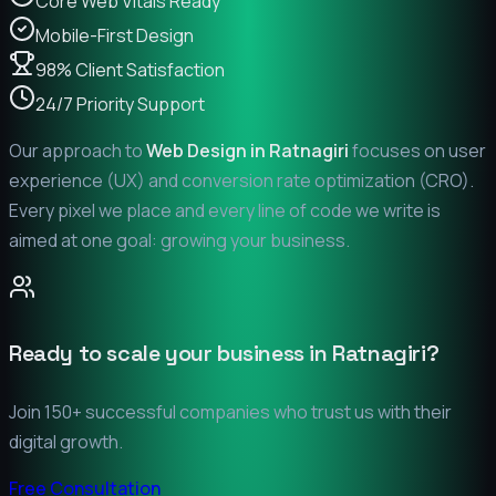
Core Web Vitals Ready
Mobile-First Design
98% Client Satisfaction
24/7 Priority Support
Our approach to
Web Design in
Ratnagiri
focuses on user
experience (UX) and conversion rate optimization (CRO).
Every pixel we place and every line of code we write is
aimed at one goal: growing your business.
Ready to scale your business in
Ratnagiri
?
Join 150+ successful companies who trust us with their
digital growth.
Free Consultation