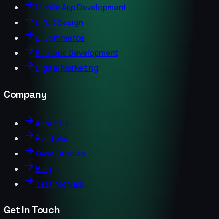
Mobile App Development
UI/UX Design
E-Commerce
Backend Development
Digital Marketing
Company
About Us
Portfolio
Case Studies
Blog
Testimonials
Get In Touch