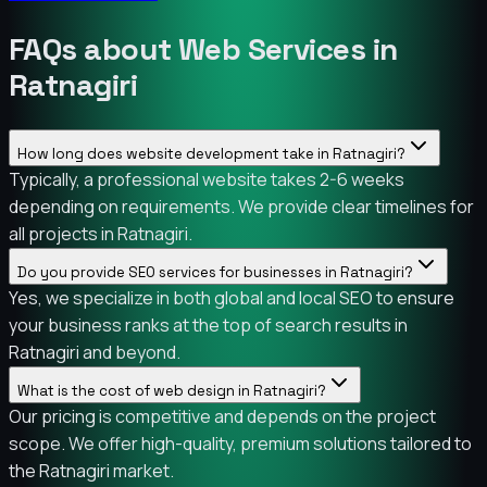
FAQs about Web Services in
Ratnagiri
How long does website development take in Ratnagiri?
Typically, a professional website takes 2-6 weeks
depending on requirements. We provide clear timelines for
all projects in Ratnagiri.
Do you provide SEO services for businesses in Ratnagiri?
Yes, we specialize in both global and local SEO to ensure
your business ranks at the top of search results in
Ratnagiri and beyond.
What is the cost of web design in Ratnagiri?
Our pricing is competitive and depends on the project
scope. We offer high-quality, premium solutions tailored to
the Ratnagiri market.