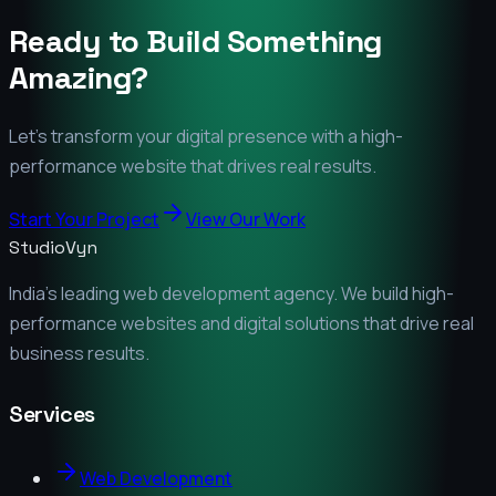
Ready to Build Something
Amazing?
Let's transform your digital presence with a high-
performance website that drives real results.
Start Your Project
View Our Work
StudioVyn
India's leading web development agency. We build high-
performance websites and digital solutions that drive real
business results.
Services
Web Development