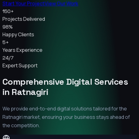
Start Your Project
View Our Work
150+
Projects Delivered
98%
Happy Clients
5+
Years Experience
24/7
Expert Support
Comprehensive Digital Services
in
Ratnagiri
We provide end-to-end digital solutions tailored for the
Ratnagiri
market, ensuring your business stays ahead of
the competition.