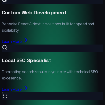
Custom Web Development
Bespoke React & Next.js solutions built for speed and
scalability.
Learn More
Local SEO Specialist
Dominating search results in your city with technical SEO
excellence.
Learn More