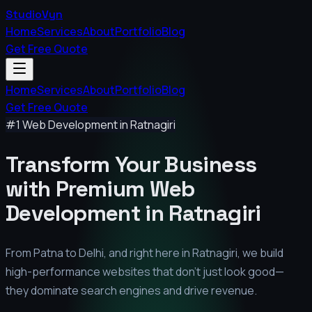
StudioVyn
Home
Services
About
Portfolio
Blog
Get Free Quote
Home
Services
About
Portfolio
Blog
Get Free Quote
#1 Web Development in
Ratnagiri
Transform Your Business
with Premium
Web
Development in
Ratnagiri
From Patna to Delhi, and right here in
Ratnagiri
, we build
high-performance websites that don't just look good—
they dominate search engines and drive revenue.