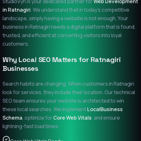
StudioVyn is your dedicated partner for
Web Development
in
Ratnagiri
. We understand that in today's competitive
landscape, simply having a website is not enough. Your
business in
Ratnagiri
needs a digital platform that is found,
trusted, and efficient at converting visitors into loyal
customers.
Why Local SEO Matters for
Ratnagiri
Businesses
Search habits are changing. When customers in
Ratnagiri
look for services, they include their location. Our technical
SEO team ensures your website is architected to win
these local searches. We implement
LocalBusiness
Schema
, optimize for
Core Web Vitals
, and ensure
lightning-fast load times.