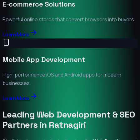
E-commerce Solutions
Powerful online stores that convert browsers into buyers.
Learn More
Mobile App Development
High-performance iOS and Android apps for modern
businesses.
Learn More
Leading Web Development & SEO
Partners in
Ratnagiri