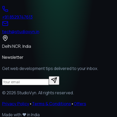
+91 8529747613
tech@studiovyn.in
Delhi NCR, India
Newsletter
Get web development tips delivered to your inbox.
©
2026
StudioVyn. All rights reserved.
Privacy Policy
•
Terms & Conditions
•
Offers
Made with
❤️
in India