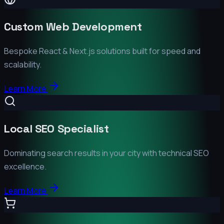
Custom Web Development
Bespoke React & Next.js solutions built for speed and
scalability.
Learn More
Local SEO Specialist
Dominating search results in your city with technical SEO
excellence.
Learn More