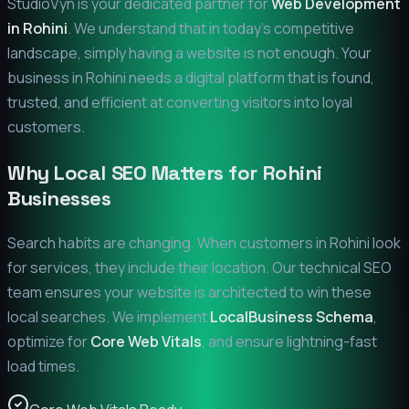
StudioVyn is your dedicated partner for
Web Development
in
Rohini
. We understand that in today's competitive
landscape, simply having a website is not enough. Your
business in
Rohini
needs a digital platform that is found,
trusted, and efficient at converting visitors into loyal
customers.
Why Local SEO Matters for
Rohini
Businesses
Search habits are changing. When customers in
Rohini
look
for services, they include their location. Our technical SEO
team ensures your website is architected to win these
local searches. We implement
LocalBusiness Schema
,
optimize for
Core Web Vitals
, and ensure lightning-fast
load times.