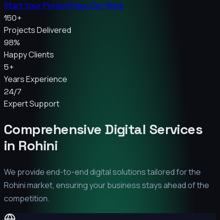
Start Your Project
View Our Work
150+
Projects Delivered
98%
Happy Clients
5+
Years Experience
24/7
Expert Support
Comprehensive Digital Services
in
Rohini
We provide end-to-end digital solutions tailored for the
Rohini
market, ensuring your business stays ahead of the
competition.