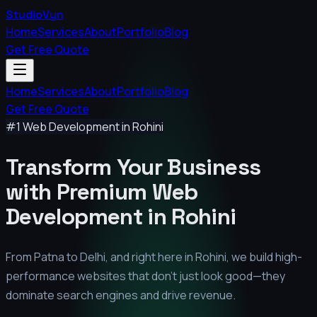
StudioVyn
Home
Services
About
Portfolio
Blog
Get Free Quote
Home
Services
About
Portfolio
Blog
Get Free Quote
#1 Web Development in
Rohini
Transform Your Business
with Premium
Web
Development in
Rohini
From Patna to Delhi, and right here in
Rohini
, we build high-
performance websites that don't just look good—they
dominate search engines and drive revenue.