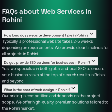
FAQs about Web Services in
Rohini
How long does website development take in Rohini?
Typically, a professional website takes 2-6 weeks
depending on requirements. We provide clear timelines for
all projects in Rohini.
Do you provide SEO services for businesses in Rohini?
Yes, we specialize in both global and local SEO to ensure
your business ranks at the top of search results in Rohini
and beyond.
What is the cost of web design in Rohini?
Our pricing is competitive and depends on the project
scope. We offer high-quality, premium solutions tailored to
the Rohini market.