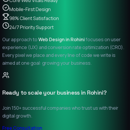
Core Web Vitals Ready
Mobile-First Design
98% Client Satisfaction
24/7 Priority Support
Our approach to
Web Design in
Rohini
focuses on user
experience (UX) and conversion rate optimization (CRO).
Every pixel we place and every line of code we write is
aimed at one goal: growing your business.
Ready to scale your business in
Rohini
?
Join 150+ successful companies who trust us with their
digital growth.
Free Consultation