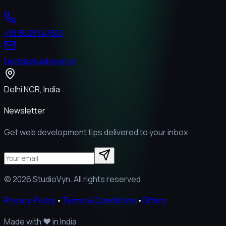
+91 8529747613
tech@studiovyn.in
Delhi NCR, India
Newsletter
Get web development tips delivered to your inbox.
©
2026
StudioVyn. All rights reserved.
Privacy Policy
•
Terms & Conditions
•
Offers
Made with
❤️
in India