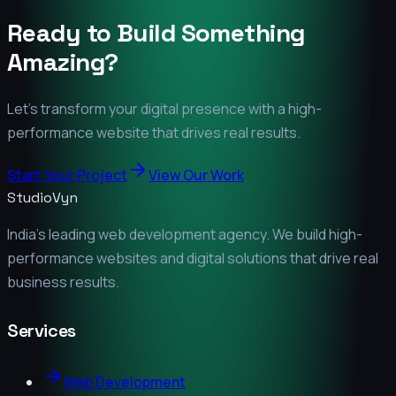
Ready to Build Something
Amazing?
Let's transform your digital presence with a high-
performance website that drives real results.
Start Your Project
View Our Work
StudioVyn
India's leading web development agency. We build high-
performance websites and digital solutions that drive real
business results.
Services
Web Development