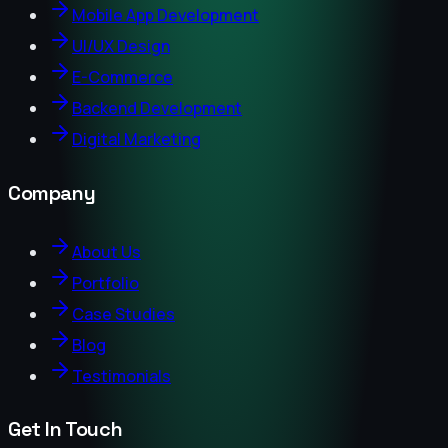
Mobile App Development
UI/UX Design
E-Commerce
Backend Development
Digital Marketing
Company
About Us
Portfolio
Case Studies
Blog
Testimonials
Get In Touch