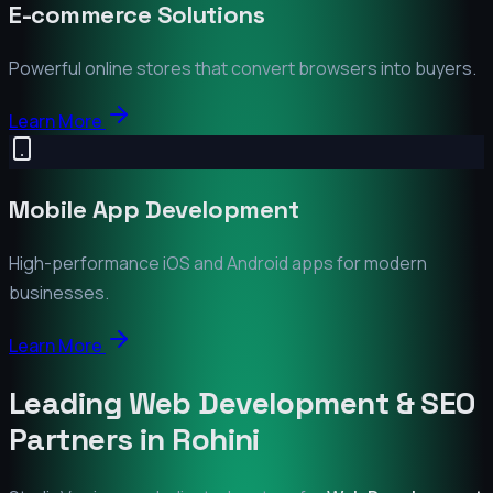
E-commerce Solutions
Powerful online stores that convert browsers into buyers.
Learn More
Mobile App Development
High-performance iOS and Android apps for modern
businesses.
Learn More
Leading Web Development & SEO
Partners in
Rohini