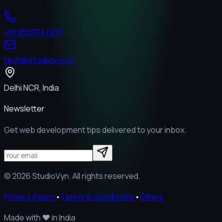
+91 8529747613
tech@studiovyn.in
Delhi NCR, India
Newsletter
Get web development tips delivered to your inbox.
©
2026
StudioVyn. All rights reserved.
Privacy Policy
•
Terms & Conditions
•
Offers
Made with
❤️
in India