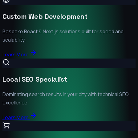
Custom Web Development
Bespoke React & Next.js solutions built for speed and
scalability.
Learn More
Local SEO Specialist
Dominating search results in your city with technical SEO
excellence.
Learn More