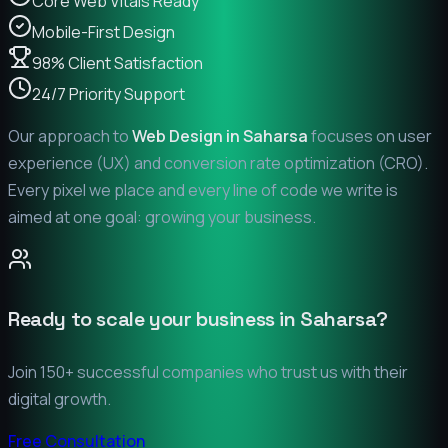
Core Web Vitals Ready
Mobile-First Design
98% Client Satisfaction
24/7 Priority Support
Our approach to
Web Design in
Saharsa
focuses on user
experience (UX) and conversion rate optimization (CRO).
Every pixel we place and every line of code we write is
aimed at one goal: growing your business.
Ready to scale your business in
Saharsa
?
Join 150+ successful companies who trust us with their
digital growth.
Free Consultation