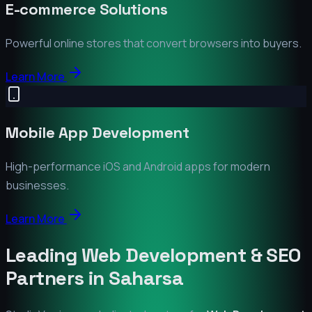
E-commerce Solutions
Powerful online stores that convert browsers into buyers.
Learn More
Mobile App Development
High-performance iOS and Android apps for modern
businesses.
Learn More
Leading Web Development & SEO
Partners in
Saharsa