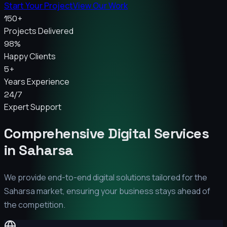
Start Your Project
View Our Work
150+
Projects Delivered
98%
Happy Clients
5+
Years Experience
24/7
Expert Support
Comprehensive Digital Services
in
Saharsa
We provide end-to-end digital solutions tailored for the
Saharsa
market, ensuring your business stays ahead of
the competition.