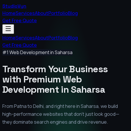
StudioVyn
Home
Services
About
Portfolio
Blog
Get Free Quote
Home
Services
About
Portfolio
Blog
Get Free Quote
#1 Web Development in
Saharsa
Transform Your Business
with Premium
Web
Development in
Saharsa
From Patna to Delhi, and right here in
Saharsa
, we build
high-performance websites that don't just look good—
they dominate search engines and drive revenue.