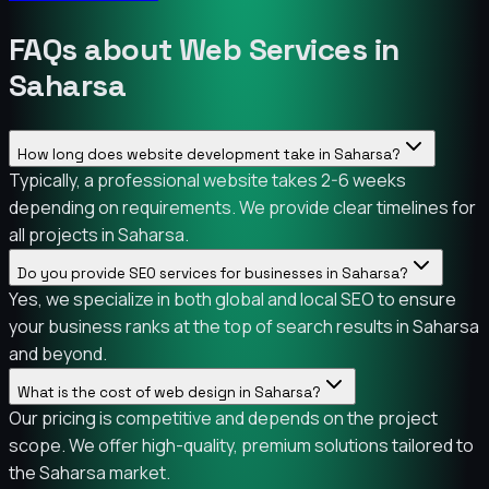
FAQs about Web Services in
Saharsa
How long does website development take in Saharsa?
Typically, a professional website takes 2-6 weeks
depending on requirements. We provide clear timelines for
all projects in Saharsa.
Do you provide SEO services for businesses in Saharsa?
Yes, we specialize in both global and local SEO to ensure
your business ranks at the top of search results in Saharsa
and beyond.
What is the cost of web design in Saharsa?
Our pricing is competitive and depends on the project
scope. We offer high-quality, premium solutions tailored to
the Saharsa market.