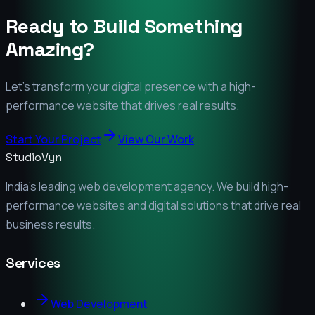
Ready to Build Something
Amazing?
Let's transform your digital presence with a high-
performance website that drives real results.
Start Your Project
View Our Work
StudioVyn
India's leading web development agency. We build high-
performance websites and digital solutions that drive real
business results.
Services
Web Development