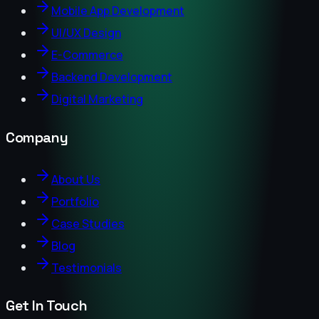
Mobile App Development
UI/UX Design
E-Commerce
Backend Development
Digital Marketing
Company
About Us
Portfolio
Case Studies
Blog
Testimonials
Get In Touch