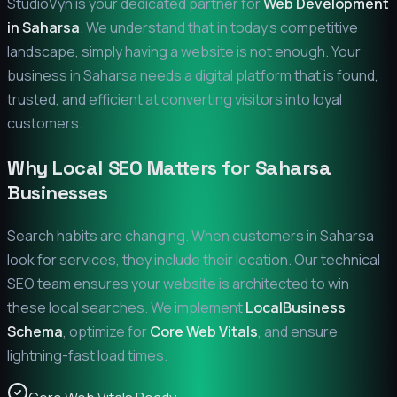
StudioVyn is your dedicated partner for
Web Development
in
Saharsa
. We understand that in today's competitive
landscape, simply having a website is not enough. Your
business in
Saharsa
needs a digital platform that is found,
trusted, and efficient at converting visitors into loyal
customers.
Why Local SEO Matters for
Saharsa
Businesses
Search habits are changing. When customers in
Saharsa
look for services, they include their location. Our technical
SEO team ensures your website is architected to win
these local searches. We implement
LocalBusiness
Schema
, optimize for
Core Web Vitals
, and ensure
lightning-fast load times.