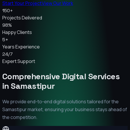
Start Your Project
View Our Work
150+
Projects Delivered
98%
Happy Clients
5+
Years Experience
24/7
Expert Support
Comprehensive Digital Services
in
Samastipur
We provide end-to-end digital solutions tailored for the
Samastipur
market, ensuring your business stays ahead of
the competition.