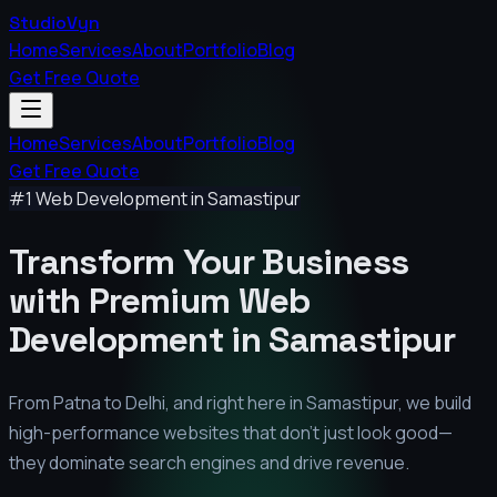
StudioVyn
Home
Services
About
Portfolio
Blog
Get Free Quote
Home
Services
About
Portfolio
Blog
Get Free Quote
#1 Web Development in
Samastipur
Transform Your Business
with Premium
Web
Development in
Samastipur
From Patna to Delhi, and right here in
Samastipur
, we build
high-performance websites that don't just look good—
they dominate search engines and drive revenue.