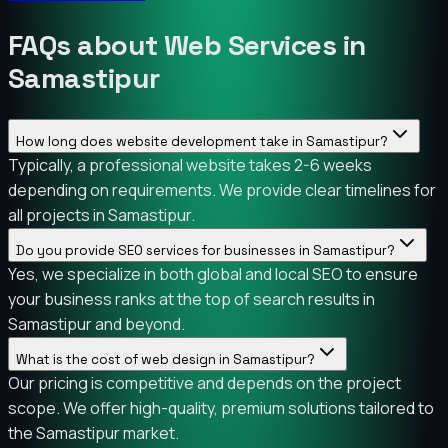
FAQs about Web Services in
Samastipur
How long does website development take in Samastipur?
Typically, a professional website takes 2-6 weeks
depending on requirements. We provide clear timelines for
all projects in Samastipur.
Do you provide SEO services for businesses in Samastipur?
Yes, we specialize in both global and local SEO to ensure
your business ranks at the top of search results in
Samastipur and beyond.
What is the cost of web design in Samastipur?
Our pricing is competitive and depends on the project
scope. We offer high-quality, premium solutions tailored to
the Samastipur market.