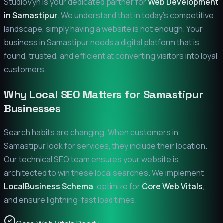
StudioVyn is your dedicated partner for
Web Development
in
Samastipur
. We understand that in today's competitive
landscape, simply having a website is not enough. Your
business in
Samastipur
needs a digital platform that is
found, trusted, and efficient at converting visitors into loyal
customers.
Why Local SEO Matters for
Samastipur
Businesses
Search habits are changing. When customers in
Samastipur
look for services, they include their location.
Our technical SEO team ensures your website is
architected to win these local searches. We implement
LocalBusiness Schema
, optimize for
Core Web Vitals
,
and ensure lightning-fast load times.