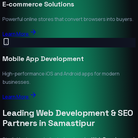
E-commerce Solutions
Powerful online stores that convert browsers into buyers.
Learn More
Mobile App Development
High-performance iOS and Android apps for modern
businesses.
Learn More
Leading Web Development & SEO
Partners in
Samastipur