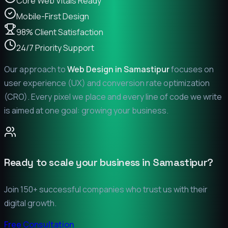
Core Web Vitals Ready
Mobile-First Design
98% Client Satisfaction
24/7 Priority Support
Our approach to
Web Design in
Samastipur
focuses on
user experience (UX) and conversion rate optimization
(CRO). Every pixel we place and every line of code we write
is aimed at one goal: growing your business.
Ready to scale your business in
Samastipur
?
Join 150+ successful companies who trust us with their
digital growth.
Free Consultation