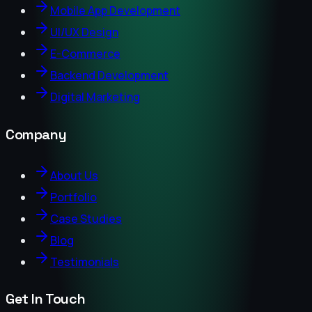
Mobile App Development
UI/UX Design
E-Commerce
Backend Development
Digital Marketing
Company
About Us
Portfolio
Case Studies
Blog
Testimonials
Get In Touch