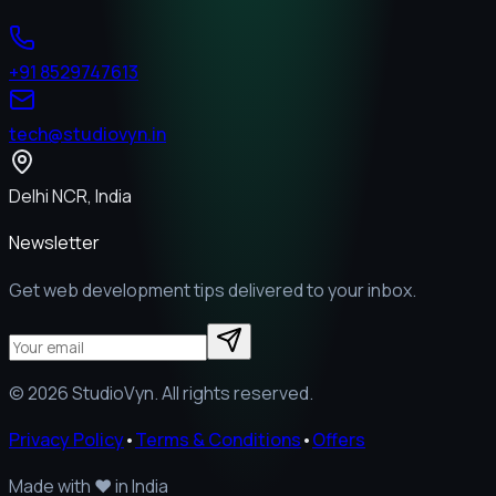
+91 8529747613
tech@studiovyn.in
Delhi NCR, India
Newsletter
Get web development tips delivered to your inbox.
©
2026
StudioVyn. All rights reserved.
Privacy Policy
•
Terms & Conditions
•
Offers
Made with
❤️
in India