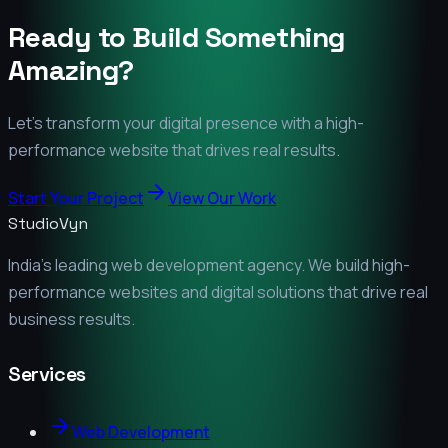
Ready to Build Something
Amazing?
Let's transform your digital presence with a high-
performance website that drives real results.
Start Your Project
View Our Work
StudioVyn
India's leading web development agency. We build high-
performance websites and digital solutions that drive real
business results.
Services
Web Development