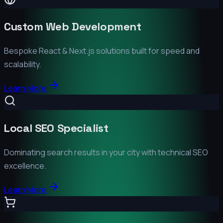
Custom Web Development
Bespoke React & Next.js solutions built for speed and
scalability.
Learn More
Local SEO Specialist
Dominating search results in your city with technical SEO
excellence.
Learn More