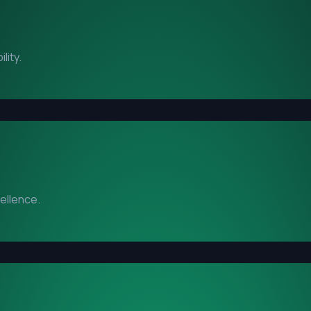
lity.
cellence.