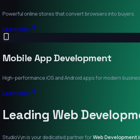
Powerful online stores that convert browsers into buyers.
Learn More
Mobile App Development
High-performance iOS and Android apps for modern busine
Learn More
Leading Web Developme
StudioVyn is your dedicated partner for
Web Development 