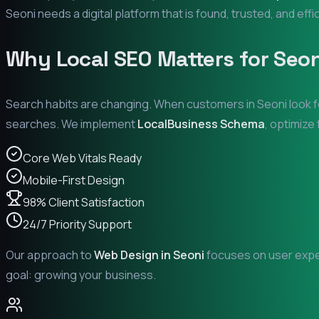
Seoni
needs a digital platform that is found, trusted, and effi
Why Local SEO Matters for
Seon
Search habits are changing. When customers in
Seoni
look f
searches. We implement
LocalBusiness Schema
, optimize
Core Web Vitals Ready
Mobile-First Design
98% Client Satisfaction
24/7 Priority Support
Our approach to
Web Design in
Seoni
focuses on user exper
goal: growing your business.