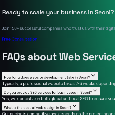
Ready to scale your business in
Seoni
?
Join 150+ successful companies who trust us with their digit
Free Consultation
FAQs about Web Service
How long does website development take in Seoni?
Typically, a professional website takes 2-6 weeks depending 
Do you provide SEO services for businesses in Seoni?
Yes, we specialize in both global and local SEO to ensure yo
What is the cost of web design in Seoni?
Our pricing is competitive and depends on the project scope.