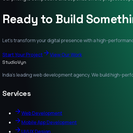
Ready to Build Someth
Let's transform your digital presence with a high-performanc
Start Your Project
View Our Work
StudioVyn
India's leading web development agency. We build high-perfor
Services
Web Development
Mobile App Development
UI/UX Design