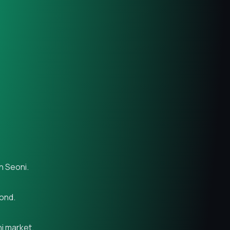
n Seoni.
yond.
ni market.