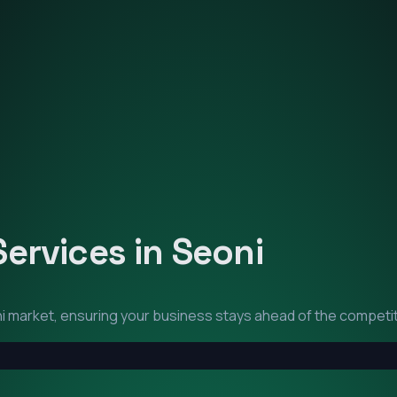
Services in
Seoni
i
market, ensuring your business stays ahead of the competit