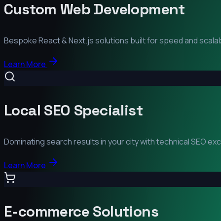
Custom Web Development
Bespoke React & Next.js solutions built for speed and scalabi
Learn More
Local SEO Specialist
Dominating search results in your city with technical SEO ex
Learn More
E-commerce Solutions