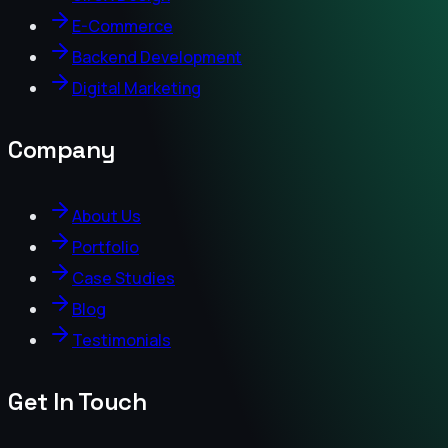
E-Commerce
Backend Development
Digital Marketing
Company
About Us
Portfolio
Case Studies
Blog
Testimonials
Get In Touch