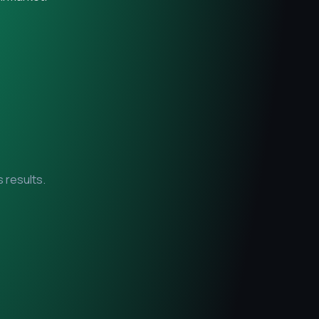
 results.