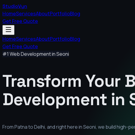
StudioVyn
Home
Services
About
Portfolio
Blog
Get Free Quote
Home
Services
About
Portfolio
Blog
Get Free Quote
#1 Web Development in
Seoni
Transform Your 
Development in
From Patna to Delhi, and right here in
Seoni
, we build high-p