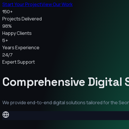
Start Your Project
View Our Work
150+
Projects Delivered
98%
Happy Clients
5+
Years Experience
24/7
Expert Support
Comprehensive Digital 
We provide end-to-end digital solutions tailored for the
Seon