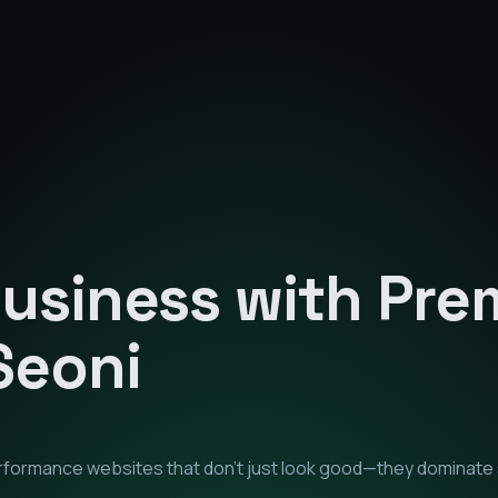
Business with Pr
Seoni
erformance websites that don't just look good—they dominate