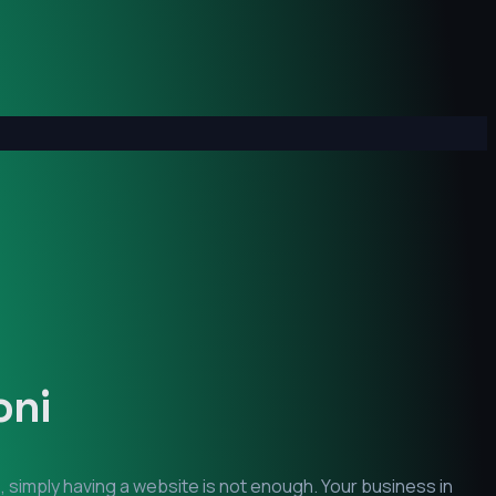
oni
, simply having a website is not enough. Your business in