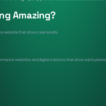
ing Amazing?
e website that drives real results.
mance websites and digital solutions that drive real business