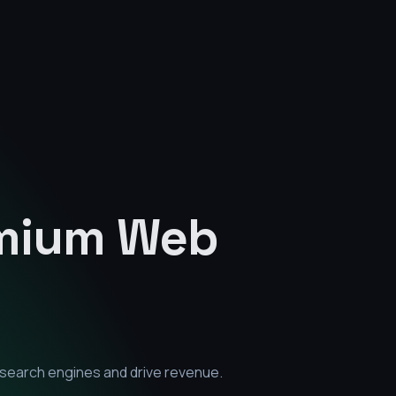
emium
Web
 search engines and drive revenue.