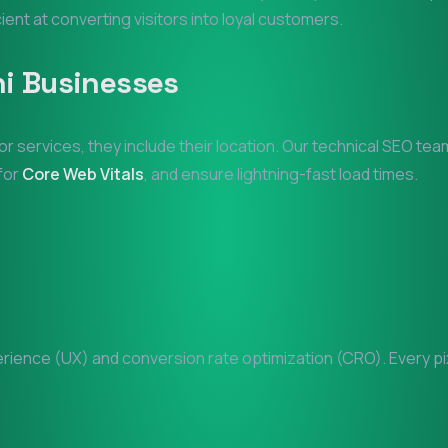
cient at converting visitors into loyal customers.
i
Businesses
or services, they include their location. Our technical SEO te
 for
Core Web Vitals
, and ensure lightning-fast load times.
ience (UX) and conversion rate optimization (CRO). Every pixe