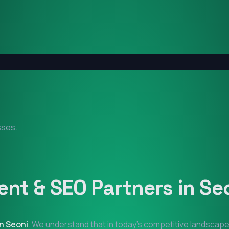
sses.
nt & SEO Partners in
Se
in
Seoni
. We understand that in today's competitive landscape