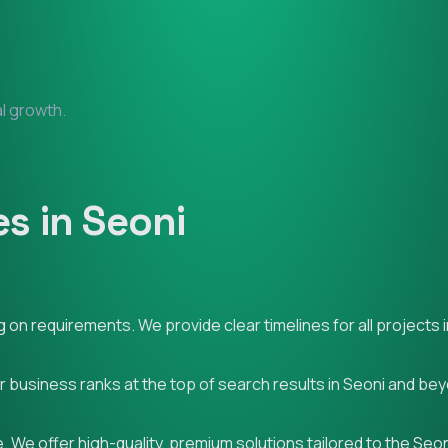
al growth.
s in Seoni
on requirements. We provide clear timelines for all projects i
ur business ranks at the top of search results in Seoni and be
 We offer high-quality, premium solutions tailored to the Seo