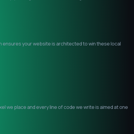
am ensures your website is architected to win these local
l we place and every line of code we write is aimed at one