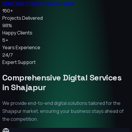
Start Your Project
View Our Work
150+
Projects Delivered
98%
Happy Clients
5+
Years Experience
24/7
Expert Support
Comprehensive Digital Services
in
Shajapur
We provide end-to-end digital solutions tailored for the
Shajapur
market, ensuring your business stays ahead of
the competition.