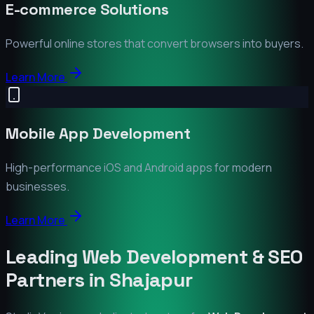
E-commerce Solutions
Powerful online stores that convert browsers into buyers.
Learn More
Mobile App Development
High-performance iOS and Android apps for modern
businesses.
Learn More
Leading Web Development & SEO
Partners in
Shajapur