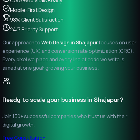
Core Web Vitals Ready
Mobile-First Design
98% Client Satisfaction
24/7 Priority Support
Our approach to
Web Design in
Shajapur
focuses on user
experience (UX) and conversion rate optimization (CRO).
Every pixel we place and every line of code we write is
aimed at one goal: growing your business.
Ready to scale your business in
Shajapur
?
Join 150+ successful companies who trust us with their
digital growth.
Free Consultation