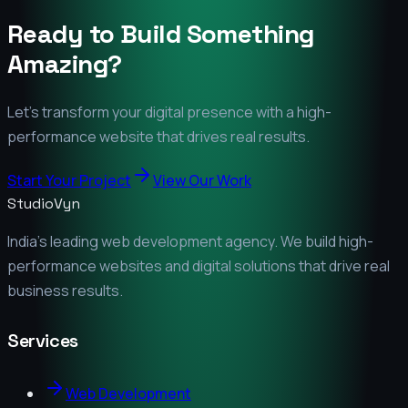
Ready to Build Something
Amazing?
Let's transform your digital presence with a high-
performance website that drives real results.
Start Your Project
View Our Work
StudioVyn
India's leading web development agency. We build high-
performance websites and digital solutions that drive real
business results.
Services
Web Development