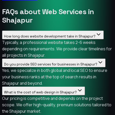
FAQs about Web Services in
Shajapur
How long does website development take in Shajapur?
Typically, a professional website takes 2-6 weeks
depending on requirements. We provide clear timelines for
all projects in Shajapur.
Do you provide SEO services for businesses in Shajapur?
Yes, we specialize in both global and local SEO to ensure
your business ranks at the top of search results in
Shajapur and beyond.
What is the cost of web design in Shajapur?
Our pricing is competitive and depends on the project
scope. We offer high-quality, premium solutions tailored to
the Shajapur market.