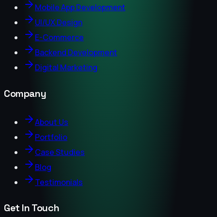
Mobile App Development
UI/UX Design
E-Commerce
Backend Development
Digital Marketing
Company
About Us
Portfolio
Case Studies
Blog
Testimonials
Get In Touch