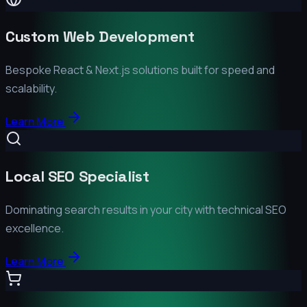
Custom Web Development
Bespoke React & Next.js solutions built for speed and
scalability.
Learn More
Local SEO Specialist
Dominating search results in your city with technical SEO
excellence.
Learn More