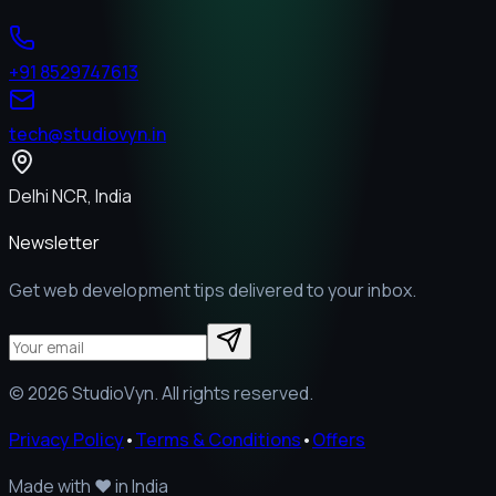
+91 8529747613
tech@studiovyn.in
Delhi NCR, India
Newsletter
Get web development tips delivered to your inbox.
©
2026
StudioVyn. All rights reserved.
Privacy Policy
•
Terms & Conditions
•
Offers
Made with
❤️
in India