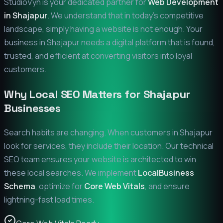
StudioVyn is your dedicated partner for
Web Development
in
Shajapur
. We understand that in today's competitive
landscape, simply having a website is not enough. Your
business in
Shajapur
needs a digital platform that is found,
trusted, and efficient at converting visitors into loyal
customers.
Why Local SEO Matters for
Shajapur
Businesses
Search habits are changing. When customers in
Shajapur
look for services, they include their location. Our technical
SEO team ensures your website is architected to win
these local searches. We implement
LocalBusiness
Schema
, optimize for
Core Web Vitals
, and ensure
lightning-fast load times.