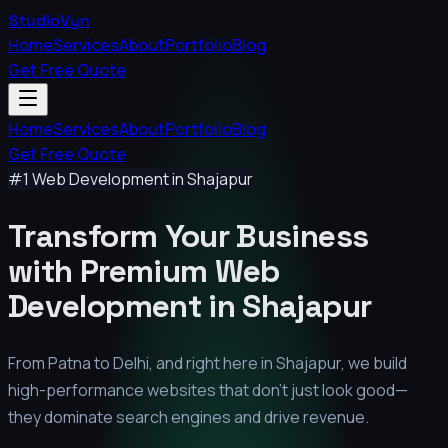
StudioVyn
Home
Services
About
Portfolio
Blog
Get Free Quote
Home
Services
About
Portfolio
Blog
Get Free Quote
#1 Web Development in
Shajapur
Transform Your Business
with Premium
Web
Development in
Shajapur
From Patna to Delhi, and right here in
Shajapur
, we build
high-performance websites that don't just look good—
they dominate search engines and drive revenue.