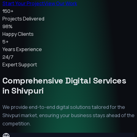
Start Your Project
View Our Work
150+
Projects Delivered
98%
Happy Clients
5+
Years Experience
24/7
Expert Support
Comprehensive Digital Services
in
Shivpuri
We provide end-to-end digital solutions tailored for the
Shivpuri
market, ensuring your business stays ahead of the
competition.