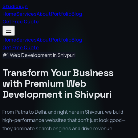
StudioVyn
Home
Services
About
Portfolio
Blog
Get Free Quote
Home
Services
About
Portfolio
Blog
Get Free Quote
#1 Web Development in
Shivpuri
Transform Your Business
with Premium
Web
Development in
Shivpuri
From Patna to Delhi, and right here in
Shivpuri
, we build
high-performance websites that don't just look good—
they dominate search engines and drive revenue.