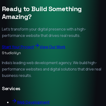
Ready to Build Something
Amazing?
Let's transform your digital presence with a high-
performance website that drives real results.
Start Your Project
View Our Work
StudioVyn
India's leading web development agency. We build high-
performance websites and digital solutions that drive real
business results.
Services
Web Development