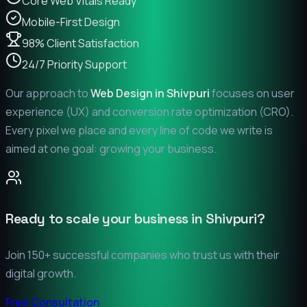
Core Web Vitals Ready
Mobile-First Design
98% Client Satisfaction
24/7 Priority Support
Our approach to
Web Design in
Shivpuri
focuses on user
experience (UX) and conversion rate optimization (CRO).
Every pixel we place and every line of code we write is
aimed at one goal: growing your business.
Ready to scale your business in
Shivpuri
?
Join 150+ successful companies who trust us with their
digital growth.
Free Consultation