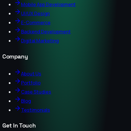
Mobile App Development
UI/UX Design
E-Commerce
Backend Development
Digital Marketing
Company
About Us
Portfolio
Case Studies
Blog
Testimonials
Get In Touch