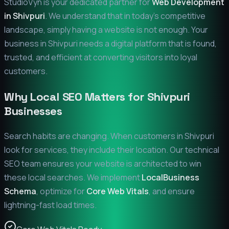
StudioVyn is your dedicated partner for
Web Development
in
Shivpuri
. We understand that in today's competitive
landscape, simply having a website is not enough. Your
business in
Shivpuri
needs a digital platform that is found,
trusted, and efficient at converting visitors into loyal
customers.
Why Local SEO Matters for
Shivpuri
Businesses
Search habits are changing. When customers in
Shivpuri
look for services, they include their location. Our technical
SEO team ensures your website is architected to win
these local searches. We implement
LocalBusiness
Schema
, optimize for
Core Web Vitals
, and ensure
lightning-fast load times.