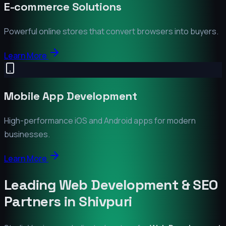
E-commerce Solutions
Powerful online stores that convert browsers into buyers.
Learn More
Mobile App Development
High-performance iOS and Android apps for modern
businesses.
Learn More
Leading Web Development & SEO
Partners in
Shivpuri