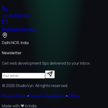
+91 8529747613
tech@studiovyn.in
Delhi NCR, India
Newsletter
Get web development tips delivered to your inbox.
©
2026
StudioVyn. All rights reserved.
Privacy Policy
•
Terms & Conditions
•
Offers
Made with
❤️
in India