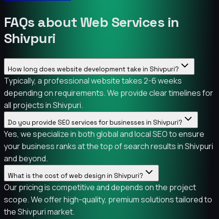
FAQs about Web Services in
Shivpuri
How long does website development take in Shivpuri?
Typically, a professional website takes 2-6 weeks
depending on requirements. We provide clear timelines for
all projects in Shivpuri.
Do you provide SEO services for businesses in Shivpuri?
Yes, we specialize in both global and local SEO to ensure
your business ranks at the top of search results in Shivpuri
and beyond.
What is the cost of web design in Shivpuri?
Our pricing is competitive and depends on the project
scope. We offer high-quality, premium solutions tailored to
the Shivpuri market.