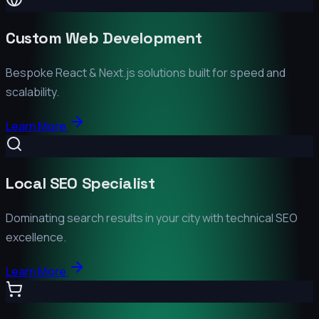
Custom Web Development
Bespoke React & Next.js solutions built for speed and
scalability.
Learn More
Local SEO Specialist
Dominating search results in your city with technical SEO
excellence.
Learn More