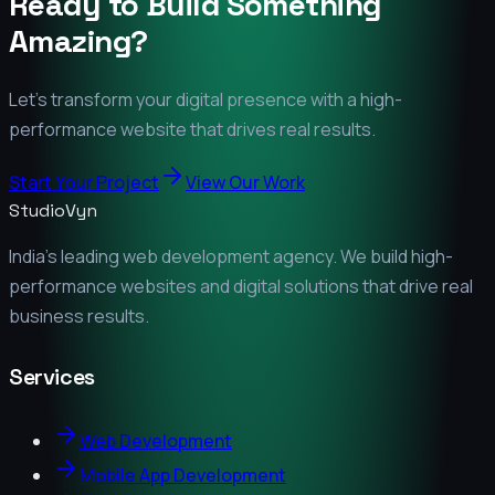
Ready to Build Something
Amazing?
Let's transform your digital presence with a high-
performance website that drives real results.
Start Your Project
View Our Work
StudioVyn
India's leading web development agency. We build high-
performance websites and digital solutions that drive real
business results.
Services
Web Development
Mobile App Development