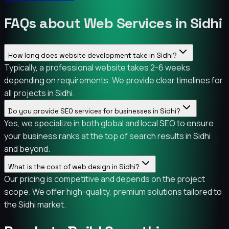
FAQs about Web Services in Sidhi
How long does website development take in Sidhi?
Typically, a professional website takes 2-6 weeks
depending on requirements. We provide clear timelines for
all projects in Sidhi.
Do you provide SEO services for businesses in Sidhi?
Yes, we specialize in both global and local SEO to ensure
your business ranks at the top of search results in Sidhi
and beyond.
What is the cost of web design in Sidhi?
Our pricing is competitive and depends on the project
scope. We offer high-quality, premium solutions tailored to
the Sidhi market.