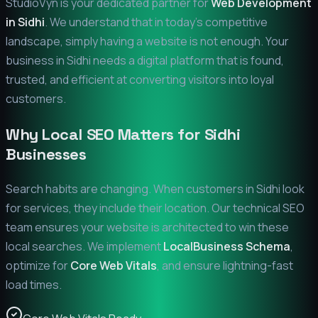
StudioVyn is your dedicated partner for
Web Development
in
Sidhi
. We understand that in today's competitive
landscape, simply having a website is not enough. Your
business in
Sidhi
needs a digital platform that is found,
trusted, and efficient at converting visitors into loyal
customers.
Why Local SEO Matters for
Sidhi
Businesses
Search habits are changing. When customers in
Sidhi
look
for services, they include their location. Our technical SEO
team ensures your website is architected to win these
local searches. We implement
LocalBusiness Schema
,
optimize for
Core Web Vitals
, and ensure lightning-fast
load times.