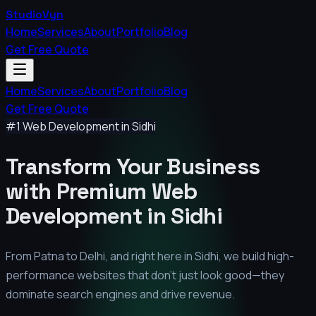
StudioVyn
Home
Services
About
Portfolio
Blog
Get Free Quote
Home
Services
About
Portfolio
Blog
Get Free Quote
#1 Web Development in
Sidhi
Transform Your Business
with Premium
Web
Development in
Sidhi
From Patna to Delhi, and right here in
Sidhi
, we build high-
performance websites that don't just look good—they
dominate search engines and drive revenue.