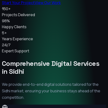
Start Your Project
View Our Work
150+
Projects Delivered
98%
Happy Clients
5+
Years Experience
24/7
Expert Support
Comprehensive Digital Services
in
Sidhi
We provide end-to-end digital solutions tailored for the
Sidhi
market, ensuring your business stays ahead of the
competition.