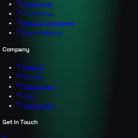
UI/UX Design
E-Commerce
Backend Development
Digital Marketing
Company
About Us
Portfolio
Case Studies
Blog
Testimonials
Get In Touch