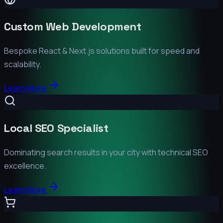
Custom Web Development
Bespoke React & Next.js solutions built for speed and
scalability.
Learn More
Local SEO Specialist
Dominating search results in your city with technical SEO
excellence.
Learn More