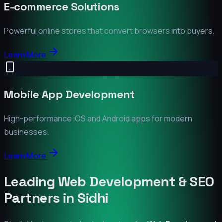
E-commerce Solutions
Powerful online stores that convert browsers into buyers.
Learn More
Mobile App Development
High-performance iOS and Android apps for modern
businesses.
Learn More
Leading Web Development & SEO
Partners in
Sidhi