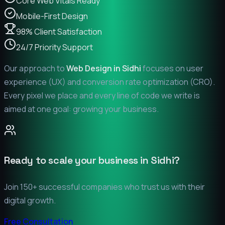
Core Web Vitals Ready
Mobile-First Design
98% Client Satisfaction
24/7 Priority Support
Our approach to
Web Design in
Sidhi
focuses on user
experience (UX) and conversion rate optimization (CRO).
Every pixel we place and every line of code we write is
aimed at one goal: growing your business.
Ready to scale your business in
Sidhi
?
Join 150+ successful companies who trust us with their
digital growth.
Free Consultation