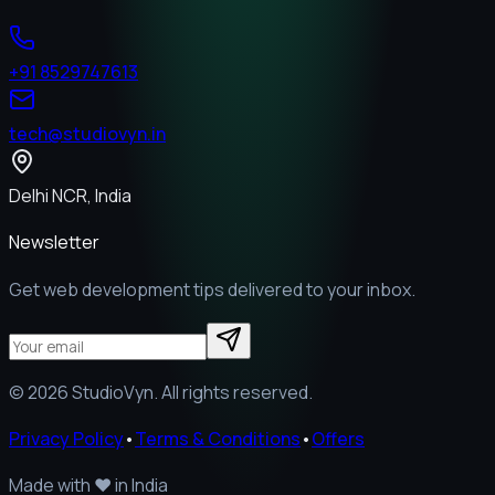
+91 8529747613
tech@studiovyn.in
Delhi NCR, India
Newsletter
Get web development tips delivered to your inbox.
©
2026
StudioVyn. All rights reserved.
Privacy Policy
•
Terms & Conditions
•
Offers
Made with
❤️
in India