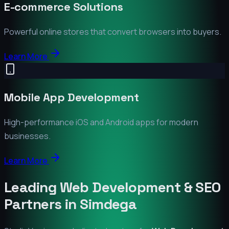
E-commerce Solutions
Powerful online stores that convert browsers into buyers.
Learn More
Mobile App Development
High-performance iOS and Android apps for modern
businesses.
Learn More
Leading Web Development & SEO
Partners in
Simdega