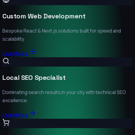
Custom Web Development
Bespoke React & Next.js solutions built for speed and
scalability.
Learn More
Local SEO Specialist
Dominating search results in your city with technical SEO
excellence.
Learn More