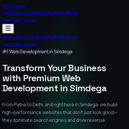
StudioVyn
Home
Services
About
Portfolio
Blog
Get Free Quote
Home
Services
About
Portfolio
Blog
Get Free Quote
#1 Web Development in
Simdega
Transform Your Business
with Premium
Web
Development in
Simdega
From Patna to Delhi, and right here in
Simdega
, we build
high-performance websites that don't just look good—
they dominate search engines and drive revenue.