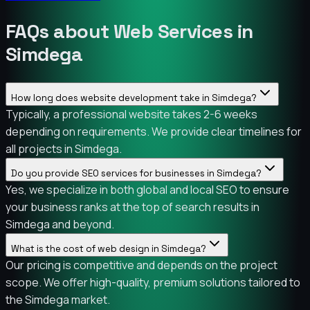
FAQs about Web Services in
Simdega
How long does website development take in Simdega?
Typically, a professional website takes 2-6 weeks
depending on requirements. We provide clear timelines for
all projects in Simdega.
Do you provide SEO services for businesses in Simdega?
Yes, we specialize in both global and local SEO to ensure
your business ranks at the top of search results in
Simdega and beyond.
What is the cost of web design in Simdega?
Our pricing is competitive and depends on the project
scope. We offer high-quality, premium solutions tailored to
the Simdega market.