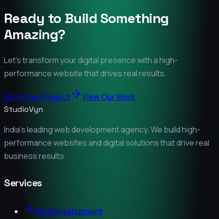
Ready to Build Something
Amazing?
Let's transform your digital presence with a high-
performance website that drives real results.
Start Your Project
View Our Work
StudioVyn
India's leading web development agency. We build high-
performance websites and digital solutions that drive real
business results.
Services
Web Development