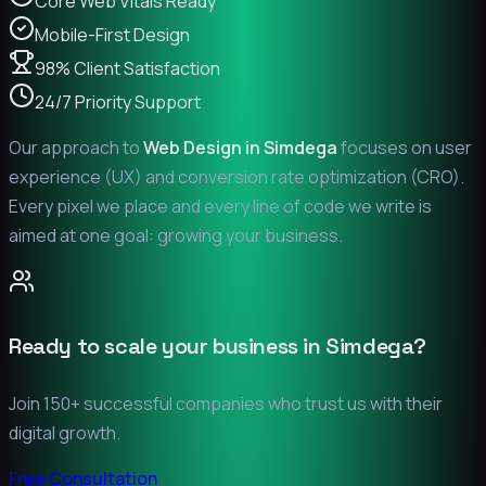
Core Web Vitals Ready
Mobile-First Design
98% Client Satisfaction
24/7 Priority Support
Our approach to
Web Design in
Simdega
focuses on user
experience (UX) and conversion rate optimization (CRO).
Every pixel we place and every line of code we write is
aimed at one goal: growing your business.
Ready to scale your business in
Simdega
?
Join 150+ successful companies who trust us with their
digital growth.
Free Consultation