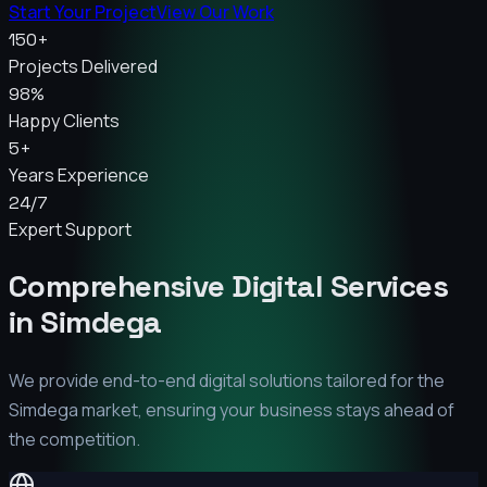
Start Your Project
View Our Work
150+
Projects Delivered
98%
Happy Clients
5+
Years Experience
24/7
Expert Support
Comprehensive Digital Services
in
Simdega
We provide end-to-end digital solutions tailored for the
Simdega
market, ensuring your business stays ahead of
the competition.