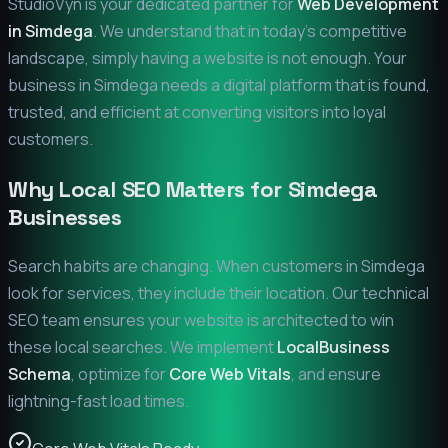
StudioVyn is your dedicated partner for
Web Development
in
Simdega
. We understand that in today's competitive
landscape, simply having a website is not enough. Your
business in
Simdega
needs a digital platform that is found,
trusted, and efficient at converting visitors into loyal
customers.
Why Local SEO Matters for
Simdega
Businesses
Search habits are changing. When customers in
Simdega
look for services, they include their location. Our technical
SEO team ensures your website is architected to win
these local searches. We implement
LocalBusiness
Schema
, optimize for
Core Web Vitals
, and ensure
lightning-fast load times.