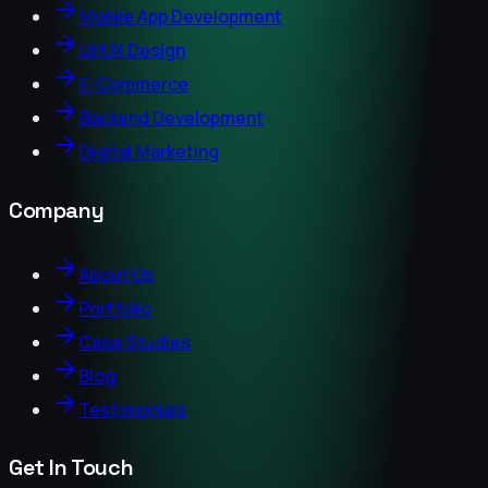
Mobile App Development
UI/UX Design
E-Commerce
Backend Development
Digital Marketing
Company
About Us
Portfolio
Case Studies
Blog
Testimonials
Get In Touch