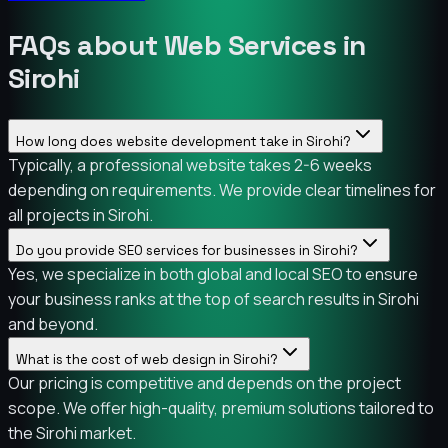
FAQs about Web Services in
Sirohi
How long does website development take in Sirohi?
Typically, a professional website takes 2-6 weeks
depending on requirements. We provide clear timelines for
all projects in Sirohi.
Do you provide SEO services for businesses in Sirohi?
Yes, we specialize in both global and local SEO to ensure
your business ranks at the top of search results in Sirohi
and beyond.
What is the cost of web design in Sirohi?
Our pricing is competitive and depends on the project
scope. We offer high-quality, premium solutions tailored to
the Sirohi market.