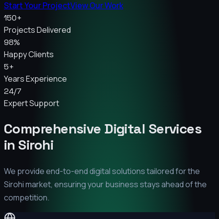
Start Your Project
View Our Work
150+
Projects Delivered
98%
Happy Clients
5+
Years Experience
24/7
Expert Support
Comprehensive Digital Services
in
Sirohi
We provide end-to-end digital solutions tailored for the
Sirohi
market, ensuring your business stays ahead of the
competition.