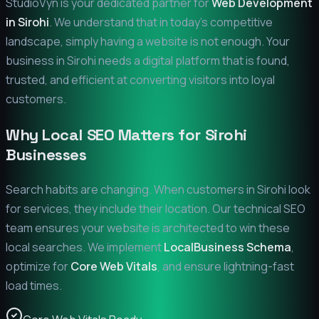
StudioVyn is your dedicated partner for
Web Development
in
Sirohi
. We understand that in today's competitive
landscape, simply having a website is not enough. Your
business in
Sirohi
needs a digital platform that is found,
trusted, and efficient at converting visitors into loyal
customers.
Why Local SEO Matters for
Sirohi
Businesses
Search habits are changing. When customers in
Sirohi
look
for services, they include their location. Our technical SEO
team ensures your website is architected to win these
local searches. We implement
LocalBusiness Schema
,
optimize for
Core Web Vitals
, and ensure lightning-fast
load times.