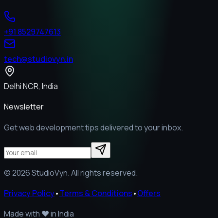
+91 8529747613
tech@studiovyn.in
Delhi NCR, India
Newsletter
Get web development tips delivered to your inbox.
©
2026
StudioVyn. All rights reserved.
Privacy Policy
•
Terms & Conditions
•
Offers
Made with
❤️
in India