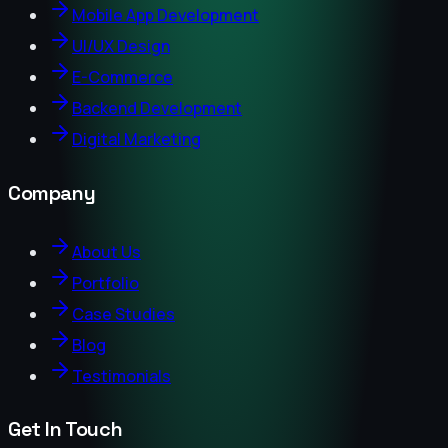
Mobile App Development
UI/UX Design
E-Commerce
Backend Development
Digital Marketing
Company
About Us
Portfolio
Case Studies
Blog
Testimonials
Get In Touch