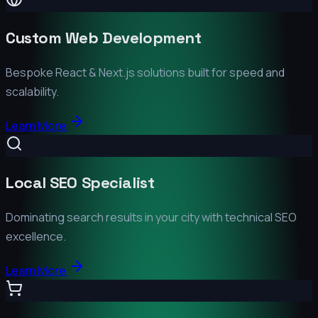
Custom Web Development
Bespoke React & Next.js solutions built for speed and
scalability.
Learn More
Local SEO Specialist
Dominating search results in your city with technical SEO
excellence.
Learn More