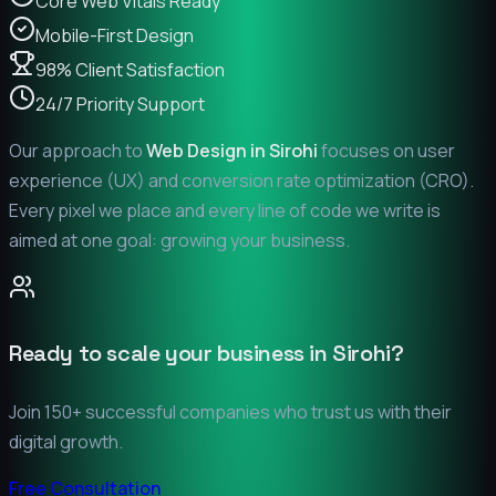
Core Web Vitals Ready
Mobile-First Design
98% Client Satisfaction
24/7 Priority Support
Our approach to
Web Design in
Sirohi
focuses on user
experience (UX) and conversion rate optimization (CRO).
Every pixel we place and every line of code we write is
aimed at one goal: growing your business.
Ready to scale your business in
Sirohi
?
Join 150+ successful companies who trust us with their
digital growth.
Free Consultation