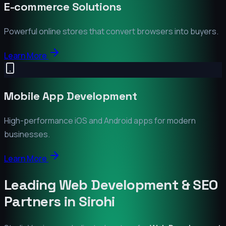
E-commerce Solutions
Powerful online stores that convert browsers into buyers.
Learn More
Mobile App Development
High-performance iOS and Android apps for modern
businesses.
Learn More
Leading Web Development & SEO
Partners in
Sirohi