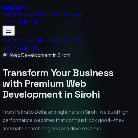
StudioVyn
Home
Services
About
Portfolio
Blog
Get Free Quote
Home
Services
About
Portfolio
Blog
Get Free Quote
#1 Web Development in
Sirohi
Transform Your Business
with Premium
Web
Development in
Sirohi
From Patna to Delhi, and right here in
Sirohi
, we build high-
performance websites that don't just look good—they
dominate search engines and drive revenue.