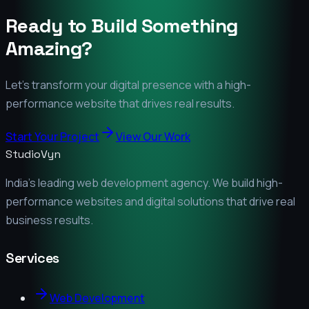
Ready to Build Something
Amazing?
Let's transform your digital presence with a high-
performance website that drives real results.
Start Your Project
View Our Work
StudioVyn
India's leading web development agency. We build high-
performance websites and digital solutions that drive real
business results.
Services
Web Development