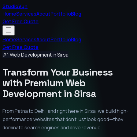
StudioVyn
Home
Services
About
Portfolio
Blog
Get Free Quote
Home
Services
About
Portfolio
Blog
Get Free Quote
#1 Web Development in
Sirsa
Transform Your Business
with Premium
Web
Development in
Sirsa
From Patna to Delhi, and right here in
Sirsa
, we build high-
performance websites that don't just look good—they
dominate search engines and drive revenue.