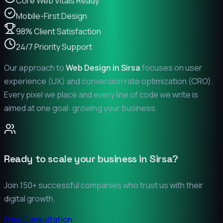
Core Web Vitals Ready
Mobile-First Design
98% Client Satisfaction
24/7 Priority Support
Our approach to
Web Design in
Sirsa
focuses on user
experience (UX) and conversion rate optimization (CRO).
Every pixel we place and every line of code we write is
aimed at one goal: growing your business.
Ready to scale your business in
Sirsa
?
Join 150+ successful companies who trust us with their
digital growth.
Free Consultation