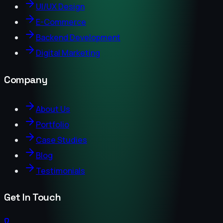
UI/UX Design
E-Commerce
Backend Development
Digital Marketing
Company
About Us
Portfolio
Case Studies
Blog
Testimonials
Get In Touch