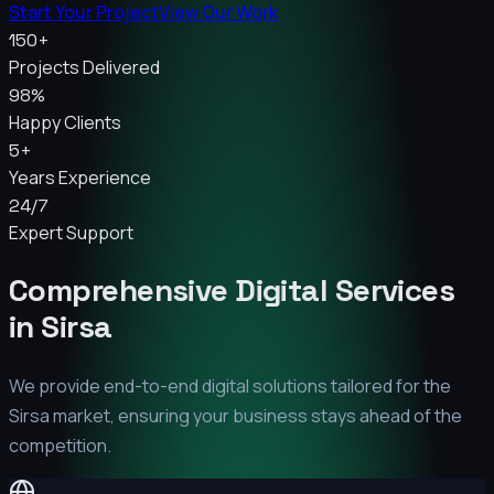
Start Your Project
View Our Work
150+
Projects Delivered
98%
Happy Clients
5+
Years Experience
24/7
Expert Support
Comprehensive Digital Services
in
Sirsa
We provide end-to-end digital solutions tailored for the
Sirsa
market, ensuring your business stays ahead of the
competition.