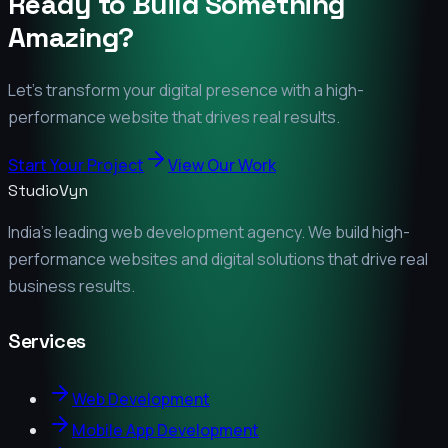
Ready to Build Something
Amazing?
Let's transform your digital presence with a high-
performance website that drives real results.
Start Your Project
View Our Work
StudioVyn
India's leading web development agency. We build high-
performance websites and digital solutions that drive real
business results.
Services
Web Development
Mobile App Development