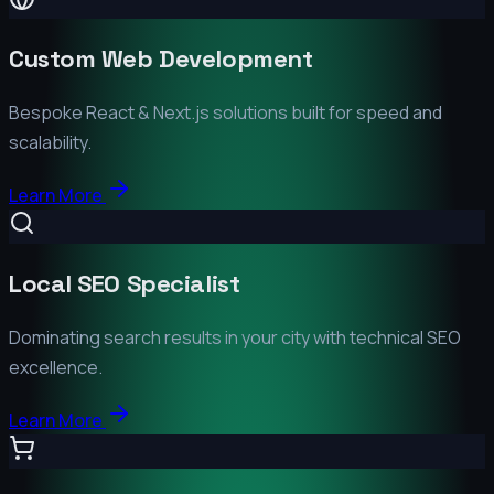
Custom Web Development
Bespoke React & Next.js solutions built for speed and
scalability.
Learn More
Local SEO Specialist
Dominating search results in your city with technical SEO
excellence.
Learn More