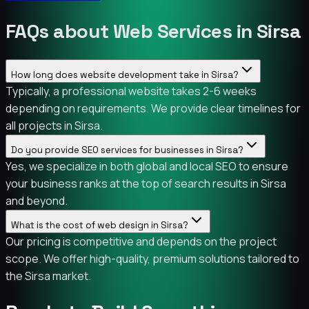
FAQs about Web Services in Sirsa
How long does website development take in Sirsa?
Typically, a professional website takes 2-6 weeks
depending on requirements. We provide clear timelines for
all projects in Sirsa.
Do you provide SEO services for businesses in Sirsa?
Yes, we specialize in both global and local SEO to ensure
your business ranks at the top of search results in Sirsa
and beyond.
What is the cost of web design in Sirsa?
Our pricing is competitive and depends on the project
scope. We offer high-quality, premium solutions tailored to
the Sirsa market.