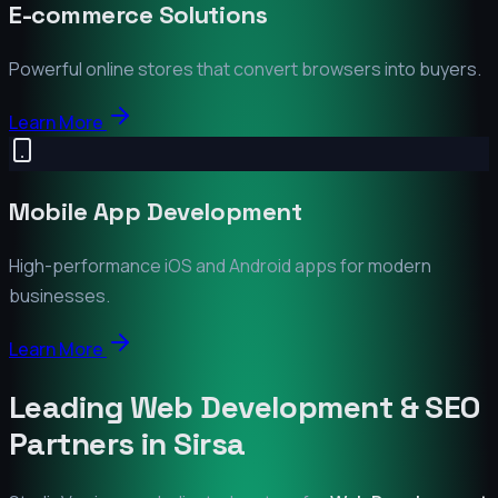
E-commerce Solutions
Powerful online stores that convert browsers into buyers.
Learn More
Mobile App Development
High-performance iOS and Android apps for modern
businesses.
Learn More
Leading Web Development & SEO
Partners in
Sirsa