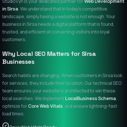
StudioVyn is your dedicated partner for
Web Development
in
Sirsa
. We understand that in today's competitive
landscape, simply having a website is not enough. Your
business in
Sirsa
needs a digital platform that is found,
trusted, and efficient at converting visitors into loyal
customers.
Why Local SEO Matters for
Sirsa
Businesses
Search habits are changing. When customers in
Sirsa
look
for services, they include their location. Our technical SEO
team ensures your website is architected to win these
local searches. We implement
LocalBusiness Schema
,
optimize for
Core Web Vitals
, and ensure lightning-fast
load times.