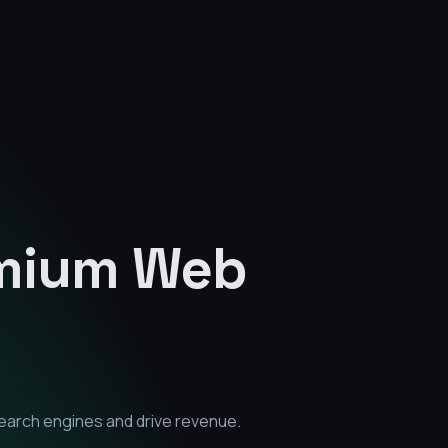
emium
Web
earch engines and drive revenue.