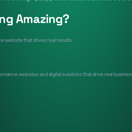
ing Amazing?
e website that drives real results.
mance websites and digital solutions that drive real business