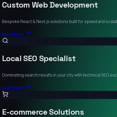
Custom Web Development
Bespoke React & Next.js solutions built for speed and scalabi
Learn More
Local SEO Specialist
Dominating search results in your city with technical SEO ex
Learn More
E-commerce Solutions