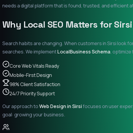
needs a digital platform that is found, trusted, and efficient 
Why Local SEO Matters for
Sirsi
Search habits are changing. When customers in
Sirsi
look fo
searches. We implement
LocalBusiness Schema
, optimize
Core Web Vitals Ready
Mobile-First Design
98% Client Satisfaction
24/7 Priority Support
Our approach to
Web Design in
Sirsi
focuses on user experie
goal: growing your business.