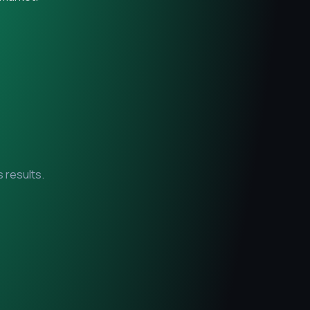
 results.