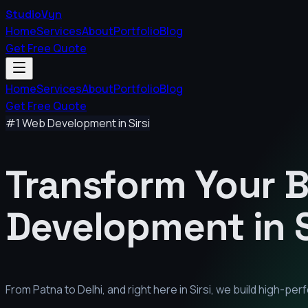
StudioVyn
Home
Services
About
Portfolio
Blog
Get Free Quote
Home
Services
About
Portfolio
Blog
Get Free Quote
#1 Web Development in
Sirsi
Transform Your 
Development in
From Patna to Delhi, and right here in
Sirsi
, we build high-pe