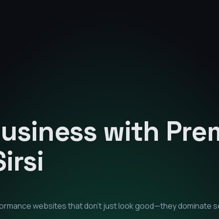
Business with Pr
Sirsi
rformance websites that don't just look good—they dominate s