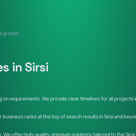
al growth.
 in Sirsi
n requirements. We provide clear timelines for all projects in
r business ranks at the top of search results in Sirsi and beyo
We offer high-quality, premium solutions tailored to the Sirsi