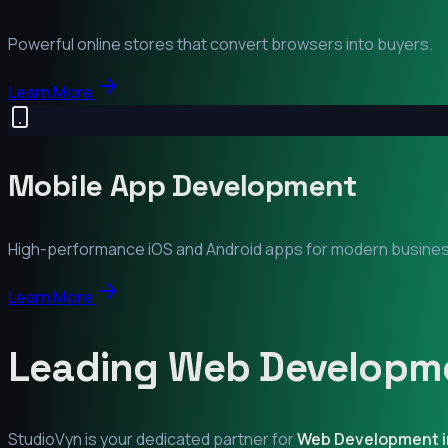
Powerful online stores that convert browsers into buyers.
Learn More
Mobile App Development
High-performance iOS and Android apps for modern busine
Learn More
Leading Web Developme
StudioVyn is your dedicated partner for
Web Development 