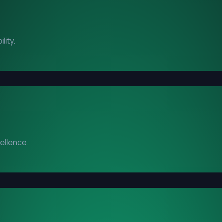
lity.
cellence.