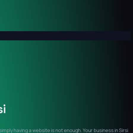
si
simply having a website is not enough. Your business in
Sirsi