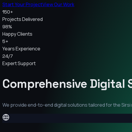
Start Your Project
View Our Work
150+
Projects Delivered
98%
Happy Clients
5+
Years Experience
24/7
Expert Support
Comprehensive Digital 
We provide end-to-end digital solutions tailored for the
Sirsi