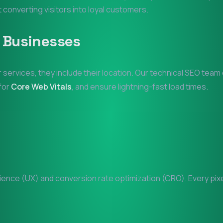
at converting visitors into loyal customers.
Businesses
r services, they include their location. Our technical SEO team
 for
Core Web Vitals
, and ensure lightning-fast load times.
nce (UX) and conversion rate optimization (CRO). Every pixel