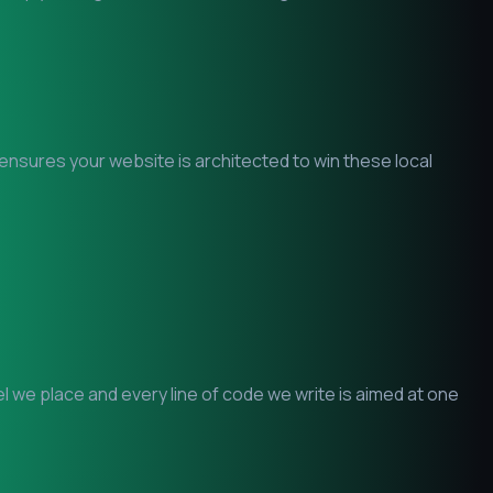
 ensures your website is architected to win these local
 we place and every line of code we write is aimed at one