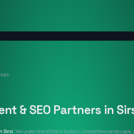
sses.
nt & SEO Partners in
Sir
in
Sirsi
. We understand that in today's competitive landscape, 