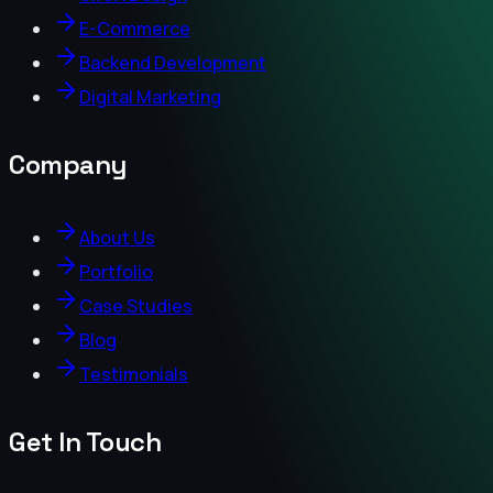
E-Commerce
Backend Development
Digital Marketing
Company
About Us
Portfolio
Case Studies
Blog
Testimonials
Get In Touch