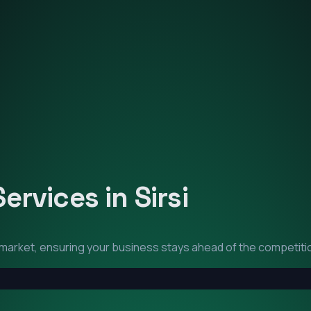
Services in
Sirsi
market, ensuring your business stays ahead of the competiti