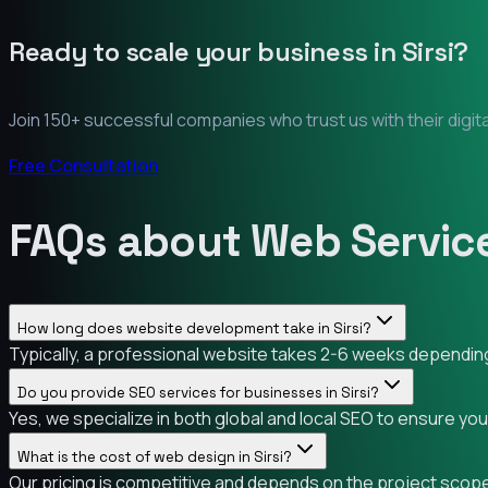
Ready to scale your business in
Sirsi
?
Join 150+ successful companies who trust us with their digit
Free Consultation
FAQs about Web Services
How long does website development take in Sirsi?
Typically, a professional website takes 2-6 weeks depending o
Do you provide SEO services for businesses in Sirsi?
Yes, we specialize in both global and local SEO to ensure you
What is the cost of web design in Sirsi?
Our pricing is competitive and depends on the project scope. 