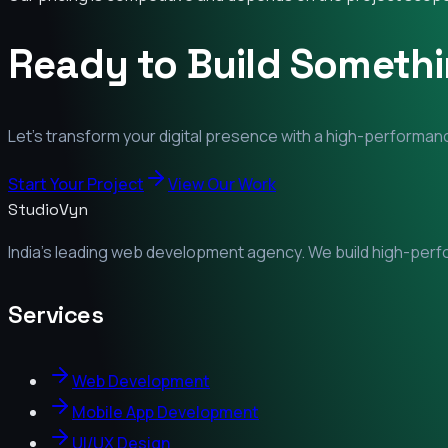
Ready to Build Someth
Let's transform your digital presence with a high-performanc
Start Your Project
View Our Work
StudioVyn
India's leading web development agency. We build high-perfor
Services
Web Development
Mobile App Development
UI/UX Design