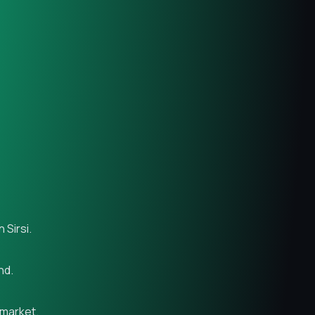
 Sirsi.
nd.
 market.