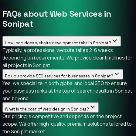
FAQs about Web Services in
Sonipat
How long does website development take in Sonipat?
Typically, a professional website takes 2-6 weeks
depending on requirements. We provide clear timelines for
all projects in Sonipat.
Do you provide SEO services for businesses in Sonipat?
Yes, we specialize in both global and local SEO to ensure
your business ranks at the top of search results in Sonipat
and beyond.
What is the cost of web design in Sonipat?
Our pricing is competitive and depends on the project
scope. We offer high-quality, premium solutions tailored to
the Sonipat market.