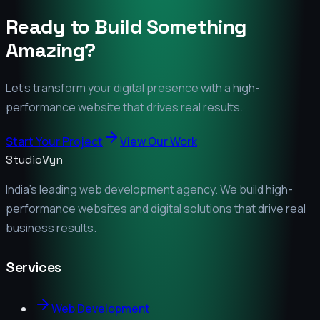
Ready to Build Something
Amazing?
Let's transform your digital presence with a high-
performance website that drives real results.
Start Your Project
View Our Work
StudioVyn
India's leading web development agency. We build high-
performance websites and digital solutions that drive real
business results.
Services
Web Development