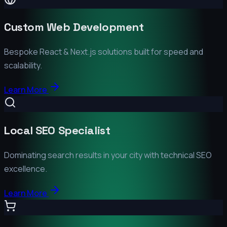
Custom Web Development
Bespoke React & Next.js solutions built for speed and
scalability.
Learn More
Local SEO Specialist
Dominating search results in your city with technical SEO
excellence.
Learn More