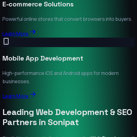
E-commerce Solutions
Powerful online stores that convert browsers into buyers.
Learn More
Mobile App Development
High-performance iOS and Android apps for modern
businesses.
Learn More
Leading Web Development & SEO
Partners in
Sonipat