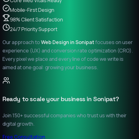
Core Web Vitals Ready
Mobile-First Design
98% Client Satisfaction
24/7 Priority Support
Our approach to
Web Design in
Sonipat
focuses on user
experience (UX) and conversion rate optimization (CRO).
Every pixel we place and every line of code we write is
aimed at one goal: growing your business.
Ready to scale your business in
Sonipat
?
Join 150+ successful companies who trust us with their
digital growth.
Free Consultation