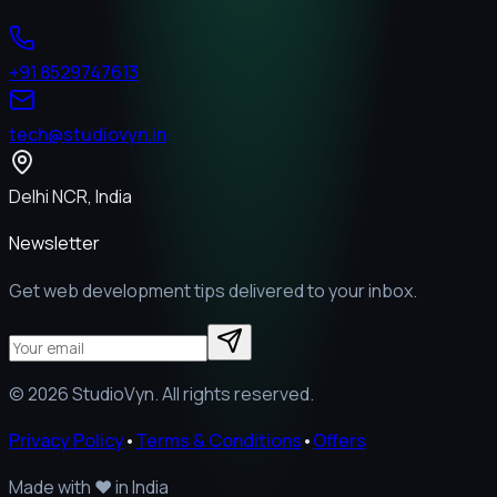
+91 8529747613
tech@studiovyn.in
Delhi NCR, India
Newsletter
Get web development tips delivered to your inbox.
©
2026
StudioVyn. All rights reserved.
Privacy Policy
•
Terms & Conditions
•
Offers
Made with
❤️
in India