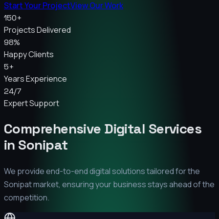
Start Your Project
View Our Work
150+
Projects Delivered
98%
Happy Clients
5+
Years Experience
24/7
Expert Support
Comprehensive Digital Services
in
Sonipat
We provide end-to-end digital solutions tailored for the
Sonipat
market, ensuring your business stays ahead of the
competition.