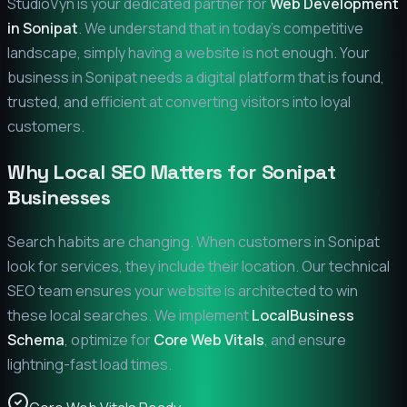
StudioVyn is your dedicated partner for
Web Development
in
Sonipat
. We understand that in today's competitive
landscape, simply having a website is not enough. Your
business in
Sonipat
needs a digital platform that is found,
trusted, and efficient at converting visitors into loyal
customers.
Why Local SEO Matters for
Sonipat
Businesses
Search habits are changing. When customers in
Sonipat
look for services, they include their location. Our technical
SEO team ensures your website is architected to win
these local searches. We implement
LocalBusiness
Schema
, optimize for
Core Web Vitals
, and ensure
lightning-fast load times.