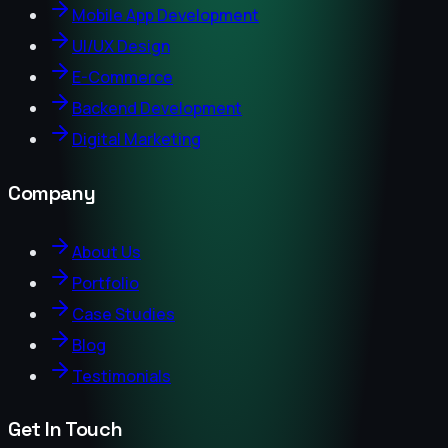
Mobile App Development
UI/UX Design
E-Commerce
Backend Development
Digital Marketing
Company
About Us
Portfolio
Case Studies
Blog
Testimonials
Get In Touch