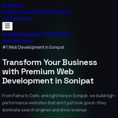
StudioVyn
Home
Services
About
Portfolio
Blog
Get Free Quote
Home
Services
About
Portfolio
Blog
Get Free Quote
#1 Web Development in
Sonipat
Transform Your Business
with Premium
Web
Development in
Sonipat
From Patna to Delhi, and right here in
Sonipat
, we build high-
performance websites that don't just look good—they
dominate search engines and drive revenue.