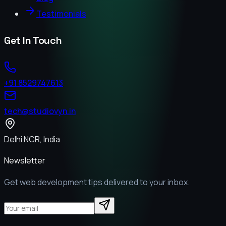
Testimonials
Get In Touch
+91 8529747613
tech@studiovyn.in
Delhi NCR, India
Newsletter
Get web development tips delivered to your inbox.