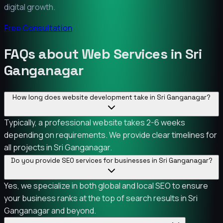
digital growth.
Free Consultation
FAQs about Web Services in Sri
Ganganagar
How long does website development take in Sri Ganganagar?
Typically, a professional website takes 2-6 weeks
depending on requirements. We provide clear timelines for
all projects in Sri Ganganagar.
Do you provide SEO services for businesses in Sri Ganganagar?
Yes, we specialize in both global and local SEO to ensure
your business ranks at the top of search results in Sri
Ganganagar and beyond.