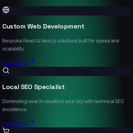
Custom Web Development
Bespoke React & Next.js solutions built for speed and
scalability.
Learn More
Local SEO Specialist
Dominating search results in your city with technical SEO
excellence.
Learn More