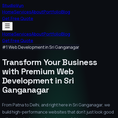
StudioVyn
Home
Services
About
Portfolio
Blog
Get Free Quote
Home
Services
About
Portfolio
Blog
Get Free Quote
#1 Web Development in
Sri Ganganagar
Transform Your Business
with Premium
Web
Development in
Sri
Ganganagar
From Patna to Delhi, and right here in
Sri Ganganagar
, we
build high-performance websites that don't just look good