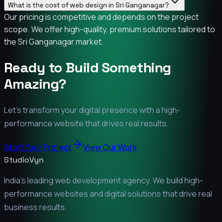
What is the cost of web design in Sri Ganganagar?
Our pricing is competitive and depends on the project
scope. We offer high-quality, premium solutions tailored to
the Sri Ganganagar market.
Ready to Build Something
Amazing?
Let's transform your digital presence with a high-
performance website that drives real results.
Start Your Project
View Our Work
StudioVyn
India's leading web development agency. We build high-
performance websites and digital solutions that drive real
business results.