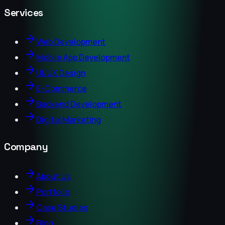
Services
Web Development
Mobile App Development
UI/UX Design
E-Commerce
Backend Development
Digital Marketing
Company
About Us
Portfolio
Case Studies
Blog