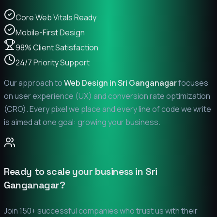
Core Web Vitals Ready
Mobile-First Design
98% Client Satisfaction
24/7 Priority Support
Our approach to
Web Design in
Sri Ganganagar
focuses
on user experience (UX) and conversion rate optimization
(CRO). Every pixel we place and every line of code we write
is aimed at one goal: growing your business.
Ready to scale your business in
Sri
Ganganagar
?
Join 150+ successful companies who trust us with their