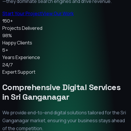
—they dominate search engines and drive revenue.
Start Your Project
View Our Work
150+
Projects Delivered
98%
Happy Clients
5+
Years Experience
24/7
Expert Support
Comprehensive Digital Services
in
Sri Ganganagar
We provide end-to-end digital solutions tailored for the
Sri
Ganganagar
market, ensuring your business stays ahead
of the competition.