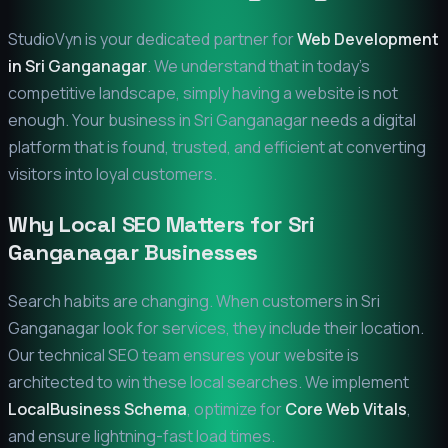
StudioVyn is your dedicated partner for
Web Development
in
Sri Ganganagar
. We understand that in today's
competitive landscape, simply having a website is not
enough. Your business in
Sri Ganganagar
needs a digital
platform that is found, trusted, and efficient at converting
visitors into loyal customers.
Why Local SEO Matters for
Sri
Ganganagar
Businesses
Search habits are changing. When customers in
Sri
Ganganagar
look for services, they include their location.
Our technical SEO team ensures your website is
architected to win these local searches. We implement
LocalBusiness Schema
, optimize for
Core Web Vitals
,
and ensure lightning-fast load times.