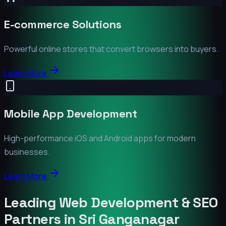
E-commerce Solutions
Powerful online stores that convert browsers into buyers.
Learn More
Mobile App Development
High-performance iOS and Android apps for modern
businesses.
Learn More
Leading Web Development & SEO
Partners in
Sri Ganganagar