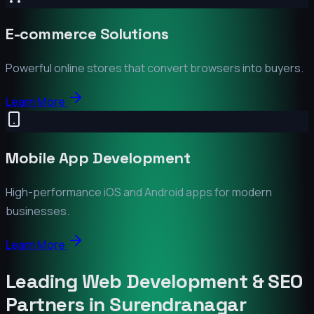
E-commerce Solutions
Powerful online stores that convert browsers into buyers.
Learn More
Mobile App Development
High-performance iOS and Android apps for modern
businesses.
Learn More
Leading Web Development & SEO
Partners in
Surendranagar