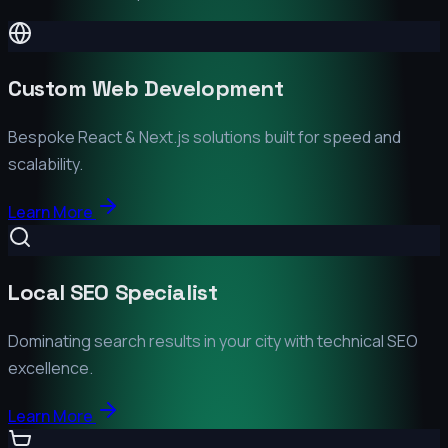
Custom Web Development
Bespoke React & Next.js solutions built for speed and
scalability.
Learn More
Local SEO Specialist
Dominating search results in your city with technical SEO
excellence.
Learn More