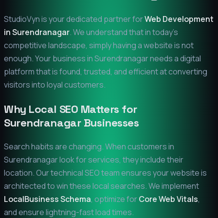
StudioVyn is your dedicated partner for
Web Development
in
Surendranagar
. We understand that in today's
competitive landscape, simply having a website is not
enough. Your business in
Surendranagar
needs a digital
platform that is found, trusted, and efficient at converting
visitors into loyal customers.
Why Local SEO Matters for
Surendranagar
Businesses
Search habits are changing. When customers in
Surendranagar
look for services, they include their
location. Our technical SEO team ensures your website is
architected to win these local searches. We implement
LocalBusiness Schema
, optimize for
Core Web Vitals
,
and ensure lightning-fast load times.