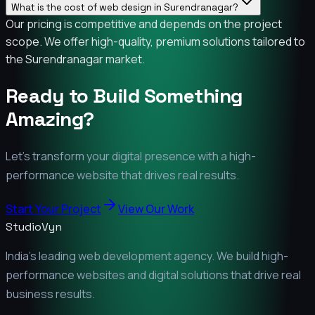
What is the cost of web design in Surendranagar?
Our pricing is competitive and depends on the project
scope. We offer high-quality, premium solutions tailored to
the Surendranagar market.
Ready to Build Something
Amazing?
Let's transform your digital presence with a high-
performance website that drives real results.
Start Your Project
View Our Work
StudioVyn
India's leading web development agency. We build high-
performance websites and digital solutions that drive real
business results.