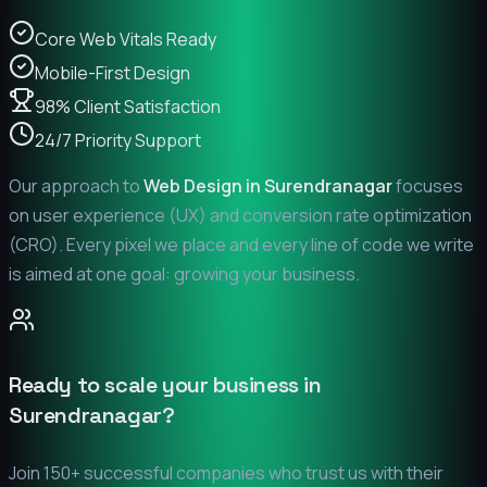
Core Web Vitals Ready
Mobile-First Design
98% Client Satisfaction
24/7 Priority Support
Our approach to
Web Design in
Surendranagar
focuses
on user experience (UX) and conversion rate optimization
(CRO). Every pixel we place and every line of code we write
is aimed at one goal: growing your business.
Ready to scale your business in
Surendranagar
?
Join 150+ successful companies who trust us with their