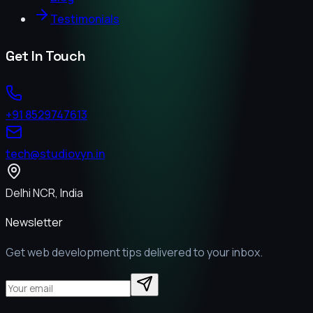
Testimonials
Get In Touch
+91 8529747613
tech@studiovyn.in
Delhi NCR, India
Newsletter
Get web development tips delivered to your inbox.