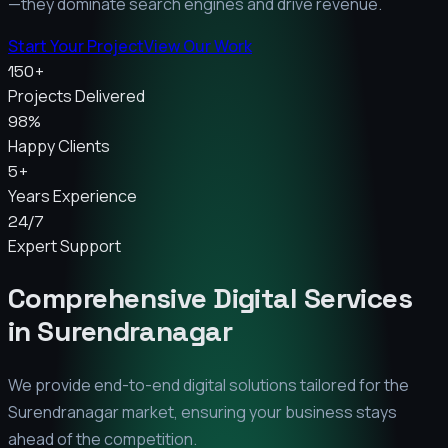
—they dominate search engines and drive revenue.
Start Your Project
View Our Work
150+
Projects Delivered
98%
Happy Clients
5+
Years Experience
24/7
Expert Support
Comprehensive Digital Services
in
Surendranagar
We provide end-to-end digital solutions tailored for the
Surendranagar
market, ensuring your business stays
ahead of the competition.