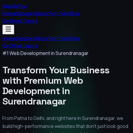
StudioVyn
Home
Services
About
Portfolio
Blog
Get Free Quote
Home
Services
About
Portfolio
Blog
Get Free Quote
#1 Web Development in
Surendranagar
Transform Your Business
with Premium
Web
Development in
Surendranagar
From Patna to Delhi, and right here in
Surendranagar
, we
build high-performance websites that don't just look good