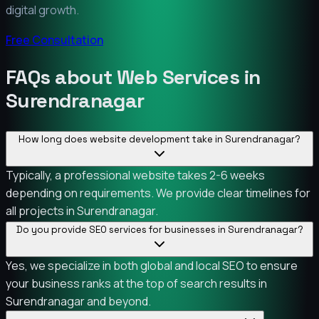
digital growth.
Free Consultation
FAQs about Web Services in
Surendranagar
How long does website development take in Surendranagar?
Typically, a professional website takes 2-6 weeks
depending on requirements. We provide clear timelines for
all projects in Surendranagar.
Do you provide SEO services for businesses in Surendranagar?
Yes, we specialize in both global and local SEO to ensure
your business ranks at the top of search results in
Surendranagar and beyond.