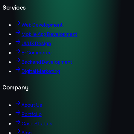
Services
Web Development
Mobile App Development
UI/UX Design
E-Commerce
Backend Development
Digital Marketing
Company
About Us
Portfolio
Case Studies
Blog