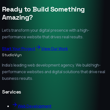
Ready to Build Something
Amazing?
Let's transform your digital presence with a high-
performance website that drives real results.
Start Your Project
View Our Work
StudioVyn
India's leading web development agency. We build high-
performance websites and digital solutions that drive real
business results.
Services
Web Development