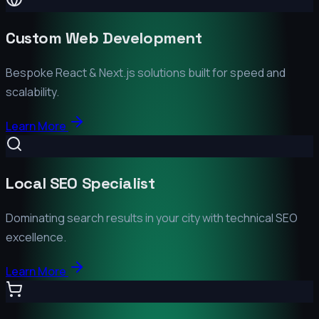
Custom Web Development
Bespoke React & Next.js solutions built for speed and
scalability.
Learn More
Local SEO Specialist
Dominating search results in your city with technical SEO
excellence.
Learn More