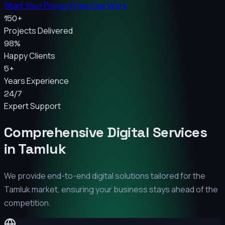
Start Your Project
View Our Work
150+
Projects Delivered
98%
Happy Clients
5+
Years Experience
24/7
Expert Support
Comprehensive Digital Services
in
Tamluk
We provide end-to-end digital solutions tailored for the
Tamluk
market, ensuring your business stays ahead of the
competition.