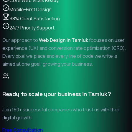
Core Web Vitals Ready
Mobile-First Design
98% Client Satisfaction
24/7 Priority Support
Our approach to
Web Design in
Tamluk
focuses on user
experience (UX) and conversion rate optimization (CRO).
Every pixel we place and every line of code we write is
aimed at one goal: growing your business.
Ready to scale your business in
Tamluk
?
Join 150+ successful companies who trust us with their
digital growth.
Free Consultation