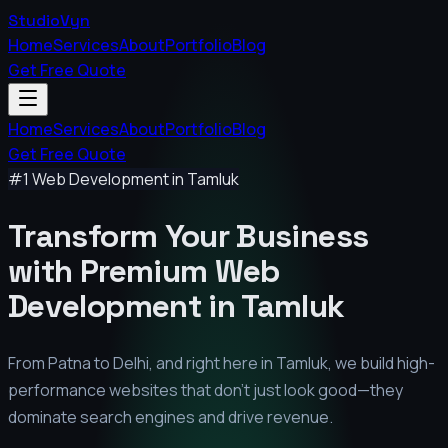
StudioVyn
Home
Services
About
Portfolio
Blog
Get Free Quote
Home
Services
About
Portfolio
Blog
Get Free Quote
#1 Web Development in
Tamluk
Transform Your Business
with Premium
Web
Development in
Tamluk
From Patna to Delhi, and right here in
Tamluk
, we build high-
performance websites that don't just look good—they
dominate search engines and drive revenue.