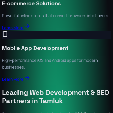
E-commerce Solutions
Powerful online stores that convert browsers into buyers.
Learn More
Mobile App Development
High-performance iOS and Android apps for modern
businesses.
Learn More
Leading Web Development & SEO
Partners in
Tamluk