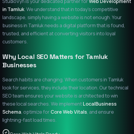
StudioVyn is your dedicated partner for
Web Development
in
Tamluk
. We understand that in today's competitive
landscape, simply having a website is not enough. Your
business in
Tamluk
needs a digital platform that is found,
trusted, and efficient at converting visitors into loyal
customers.
Why Local SEO Matters for
Tamluk
Businesses
Search habits are changing. When customers in
Tamluk
look for services, they include their location. Our technical
SEO team ensures your website is architected to win
these local searches. We implement
LocalBusiness
Schema
, optimize for
Core Web Vitals
, and ensure
lightning-fast load times.