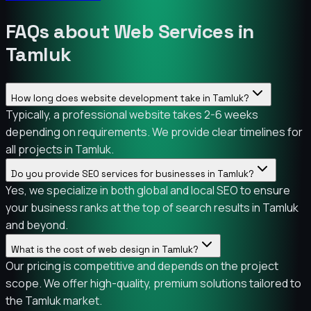
FAQs about Web Services in
Tamluk
How long does website development take in Tamluk?
Typically, a professional website takes 2-6 weeks
depending on requirements. We provide clear timelines for
all projects in Tamluk.
Do you provide SEO services for businesses in Tamluk?
Yes, we specialize in both global and local SEO to ensure
your business ranks at the top of search results in Tamluk
and beyond.
What is the cost of web design in Tamluk?
Our pricing is competitive and depends on the project
scope. We offer high-quality, premium solutions tailored to
the Tamluk market.