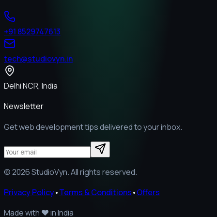
+91 8529747613
tech@studiovyn.in
Delhi NCR, India
Newsletter
Get web development tips delivered to your inbox.
©
2026
StudioVyn. All rights reserved.
Privacy Policy
•
Terms & Conditions
•
Offers
Made with
❤️
in India