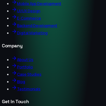
Mobile App Development
UI/UX Design
E-Commerce
Backend Development
Digital Marketing
Company
About Us
Portfolio
Case Studies
Blog
Testimonials
Get In Touch