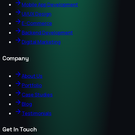
Mobile App Development
UI/UX Design
E-Commerce
Backend Development
Digital Marketing
Company
About Us
Portfolio
Case Studies
Blog
Testimonials
Get In Touch