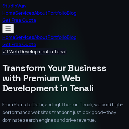
StudioVyn
Home
Services
About
Portfolio
Blog
Get Free Quote
Home
Services
About
Portfolio
Blog
Get Free Quote
#1 Web Development in
Tenali
Transform Your Business
with Premium
Web
Development in
Tenali
From Patna to Delhi, and right here in
Tenali
, we build high-
performance websites that don't just look good—they
dominate search engines and drive revenue.