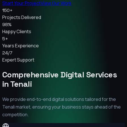
Start Your Project
View Our Work
150+
Projects Delivered
98%
Happy Clients
5+
Years Experience
24/7
Expert Support
Comprehensive Digital Services
in
Tenali
We provide end-to-end digital solutions tailored for the
Tenali
market, ensuring your business stays ahead of the
competition.