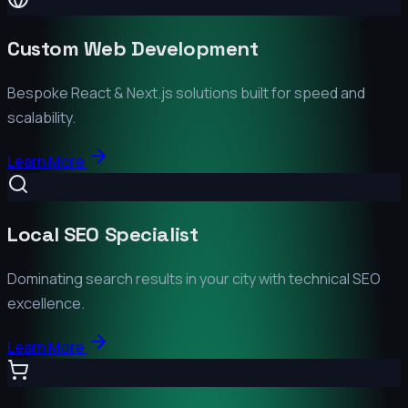
Custom Web Development
Bespoke React & Next.js solutions built for speed and
scalability.
Learn More
Local SEO Specialist
Dominating search results in your city with technical SEO
excellence.
Learn More