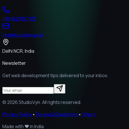
+91 8529747613
tech@studiovyn.in
Delhi NCR, India
Newsletter
Get web development tips delivered to your inbox.
©
2026
StudioVyn. All rights reserved.
Privacy Policy
•
Terms & Conditions
•
Offers
Made with
❤️
in India