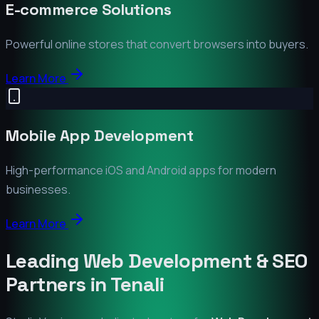
E-commerce Solutions
Powerful online stores that convert browsers into buyers.
Learn More
Mobile App Development
High-performance iOS and Android apps for modern
businesses.
Learn More
Leading Web Development & SEO
Partners in
Tenali