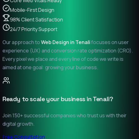
Core Web Vitals Ready
Mobile-First Design
98% Client Satisfaction
24/7 Priority Support
Our approach to
Web Design in
Tenali
focuses on user
experience (UX) and conversion rate optimization (CRO).
Every pixel we place and every line of code we write is
aimed at one goal: growing your business.
Ready to scale your business in
Tenali
?
Join 150+ successful companies who trust us with their
digital growth.
Free Consultation