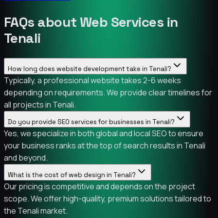
FAQs about Web Services in
Tenali
How long does website development take in Tenali?
Typically, a professional website takes 2-6 weeks
depending on requirements. We provide clear timelines for
all projects in Tenali.
Do you provide SEO services for businesses in Tenali?
Yes, we specialize in both global and local SEO to ensure
your business ranks at the top of search results in Tenali
and beyond.
What is the cost of web design in Tenali?
Our pricing is competitive and depends on the project
scope. We offer high-quality, premium solutions tailored to
the Tenali market.