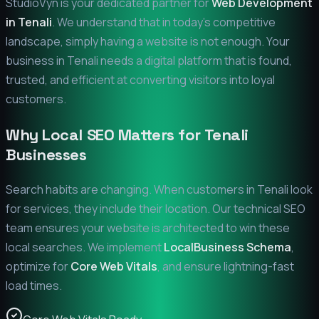
StudioVyn is your dedicated partner for
Web Development
in
Tenali
. We understand that in today's competitive
landscape, simply having a website is not enough. Your
business in
Tenali
needs a digital platform that is found,
trusted, and efficient at converting visitors into loyal
customers.
Why Local SEO Matters for
Tenali
Businesses
Search habits are changing. When customers in
Tenali
look
for services, they include their location. Our technical SEO
team ensures your website is architected to win these
local searches. We implement
LocalBusiness Schema
,
optimize for
Core Web Vitals
, and ensure lightning-fast
load times.