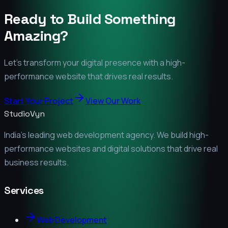
Ready to Build Something
Amazing?
Let's transform your digital presence with a high-
performance website that drives real results.
Start Your Project
View Our Work
StudioVyn
India's leading web development agency. We build high-
performance websites and digital solutions that drive real
business results.
Services
Web Development