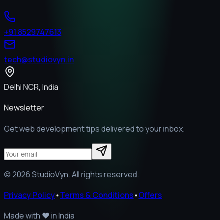
+91 8529747613
tech@studiovyn.in
Delhi NCR, India
Newsletter
Get web development tips delivered to your inbox.
©
2026
StudioVyn. All rights reserved.
Privacy Policy
•
Terms & Conditions
•
Offers
Made with
❤️
in India