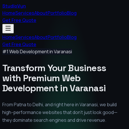
StudioVyn
Home
Services
About
Portfolio
Blog
Get Free Quote
Home
Services
About
Portfolio
Blog
Get Free Quote
#1 Web Development in
Varanasi
Transform Your Business
with Premium
Web
Development in
Varanasi
From Patna to Delhi, and right here in
Varanasi
, we build
high-performance websites that don't just look good—
they dominate search engines and drive revenue.