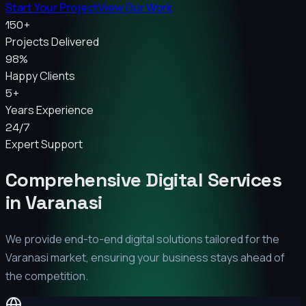
Start Your Project
View Our Work
150+
Projects Delivered
98%
Happy Clients
5+
Years Experience
24/7
Expert Support
Comprehensive Digital Services
in
Varanasi
We provide end-to-end digital solutions tailored for the
Varanasi
market, ensuring your business stays ahead of
the competition.