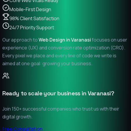
Core Web Vitals Ready
Mobile-First Design
98% Client Satisfaction
24/7 Priority Support
Our approach to
Web Design in
Varanasi
focuses on user
experience (UX) and conversion rate optimization (CRO).
Every pixel we place and every line of code we write is
aimed at one goal: growing your business.
Ready to scale your business in
Varanasi
?
Join 150+ successful companies who trust us with their
digital growth.
Free Consultation