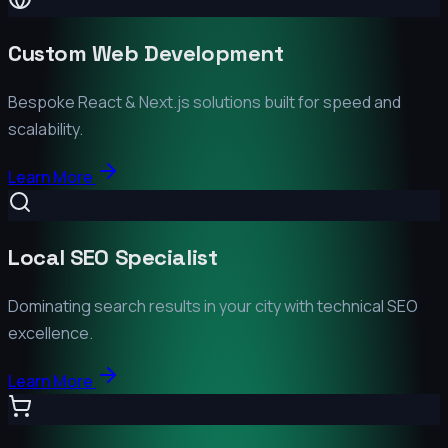
Custom Web Development
Bespoke React & Next.js solutions built for speed and
scalability.
Learn More
Local SEO Specialist
Dominating search results in your city with technical SEO
excellence.
Learn More