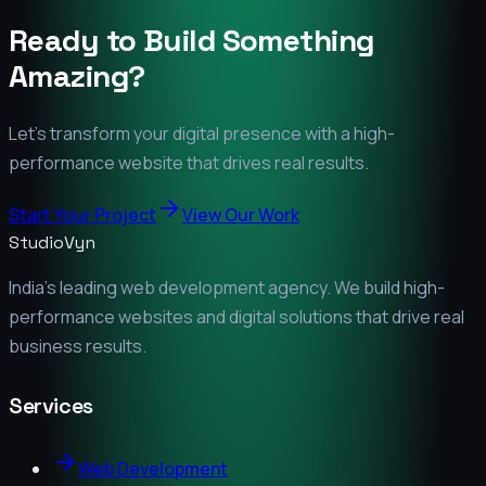
Ready to Build Something
Amazing?
Let's transform your digital presence with a high-
performance website that drives real results.
Start Your Project
View Our Work
StudioVyn
India's leading web development agency. We build high-
performance websites and digital solutions that drive real
business results.
Services
Web Development