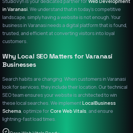
StudioVyn is your dedicated partner for
Web Development
in
Varanasi
. We understand that in today's competitive
landscape, simply having a website is not enough. Your
business in
Varanasi
needs a digital platform that is found,
trusted, and efficient at converting visitors into loyal
customers.
Why Local SEO Matters for
Varanasi
Businesses
Search habits are changing. When customers in
Varanasi
look for services, they include their location. Our technical
SEO team ensures your website is architected to win
these local searches. We implement
LocalBusiness
Schema
, optimize for
Core Web Vitals
, and ensure
lightning-fast load times.