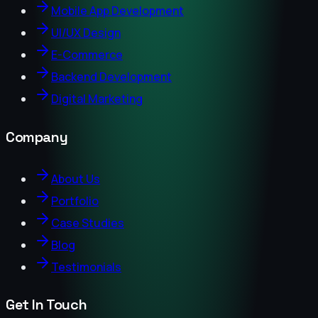
Mobile App Development
UI/UX Design
E-Commerce
Backend Development
Digital Marketing
Company
About Us
Portfolio
Case Studies
Blog
Testimonials
Get In Touch