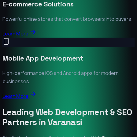
E-commerce Solutions
Powerful online stores that convert browsers into buyers.
Learn More
Mobile App Development
High-performance iOS and Android apps for modern
businesses.
Learn More
Leading Web Development & SEO
Partners in
Varanasi