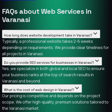
FAQs about Web Services in
Varanasi
How long does website development take in Varanasi?
Typically, a professional website takes 2-6 weeks
depending on requirements. We provide clear timelines for
all projects in Varanasi.
Do you provide SEO services for businesses in Varanasi?
Yes, we specialize in both global and local SEO to ensure
your business ranks at the top of search results in
Varanasi and beyond.
What is the cost of web design in Varanasi?
Our pricing is competitive and depends on the project
scope. We offer high-quality, premium solutions tailored to
the Varanasi market.