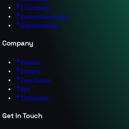
E-Commerce
Backend Development
Digital Marketing
Company
About Us
Portfolio
Case Studies
Blog
Testimonials
Get In Touch