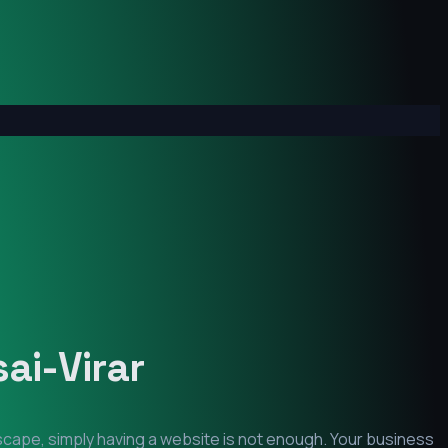
ai-Virar
dscape, simply having a website is not enough. Your business