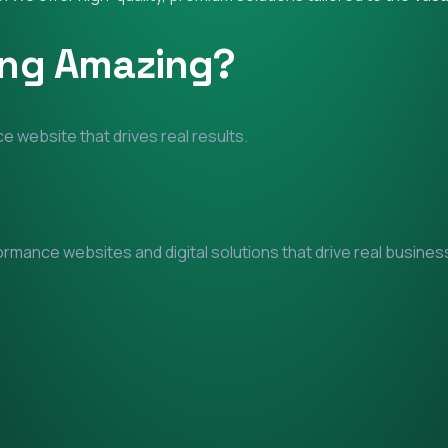
ing Amazing?
e website that drives real results.
mance websites and digital solutions that drive real business