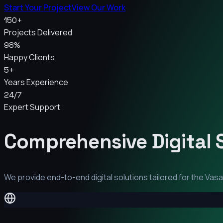
Start Your Project
View Our Work
150+
Projects Delivered
98%
Happy Clients
5+
Years Experience
24/7
Expert Support
Comprehensive Digital 
We provide end-to-end digital solutions tailored for the
Vasai