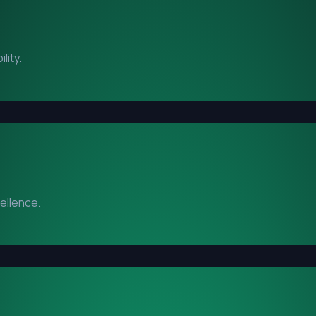
lity.
cellence.