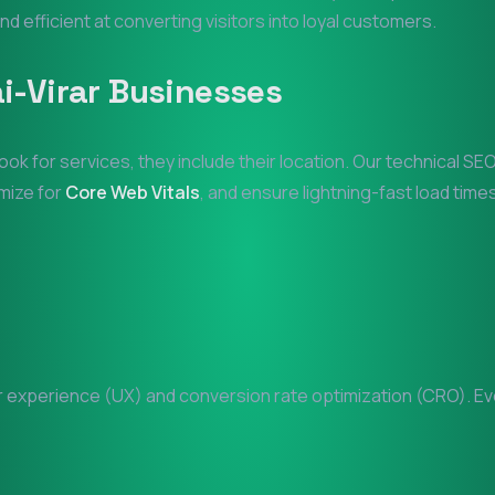
and efficient at converting visitors into loyal customers.
i-Virar
Businesses
ook for services, they include their location. Our technical S
imize for
Core Web Vitals
, and ensure lightning-fast load times
experience (UX) and conversion rate optimization (CRO). Ever