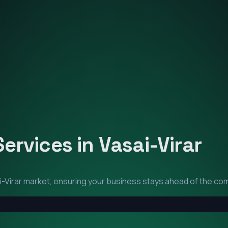
Services in
Vasai-Virar
-Virar
market, ensuring your business stays ahead of the com