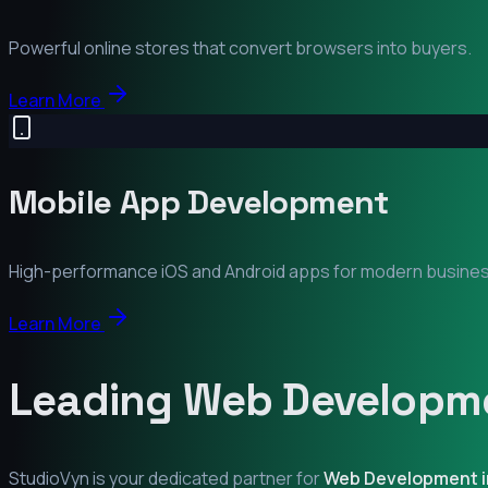
Powerful online stores that convert browsers into buyers.
Learn More
Mobile App Development
High-performance iOS and Android apps for modern busine
Learn More
Leading Web Developme
StudioVyn is your dedicated partner for
Web Development 