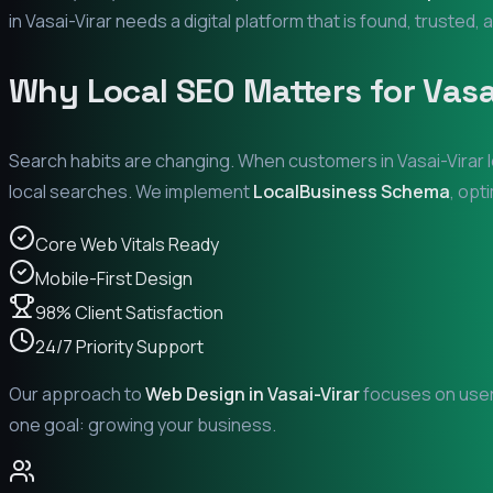
in
Vasai-Virar
needs a digital platform that is found, trusted, 
Why Local SEO Matters for
Vasa
Search habits are changing. When customers in
Vasai-Virar
l
local searches. We implement
LocalBusiness Schema
, opt
Core Web Vitals Ready
Mobile-First Design
98% Client Satisfaction
24/7 Priority Support
Our approach to
Web Design in
Vasai-Virar
focuses on user 
one goal: growing your business.