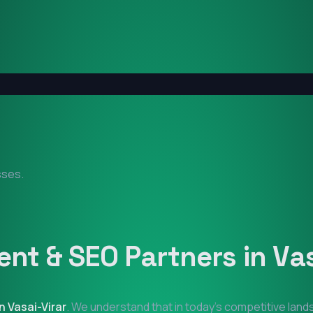
sses.
nt & SEO Partners in
Vas
in
Vasai-Virar
. We understand that in today's competitive lan