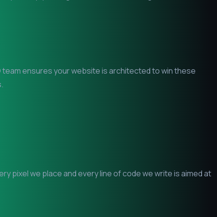
EO team ensures your website is architected to win these
.
y pixel we place and every line of code we write is aimed at