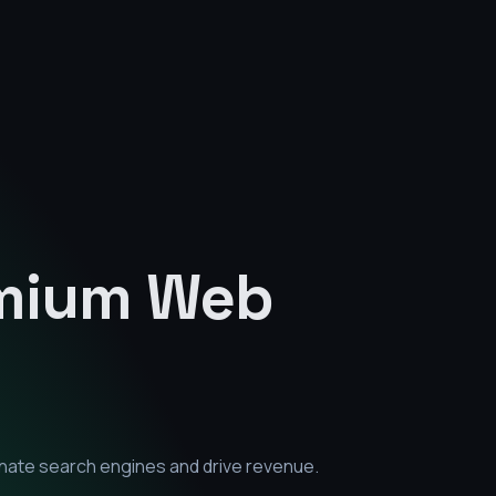
emium
Web
inate search engines and drive revenue.