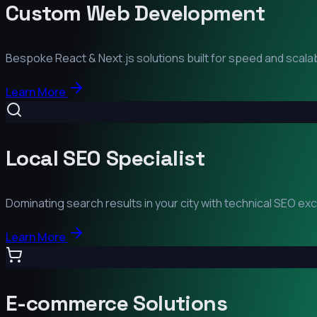
Custom Web Development
Bespoke React & Next.js solutions built for speed and scalabi
Learn More
Local SEO Specialist
Dominating search results in your city with technical SEO ex
Learn More
E-commerce Solutions