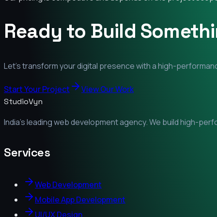
Ready to Build Someth
Let's transform your digital presence with a high-performanc
Start Your Project
View Our Work
StudioVyn
India's leading web development agency. We build high-perfor
Services
Web Development
Mobile App Development
UI/UX Design