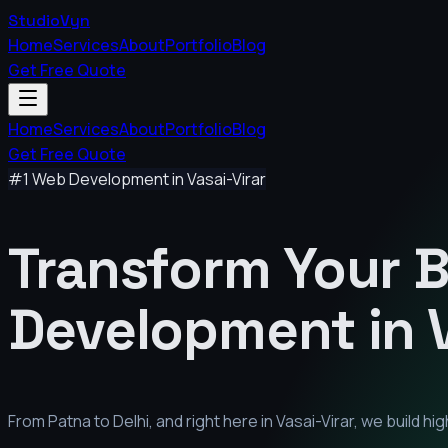
StudioVyn
Home
Services
About
Portfolio
Blog
Get Free Quote
Home
Services
About
Portfolio
Blog
Get Free Quote
#1 Web Development in
Vasai-Virar
Transform Your 
Development in
From Patna to Delhi, and right here in
Vasai-Virar
, we build h