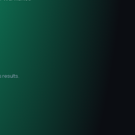
 results.