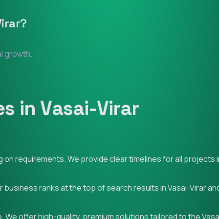
irar
?
al growth.
 in Vasai-Virar
n requirements. We provide clear timelines for all projects in
r business ranks at the top of search results in Vasai-Virar a
 We offer high-quality, premium solutions tailored to the Vasa