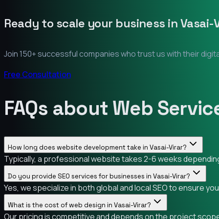
Ready to scale your business in
Vasai-V
Join 150+ successful companies who trust us with their digit
Free Consultation
FAQs about Web Services
How long does website development take in Vasai-Virar?
Typically, a professional website takes 2-6 weeks depending o
Do you provide SEO services for businesses in Vasai-Virar?
Yes, we specialize in both global and local SEO to ensure you
What is the cost of web design in Vasai-Virar?
Our pricing is competitive and depends on the project scope.