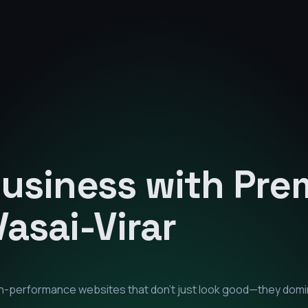
Business with Pr
Vasai-Virar
igh-performance websites that don't just look good—they dom