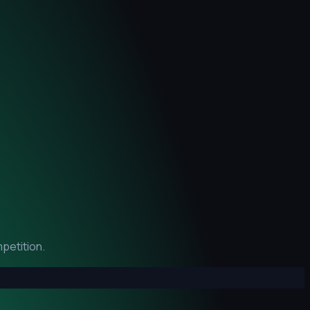
petition.