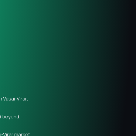
 Vasai-Virar.
nd beyond.
i-Virar market.