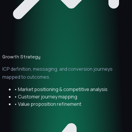
Growth Strategy
ICP definition, messaging, and conversion journeys
mapped to outcomes.
• Market positioning & competitive analysis
• Customer journey mapping
• Value proposition refinement