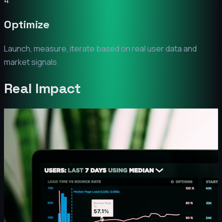
4
Optimize
Launch, measure, iterate based on real user data and
market signals
Real Impact