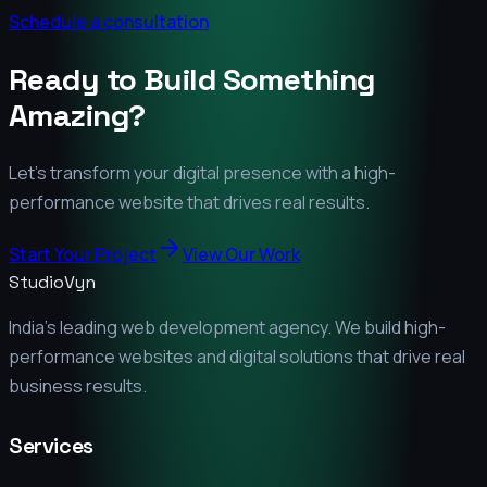
Schedule a consultation
Ready to Build Something
Amazing?
Let's transform your digital presence with a high-
performance website that drives real results.
Start Your Project
View Our Work
StudioVyn
India's leading web development agency. We build high-
performance websites and digital solutions that drive real
business results.
Services