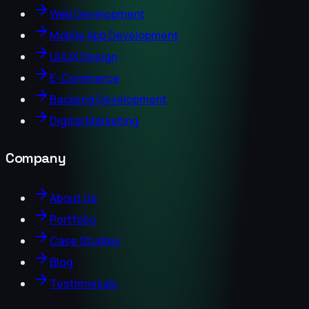
Web Development
Mobile App Development
UI/UX Design
E-Commerce
Backend Development
Digital Marketing
Company
About Us
Portfolio
Case Studies
Blog
Testimonials