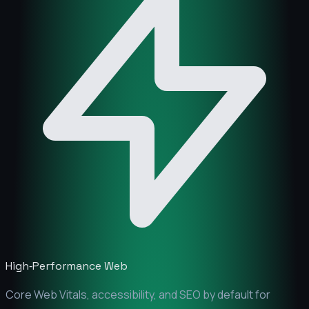
High‑Performance Web
Core Web Vitals, accessibility, and SEO by default for