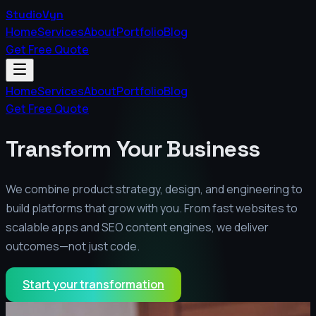
StudioVyn
Home
Services
About
Portfolio
Blog
Get Free Quote
Home
Services
About
Portfolio
Blog
Get Free Quote
Transform Your Business
We combine product strategy, design, and engineering to
build platforms that grow with you. From fast websites to
scalable apps and SEO content engines, we deliver
outcomes—not just code.
Start your transformation