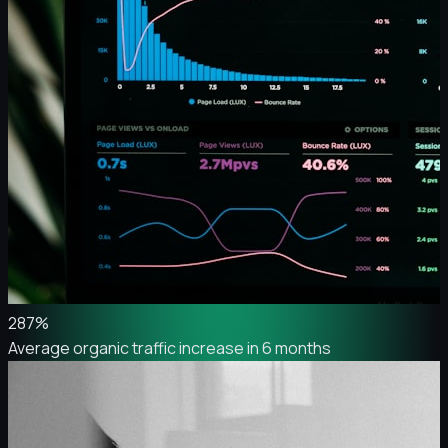
287%
Average organic traffic increase in 6 months