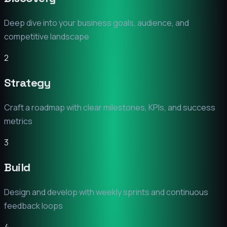
Deep dive into your business goals, audience, and
competitive landscape
2
Strategy
Craft a roadmap with clear milestones, KPIs, and success
metrics
3
Build
Design and develop with weekly sprints and continuous
feedback loops