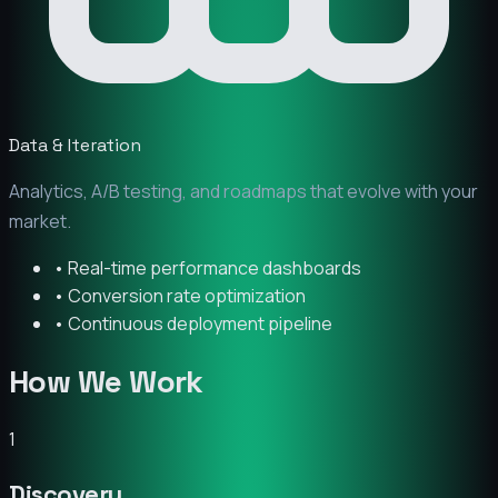
Data & Iteration
Analytics, A/B testing, and roadmaps that evolve with your
market.
• Real-time performance dashboards
• Conversion rate optimization
• Continuous deployment pipeline
How We Work
1
Discovery