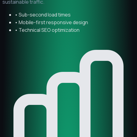
sustainable traffic.
• Sub-second load times
• Mobile-first responsive design
• Technical SEO optimization