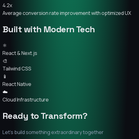
4.2x
Average conversion rate improvement with optimized UX
Built with Modern Tech
⚛️
React & Next.js
🎨
Tailwind CSS
📱
React Native
☁️
Cloud Infrastructure
Ready to Transform?
Let's build something extraordinary together