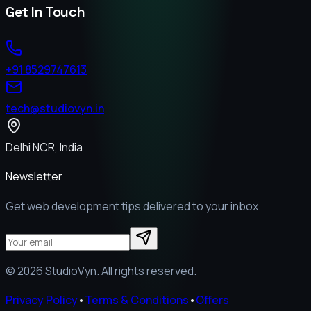
Get In Touch
+91 8529747613
tech@studiovyn.in
Delhi NCR, India
Newsletter
Get web development tips delivered to your inbox.
©
2026
StudioVyn. All rights reserved.
Privacy Policy
•
Terms & Conditions
•
Offers