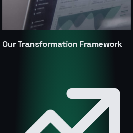
Our Transformation Framework